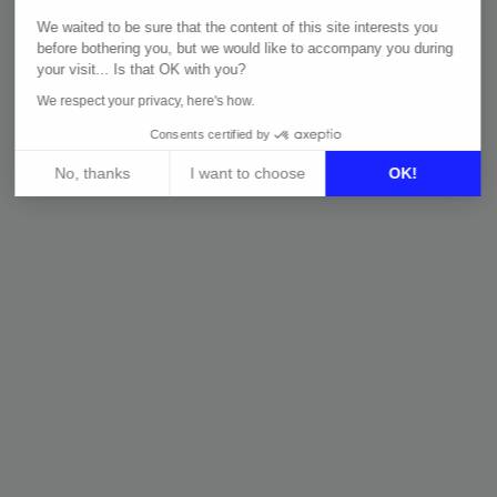
E-COMMERCE & PRICE
MARKETING
We waited to be sure that the content of this site interests you
INTELLIGENCE
MARKETPL
before bothering you, but we would like to accompany you during
Guide: Price
Guide: M
your visit... Is that OK with you?
Intelligence
Strategy
We respect your privacy, here's how.
Guide: Trends in E-
Guide: Mu
Consents certified by
commerce
Marketin
No, thanks
I want to choose
OK!
Axeptio consent
Consent Management Platform: Personalize Your Options
Our platform empowers you to tailor and manage your privacy 