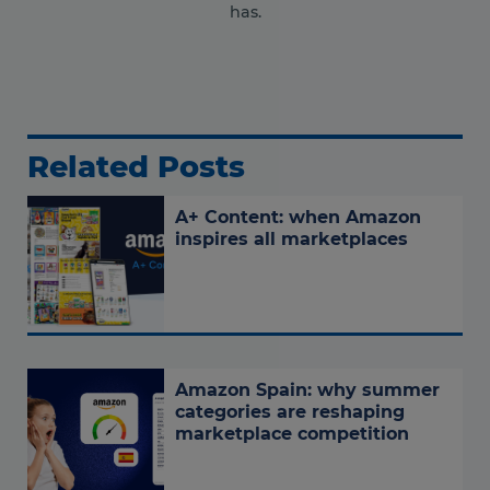
has.
Related Posts
A+ Content: when Amazon
inspires all marketplaces
Amazon Spain: why summer
categories are reshaping
marketplace competition