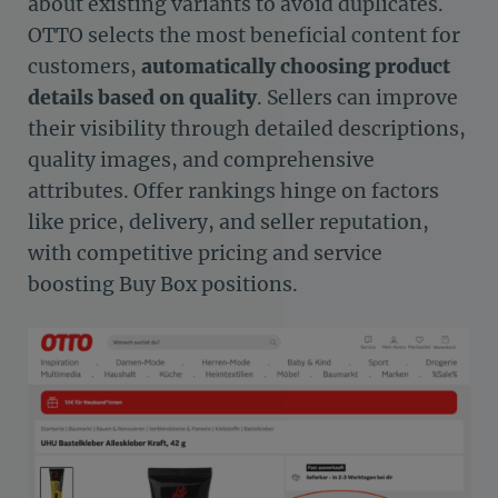
about existing variants to avoid duplicates.
OTTO selects the most beneficial content for
customers,
automatically choosing product
details based on quality
. Sellers can improve
their visibility through detailed descriptions,
quality images, and comprehensive
attributes. Offer rankings hinge on factors
like price, delivery, and seller reputation,
with competitive pricing and service
boosting Buy Box positions.