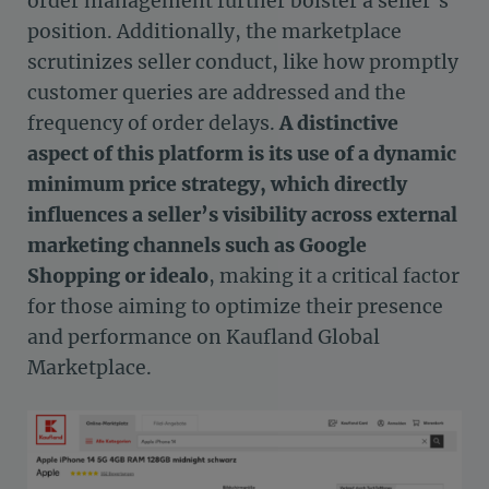
order management further bolster a seller’s
position. Additionally, the marketplace
scrutinizes seller conduct, like how promptly
customer queries are addressed and the
frequency of order delays.
A distinctive
aspect of this platform is its use of a dynamic
minimum price strategy, which directly
influences a seller’s visibility across external
marketing channels such as Google
Shopping or idealo
, making it a critical factor
for those aiming to optimize their presence
and performance on Kaufland Global
Marketplace.