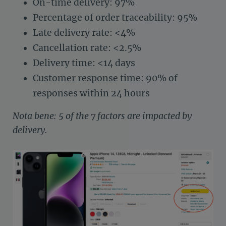
On-time delivery: 97%
Percentage of order traceability: 95%
Late delivery rate: <4%
Cancellation rate: <2.5%
Delivery time: <14 days
Customer response time: 90% of
responses within 24 hours
Nota bene: 5 of the 7 factors are impacted by
delivery.