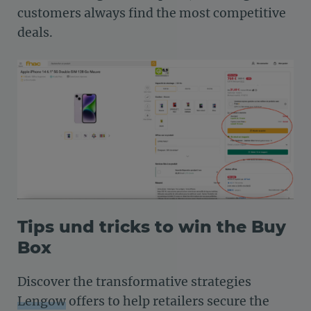
customers always find the most competitive
deals.
Tips und tricks to win the Buy
Box
Discover the transformative strategies
Lengow
offers to help retailers secure the