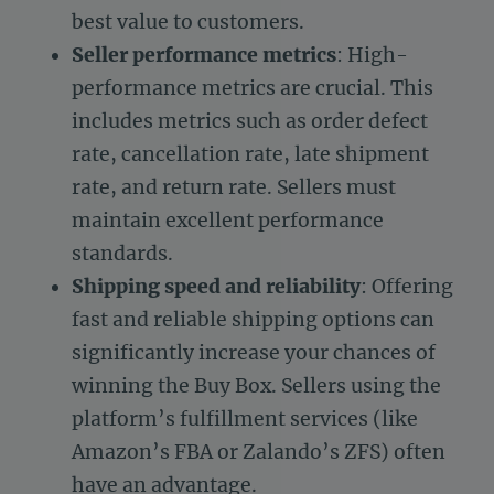
best value to customers.
Seller performance metrics
: High-
performance metrics are crucial. This
includes metrics such as order defect
rate, cancellation rate, late shipment
rate, and return rate. Sellers must
maintain excellent performance
standards.
Shipping speed and reliability
: Offering
fast and reliable shipping options can
significantly increase your chances of
winning the Buy Box. Sellers using the
platform’s fulfillment services (like
Amazon’s FBA or Zalando’s ZFS) often
have an advantage.