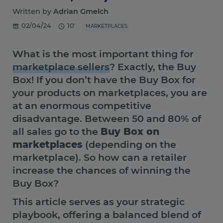
Written by
Adrian Gmelch
02/04/24
10'
MARKETPLACES
What is the most important thing for
marketplace sellers
? Exactly, the Buy
Box! If you don’t have the Buy Box for
your products on marketplaces, you are
at an enormous competitive
disadvantage. Between 50 and 80% of
all sales go to the
Buy Box on
marketplaces
(depending on the
marketplace). So how can a retailer
increase the chances of winning the
Buy Box?
This article serves as your strategic
playbook, offering a balanced blend of