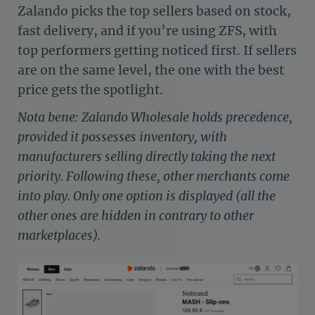
Zalando picks the top sellers based on stock,
fast delivery, and if you’re using ZFS, with
top performers getting noticed first. If sellers
are on the same level, the one with the best
price gets the spotlight.
Nota bene: Zalando Wholesale holds precedence,
provided it possesses inventory, with
manufacturers selling directly taking the next
priority. Following these, other merchants come
into play. Only one option is displayed (all the
other ones are hidden in contrary to other
marketplaces).