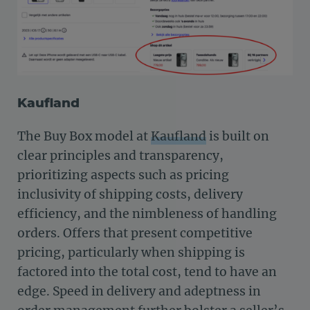
Kaufland
The Buy Box model at
Kaufland
is built on
clear principles and transparency,
prioritizing aspects such as pricing
inclusivity of shipping costs, delivery
efficiency, and the nimbleness of handling
orders. Offers that present competitive
pricing, particularly when shipping is
factored into the total cost, tend to have an
edge. Speed in delivery and adeptness in