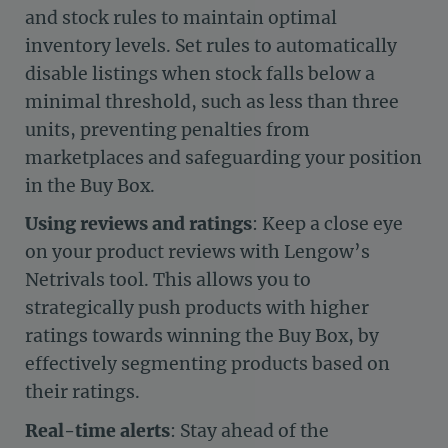
and stock rules to maintain optimal
inventory levels. Set rules to automatically
disable listings when stock falls below a
minimal threshold, such as less than three
units, preventing penalties from
marketplaces and safeguarding your position
in the Buy Box.
Using reviews and ratings
: Keep a close eye
on your product reviews with Lengow’s
Netrivals tool. This allows you to
strategically push products with higher
ratings towards winning the Buy Box, by
effectively segmenting products based on
their ratings.
Real-time alerts
: Stay ahead of the