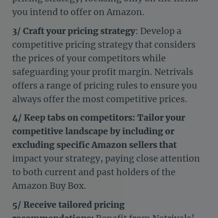
you intend to offer on Amazon.
3/ Craft your pricing strategy
: Develop a
competitive pricing strategy that considers
the prices of your competitors while
safeguarding your profit margin. Netrivals
offers a range of pricing rules to ensure you
always offer the most competitive prices.
4/ Keep tabs on competitors: Tailor your
competitive landscape by including or
excluding specific Amazon sellers that
impact your strategy, paying close attention
to both current and past holders of the
Amazon Buy Box.
5/ Receive tailored pricing