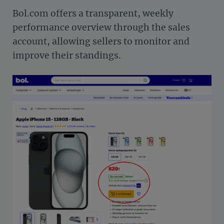
Bol.com offers a transparent, weekly
performance overview through the sales
account, allowing sellers to monitor and
improve their standings.