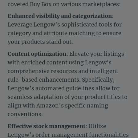
coveted Buy Box on various marketplaces:
Enhanced visibility and categorization
:
Leverage Lengow’s sophisticated tools for
category and attribute matching to ensure
your products stand out.
Content optimization
: Elevate your listings
with enriched content using Lengow’s
comprehensive resources and intelligent
rule-based enhancements. Specifically,
Lengow’s automated guidelines allow for
seamless adaptation of your product titles to
align with Amazon’s specific naming
conventions.
Effective stock management
: Utilize
Lengow’s order management functionalities