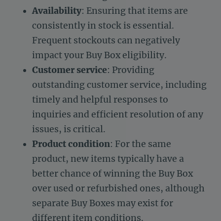
Availability
: Ensuring that items are
consistently in stock is essential.
Frequent stockouts can negatively
impact your Buy Box eligibility.
Customer service
: Providing
outstanding customer service, including
timely and helpful responses to
inquiries and efficient resolution of any
issues, is critical.
Product condition
: For the same
product, new items typically have a
better chance of winning the Buy Box
over used or refurbished ones, although
separate Buy Boxes may exist for
different item conditions.