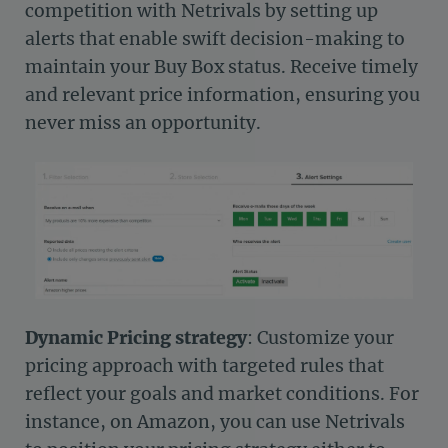
competition with Netrivals by setting up
alerts that enable swift decision-making to
maintain your Buy Box status. Receive timely
and relevant price information, ensuring you
never miss an opportunity.
Dynamic Pricing strategy
: Customize your
pricing approach with targeted rules that
reflect your goals and market conditions. For
instance, on Amazon, you can use Netrivals