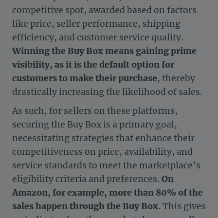
competitive spot, awarded based on factors
like price, seller performance, shipping
efficiency, and customer service quality.
Winning the Buy Box means gaining prime
visibility, as it is the default option for
customers to make their purchase
, thereby
drastically increasing the likelihood of sales.
As such, for sellers on these platforms,
securing the Buy Box is a primary goal,
necessitating strategies that enhance their
competitiveness on price, availability, and
service standards to meet the marketplace’s
eligibility criteria and preferences.
On
Amazon, for example, more than 80% of the
sales happen through the Buy Box
. This gives