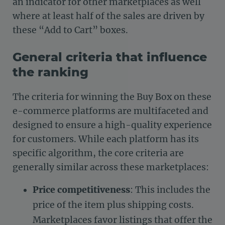
an indicator for other marketplaces as well
where at least half of the sales are driven by
these “Add to Cart” boxes.
General criteria that influence
the ranking
The criteria for winning the Buy Box on these
e-commerce platforms are multifaceted and
designed to ensure a high-quality experience
for customers. While each platform has its
specific algorithm, the core criteria are
generally similar across these marketplaces:
Price competitiveness
: This includes the
price of the item plus shipping costs.
Marketplaces favor listings that offer the