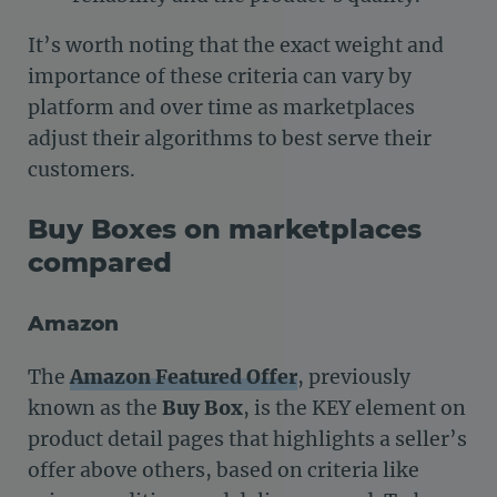
It’s worth noting that the exact weight and
importance of these criteria can vary by
platform and over time as marketplaces
adjust their algorithms to best serve their
customers.
Buy Boxes on marketplaces
compared
Amazon
The
Amazon Featured Offer
, previously
known as the
Buy Box
, is the KEY element on
product detail pages that highlights a seller’s
offer above others, based on criteria like