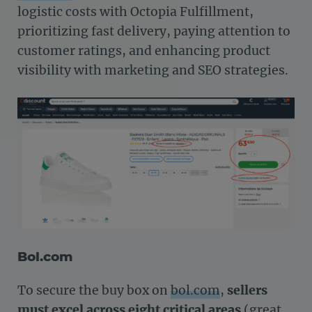
logistic costs with Octopia Fulfillment,
prioritizing fast delivery, paying attention to
customer ratings, and enhancing product
visibility with marketing and SEO strategies.
Bol.com
To secure the buy box on
bol.com
,
sellers
must excel across eight critical areas
(great