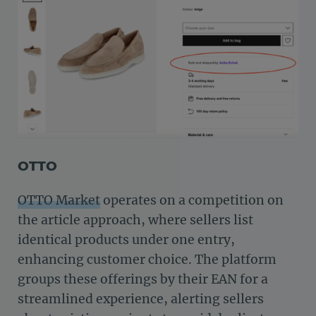
OTTO
OTTO Market
operates on a competition on
the article approach, where sellers list
identical products under one entry,
enhancing customer choice. The platform
groups these offerings by their EAN for a
streamlined experience, alerting sellers