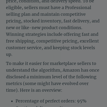
price, condition, and delivery speed. To be
eligible, sellers must have a Professional
selling plan and maintain competitive
pricing, stocked inventory, fast delivery, and
new or like-new product conditions.
Winning strategies include offering fast and
free shipping, competitive pricing, excellent
customer service, and keeping stock levels
up.
To make it easier for marketplace sellers to
understand the algorithm, Amazon has once
disclosed a minimum level of the following
metrics (some might have evolved over
time). Here is an overview:
Percentage of perfect orders: 95%