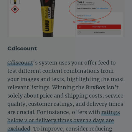
Cdiscount
Cdiscount
‘s system uses your offer feed to
test different content combinations from
your images and texts, highlighting the most
relevant listings. Winning the BuyBox isn’t
solely about price and shipping costs; service
quality, customer ratings, and delivery times
are crucial. For instance, offers with
ratings
below 2 or delivery times over 12 days are
excluded
. To improve, consider reducing