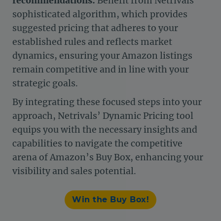
recommendations:
Benefit from Netrivals’
sophisticated algorithm, which provides
suggested pricing that adheres to your
established rules and reflects market
dynamics, ensuring your Amazon listings
remain competitive and in line with your
strategic goals.
By integrating these focused steps into your
approach, Netrivals’ Dynamic Pricing tool
equips you with the necessary insights and
capabilities to navigate the competitive
arena of Amazon’s Buy Box, enhancing your
visibility and sales potential.
Win the Buy Box!