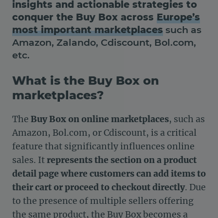
insights and actionable strategies to
conquer the Buy Box across
Europe’s
most important marketplaces
such as
Amazon, Zalando, Cdiscount, Bol.com,
etc.
What is the Buy Box on
marketplaces?
The
Buy Box on online marketplaces
, such as
Amazon, Bol.com, or Cdiscount, is a critical
feature that significantly influences online
sales. It
represents the section on a product
detail page where customers can add items to
their cart or proceed to checkout directly
. Due
to the presence of multiple sellers offering
the same product, the Buy Box becomes a