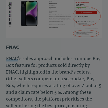
FNAC
FNAC
‘s sales approach includes a unique Buy
Box feature for products sold directly by
FNAC, highlighted in the brand’s colors.
Other sellers compete for a secondary Buy
Box, which requires a rating of over 4 out of 5
and a claim rate below 5%. Among these
competitors, the platform prioritizes the
seller offering the best price, ensuring