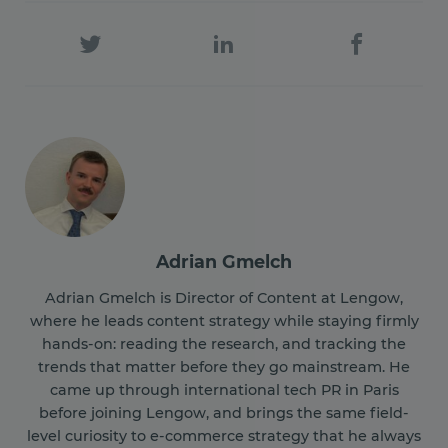
Adrian Gmelch
Adrian Gmelch is Director of Content at Lengow,
where he leads content strategy while staying firmly
hands-on: reading the research, and tracking the
trends that matter before they go mainstream. He
came up through international tech PR in Paris
before joining Lengow, and brings the same field-
level curiosity to e-commerce strategy that he always