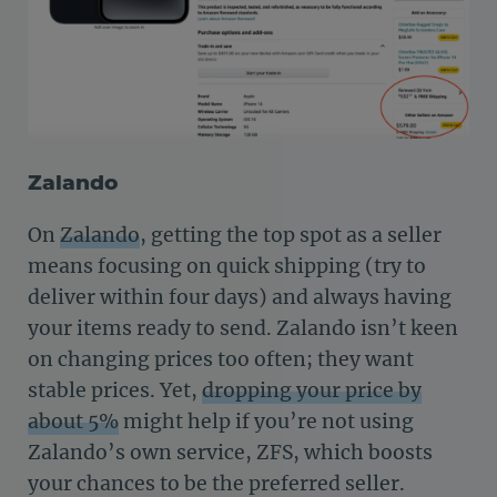
Zalando
On
Zalando
, getting the top spot as a seller
means focusing on quick shipping (try to
deliver within four days) and always having
your items ready to send. Zalando isn’t keen
on changing prices too often; they want
stable prices. Yet,
dropping your price by
about 5%
might help if you’re not using
Zalando’s own service, ZFS, which boosts
your chances to be the preferred seller.