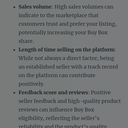
Sales volume
: High sales volumes can
indicate to the marketplace that
customers trust and prefer your listing,
potentially increasing your Buy Box
share.
Length of time selling on the platform
:
While not always a direct factor, being
an established seller with a track record
on the platform can contribute
positively.
Feedback score and reviews
: Positive
seller feedback and high-quality product
reviews can influence Buy Box
eligibility, reflecting the seller’s
reliability and the product’s quality.