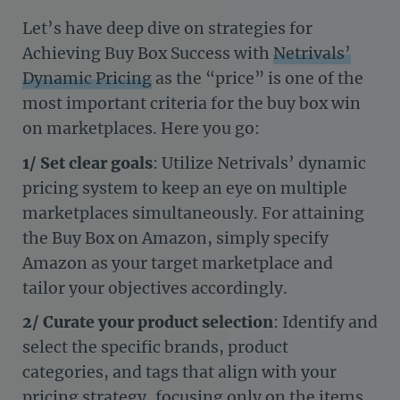
Let’s have deep dive on strategies for
Achieving Buy Box Success with
Netrivals’
Dynamic Pricing
as the “price” is one of the
most important criteria for the buy box win
on marketplaces. Here you go:
1/
Set clear goals
: Utilize Netrivals’ dynamic
pricing system to keep an eye on multiple
marketplaces simultaneously. For attaining
the Buy Box on Amazon, simply specify
Amazon as your target marketplace and
tailor your objectives accordingly.
2/
Curate your product selection
: Identify and
select the specific brands, product
categories, and tags that align with your
pricing strategy, focusing only on the items