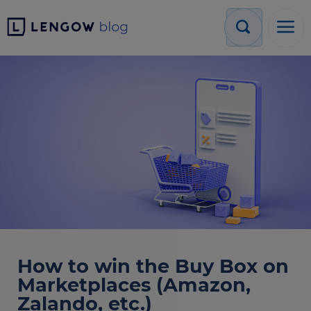
How to win the Buy Box on
Marketplaces (Amazon,
Zalando, etc.)