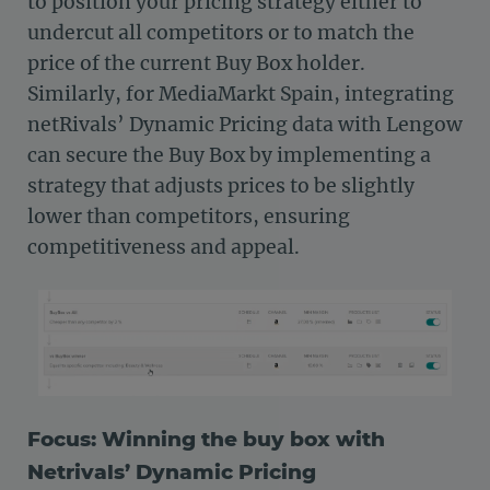
to position your pricing strategy either to
undercut all competitors or to match the
price of the current Buy Box holder.
Similarly, for MediaMarkt Spain, integrating
netRivals’ Dynamic Pricing data with Lengow
can secure the Buy Box by implementing a
strategy that adjusts prices to be slightly
lower than competitors, ensuring
competitiveness and appeal.
Focus: Winning the buy box with
Netrivals’ Dynamic Pricing