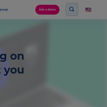
gence
Ask a demo
ng on
t you