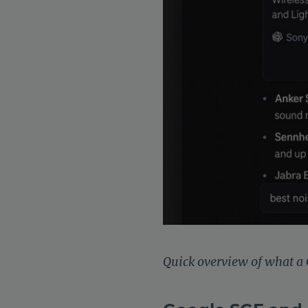
Quick overview of what a