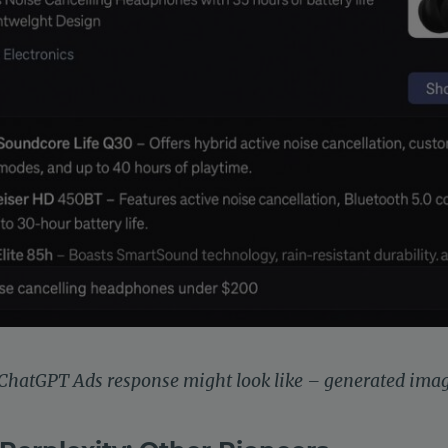
 ChatGPT Ads response might look like – generated ima