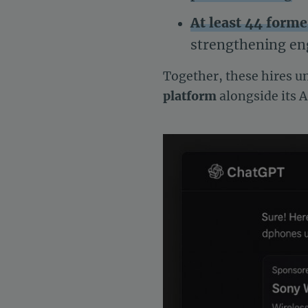
At least 44 form
strengthening eng
Together, these hires u
platform
alongside its A