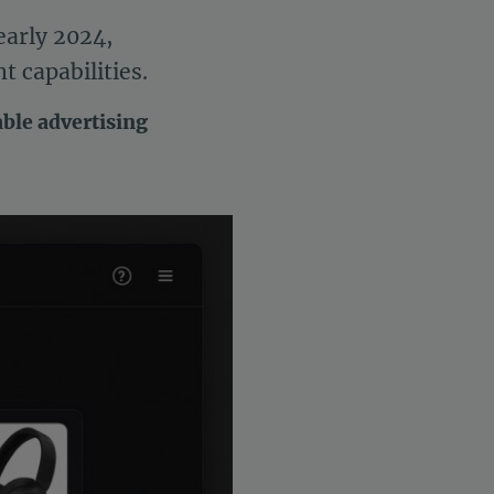
early 2024,
 capabilities.
able advertising