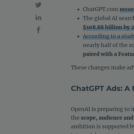
ChatGPT.com
recor
The global AI sear
$108.88 billion by 
According to a stu
nearly half of the 
paired with a Featu
These changes make adv
ChatGPT Ads: A 
OpenAI is preparing to 
the
scope, audience and
ambition is supported by 