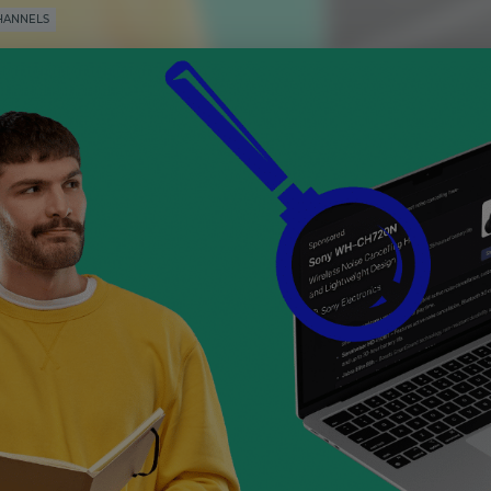
HANNELS