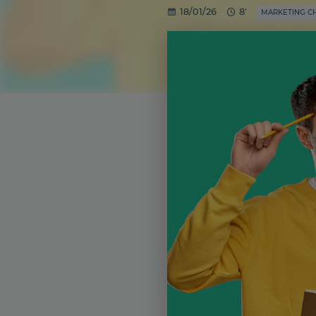
18/01/26
8'
MARKETING C