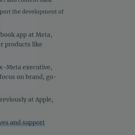
pport the development of
ebook app at Meta,
r products like
settings, ensuring compliance with regulations. Customize your 
ex-Meta executive,
r focus on brand, go-
reviously at Apple,
tives and support