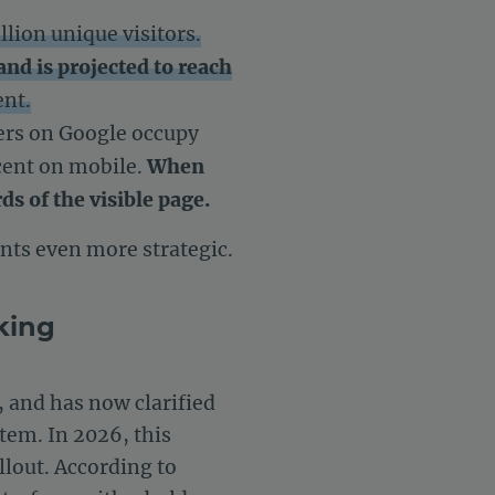
llion unique visitors.
and is projected to reach
ent.
ers on Google occupy
rcent on mobile.
When
ds of the visible page.
ts even more strategic.
king
, and has now clarified
tem. In 2026, this
ollout. According to