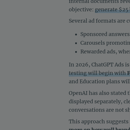
internal documents revea
objective:
generate $25 
Several ad formats are c
Sponsored answers 
Carousels promoting
Rewarded ads, wher
In 2026, ChatGPT Ads i
testing will begin with
F
and Education plans will
OpenAI has also stated 
displayed separately, cl
conversations are not sh
This approach suggests 
more on how well brand