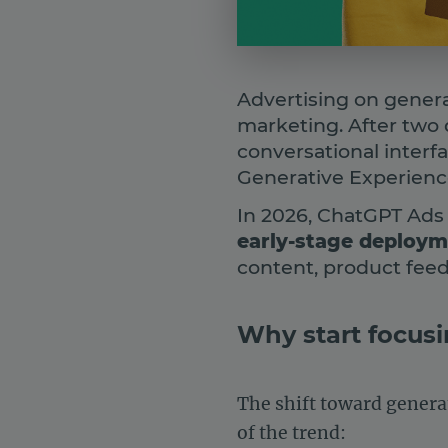
Advertising on genera
marketing. After two 
conversational interf
Generative Experience
In 2026, ChatGPT Ads
early-stage deploy
content, product feeds
Why start focusi
The shift toward generat
of the trend: