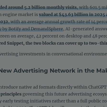
ded around 5.2 billion monthly visits
, with 601.5 mi
ch engine market is
valued at $43.63 billion in 2025 
2032
, with an average annual growth rate of 14 perc
dy by Botify and DemandSphere
, AI-generated answ
screen on average, 42 percent on desktop and 48 pe
red Snippet, the two blocks can cover up to two-thir
ertising investments in conversational environmen
New Advertising Network in the Ma
introduce native ad formats directly within ChatGPT
 principles
governing this future advertising ecosys
early testing initiatives rather than a full public r