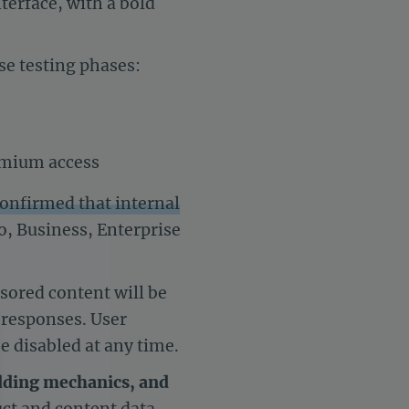
terface, with a bold
se testing phases:
emium access
onfirmed that internal
ro, Business, Enterprise
sored content will be
l responses. User
e disabled at any time.
dding mechanics, and
uct and content data.