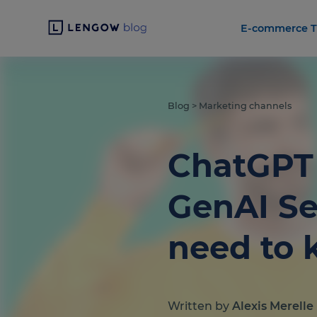
E-commerce T
Blog
>
Marketing channels
ChatGPT 
GenAI Se
need to
Written by
Alexis Merelle