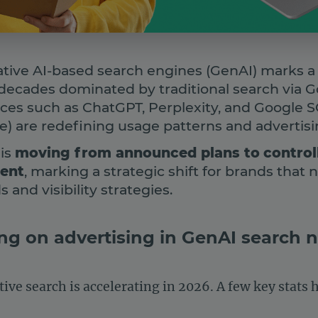
tive AI-based search engines (GenAI) marks a n
decades dominated by traditional search via G
aces such as ChatGPT, Perplexity, and Google 
) are redefining usage patterns and advertisi
 is
moving from announced plans to
control
ment
, marking a strategic shift for brands that 
 and visibility strategies.
ng on advertising in GenAI search
ive search is accelerating in 2026. A few key stats 