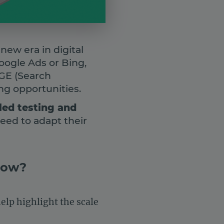
ew era in digital
oogle Ads or Bing,
SGE (Search
ng opportunities.
led testing and
need to adapt their
 now?
help highlight the scale