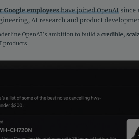
er Google employees
have joined OpenAI
since 
ineering, AI research and product development
nderline OpenAI’s ambition to build a
credible, scal
I products.