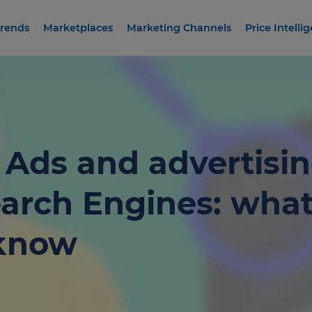
rends
Marketplaces
Marketing Channels
Price Intelli
Ads and advertisi
arch Engines: wha
 know