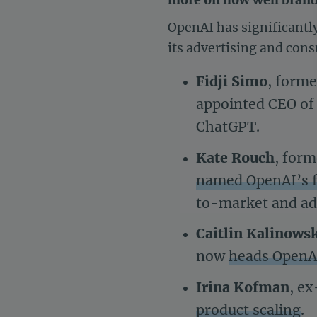
OpenAI has significantl
its advertising and con
Fidji Simo
, forme
appointed CEO of 
ChatGPT.
Kate Rouch
, for
named OpenAI’s fi
to-market and ad
Caitlin Kalinows
now
heads OpenAI
Irina Kofman
, e
product scaling
.