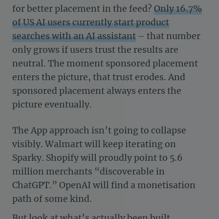
for better placement in the feed?
Only 16.7%
of US AI users currently start product
searches with an AI assistant
– that number
only grows if users trust the results are
neutral. The moment sponsored placement
enters the picture, that trust erodes. And
sponsored placement always enters the
picture eventually.
The App approach isn’t going to collapse
visibly. Walmart will keep iterating on
Sparky. Shopify will proudly point to 5.6
million merchants “discoverable in
ChatGPT.” OpenAI will find a monetisation
path of some kind.
But look at what’s actually been built.