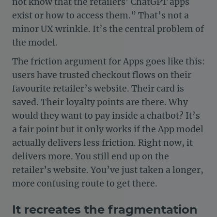
not know that the retailers’ ChatGPT apps
exist or how to access them.” That’s not a
minor UX wrinkle. It’s the central problem of
the model.
The friction argument for Apps goes like this:
users have trusted checkout flows on their
favourite retailer’s website. Their card is
saved. Their loyalty points are there. Why
would they want to pay inside a chatbot? It’s
a fair point but it only works if the App model
actually delivers less friction. Right now, it
delivers more. You still end up on the
retailer’s website. You’ve just taken a longer,
more confusing route to get there.
It recreates the fragmentation