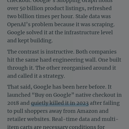
checkout. Google’s Shopping Graph holds
over 50 billion product listings, refreshed
two billion times per hour. Stale data was
OpenAI’s problem because it was scraping.
Google solved it at the infrastructure level
and kept building.
The contrast is instructive. Both companies
hit the same hard engineering wall. One built
through it. The other reorganised around it
and called it a strategy.
That said, Google has been here before. It
launched “Buy on Google” native checkout in
2018 and
quietly killed it in 2023
after failing
to pull shoppers away from Amazon and
retailer websites. Real-time data and multi-
item carts are necessary conditions for