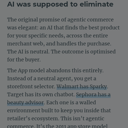
AI was supposed to eliminate
The original promise of agentic commerce
was elegant: an AI that finds the best product
for your specific needs, across the entire
merchant web, and handles the purchase.
The AI is neutral. The outcome is optimised
for the buyer.
The App model abandons this entirely.
Instead of a neutral agent, you get a
storefront selector.
Walmart has Sparky
.
Target has its own chatbot.
Sephora has a
beauty advisor
. Each one is a walled
environment built to keep you inside that
retailer’s ecosystem. This isn’t agentic
commerce. It’s the 2011 app store model