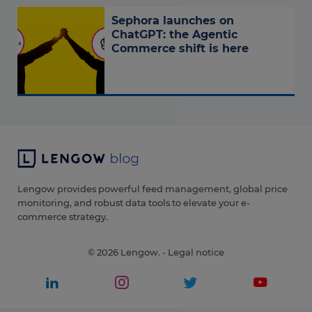
Sephora launches on
ChatGPT: the Agentic
Commerce shift is here
Lengow provides powerful feed management, global price
monitoring, and robust data tools to elevate your e-
commerce strategy.
© 2026 Lengow. -
Legal notice