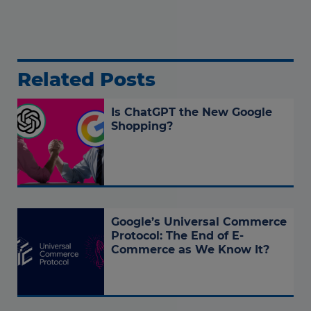
Related Posts
Is ChatGPT the New Google
Shopping?
Google’s Universal Commerce
Protocol: The End of E-
Commerce as We Know It?