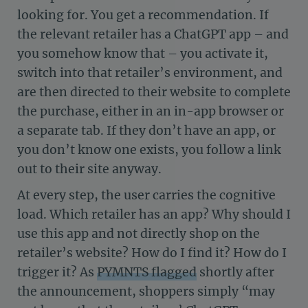
looking for. You get a recommendation. If
the relevant retailer has a ChatGPT app – and
you somehow know that – you activate it,
switch into that retailer’s environment, and
are then directed to their website to complete
the purchase, either in an in-app browser or
a separate tab. If they don’t have an app, or
you don’t know one exists, you follow a link
out to their site anyway.
At every step, the user carries the cognitive
load. Which retailer has an app? Why should I
use this app and not directly shop on the
retailer’s website? How do I find it? How do I
trigger it? As
PYMNTS flagged
shortly after
the announcement, shoppers simply “may