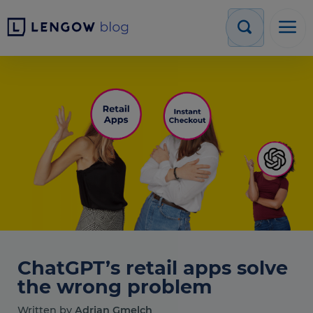
ChatGPT’s retail apps solve
the wrong problem
Written by
Adrian Gmelch