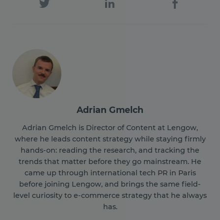
Adrian Gmelch
Adrian Gmelch is Director of Content at Lengow,
where he leads content strategy while staying firmly
hands-on: reading the research, and tracking the
trends that matter before they go mainstream. He
came up through international tech PR in Paris
before joining Lengow, and brings the same field-
level curiosity to e-commerce strategy that he always
has.