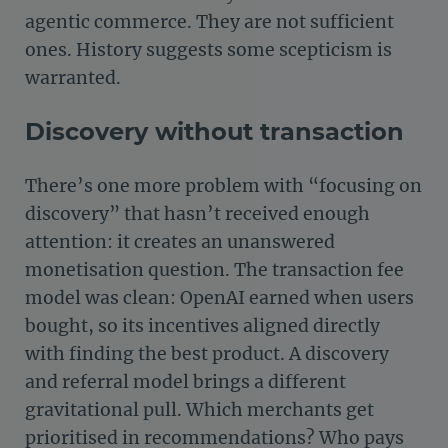
agentic commerce. They are not sufficient
ones. History suggests some scepticism is
warranted.
Discovery without transaction
There’s one more problem with “focusing on
discovery” that hasn’t received enough
attention: it creates an unanswered
monetisation question. The transaction fee
model was clean: OpenAI earned when users
bought, so its incentives aligned directly
with finding the best product. A discovery
and referral model brings a different
gravitational pull. Which merchants get
prioritised in recommendations? Who pays