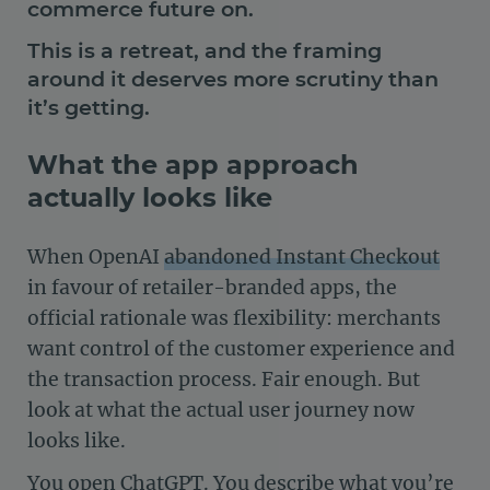
commerce future on.
This is a retreat, and the framing
around it deserves more scrutiny than
it’s getting.
What the app approach
actually looks like
When OpenAI
abandoned Instant Checkout
in favour of retailer-branded apps, the
official rationale was flexibility: merchants
want control of the customer experience and
the transaction process. Fair enough. But
look at what the actual user journey now
looks like.
You open ChatGPT. You describe what you’re