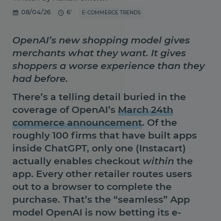
08/04/26
6'
E-COMMERCE TRENDS
OpenAI’s new shopping model gives
merchants what they want. It gives
shoppers a worse experience than they
had before.
There’s a telling detail buried in the
coverage of OpenAI’s
March 24th
commerce announcement
. Of the
roughly 100 firms that have built apps
inside ChatGPT, only one (Instacart)
actually enables checkout
within
the
app. Every other retailer routes users
out to a browser to complete the
purchase. That’s the “seamless” App
model OpenAI is now betting its e-