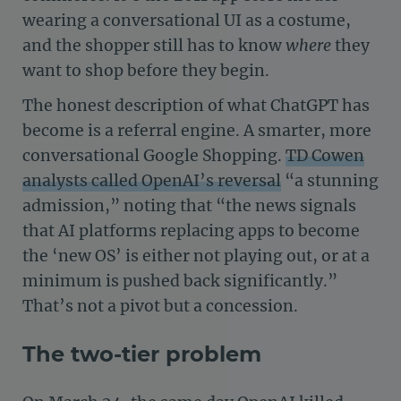
wearing a conversational UI as a costume,
and the shopper still has to know
where
they
want to shop before they begin.
The honest description of what ChatGPT has
become is a referral engine. A smarter, more
conversational Google Shopping.
TD Cowen
analysts called OpenAI’s reversal
“a stunning
admission,” noting that “the news signals
that AI platforms replacing apps to become
the ‘new OS’ is either not playing out, or at a
minimum is pushed back significantly.”
That’s not a pivot but a concession.
The two-tier problem