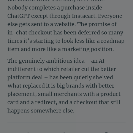
Nobody completes a purchase inside
ChatGPT except through Instacart. Everyone
else gets sent to a website. The promise of
in-chat checkout has been deferred so many
times it’s starting to look less like a roadmap
item and more like a marketing position.
The genuinely ambitious idea – an AI
indifferent to which retailer cut the better
platform deal – has been quietly shelved.
What replaced it is big brands with better
placement, small merchants with a product
card and a redirect, and a checkout that still
happens somewhere else.