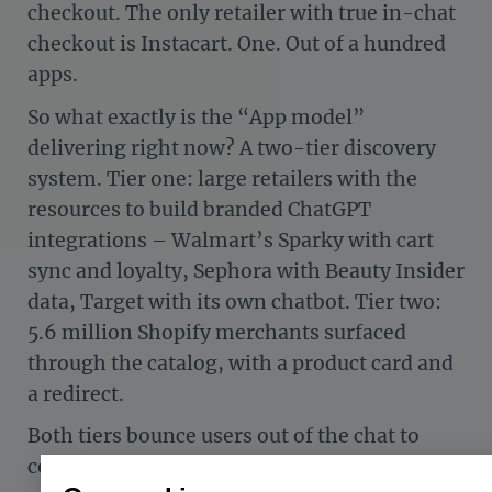
checkout. The only retailer with true in-chat
checkout is Instacart. One. Out of a hundred
apps.
So what exactly is the “App model”
delivering right now? A two-tier discovery
system. Tier one: large retailers with the
resources to build branded ChatGPT
integrations – Walmart’s Sparky with cart
sync and loyalty, Sephora with Beauty Insider
data, Target with its own chatbot. Tier two:
5.6 million Shopify merchants surfaced
through the catalog, with a product card and
a redirect.
Both tiers bounce users out of the chat to
complete a purchase. But the experience is