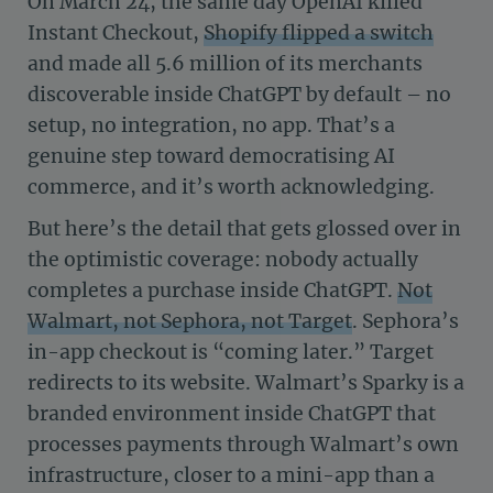
On March 24, the same day OpenAI killed
Instant Checkout,
Shopify flipped a switch
and made all 5.6 million of its merchants
discoverable inside ChatGPT by default – no
setup, no integration, no app. That’s a
genuine step toward democratising AI
commerce, and it’s worth acknowledging.
But here’s the detail that gets glossed over in
the optimistic coverage: nobody actually
completes a purchase inside ChatGPT.
Not
Walmart, not Sephora, not Target
. Sephora’s
in-app checkout is “coming later.” Target
redirects to its website. Walmart’s Sparky is a
branded environment inside ChatGPT that
processes payments through Walmart’s own
infrastructure, closer to a mini-app than a