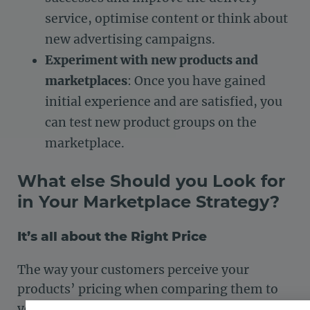
service, optimise content or think about
new advertising campaigns.
Experiment with new products and
marketplaces
: Once you have gained
initial experience and are satisfied, you
can test new product groups on the
marketplace.
What else Should you Look for
in Your Marketplace Strategy?
It’s all about the Right Price
The way your customers perceive your
products’ pricing when comparing them to
your competition is known as
price image
. It