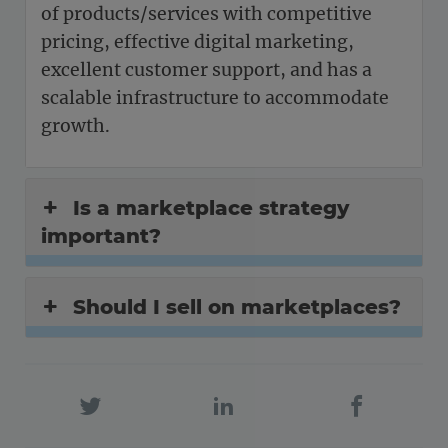
of products/services with competitive
pricing, effective digital marketing,
excellent customer support, and has a
scalable infrastructure to accommodate
growth.
Is a marketplace strategy
important?
Should I sell on marketplaces?