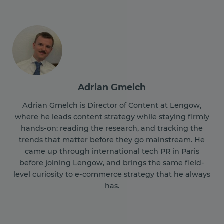
Adrian Gmelch
Adrian Gmelch is Director of Content at Lengow,
where he leads content strategy while staying firmly
hands-on: reading the research, and tracking the
trends that matter before they go mainstream. He
came up through international tech PR in Paris
before joining Lengow, and brings the same field-
level curiosity to e-commerce strategy that he always
has.