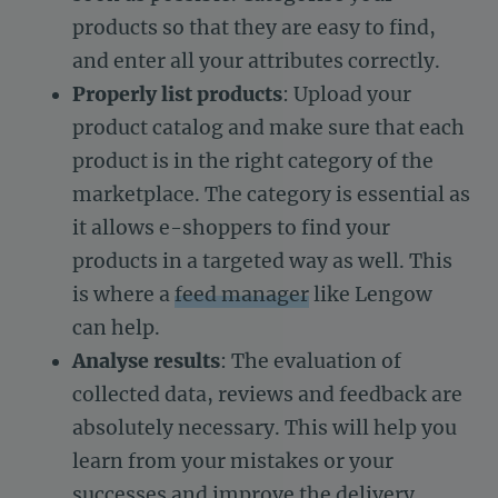
products so that they are easy to find,
and enter all your attributes correctly.
Properly list products
: Upload your
product catalog and make sure that each
product is in the right category of the
marketplace. The category is essential as
it allows e-shoppers to find your
products in a targeted way as well. This
is where a
feed manager
like Lengow
can help.
Analyse results
: The evaluation of
collected data, reviews and feedback are
absolutely necessary. This will help you
learn from your mistakes or your
successes and improve the delivery