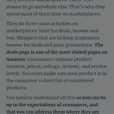
reason to go anywhere else. That’s why they
spend most of their time on marketplaces.
They do three main activities on
marketplaces: hunt for deals, browse and
buy. Shoppers that are lacking inspiration
browse for deals and price promotions.
The
deals page is one of the most visited pages on
Amazon
. Consumers compare product
variants, prices, ratings, reviews, and service
levels. You must make sure your product is in
the consumer’s short list of considered
products.
You need to understand all this
so you can be
up to the expectations of consumers, and
that you can address them where they are
.