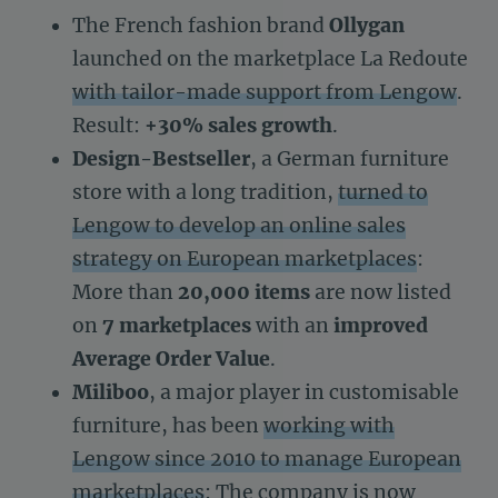
The French fashion brand
Ollygan
launched on the marketplace La Redoute
with tailor-made support from Lengow
.
Result:
+30% sales growth
.
Design-Bestseller
, a German furniture
store with a long tradition,
turned to
Lengow to develop an online sales
strategy on European marketplaces
:
More than
20,000 items
are now listed
on
7 marketplaces
with an
improved
Average Order Value
.
Miliboo
, a major player in customisable
furniture, has been
working with
Lengow since 2010 to manage European
marketplaces
: The company is now