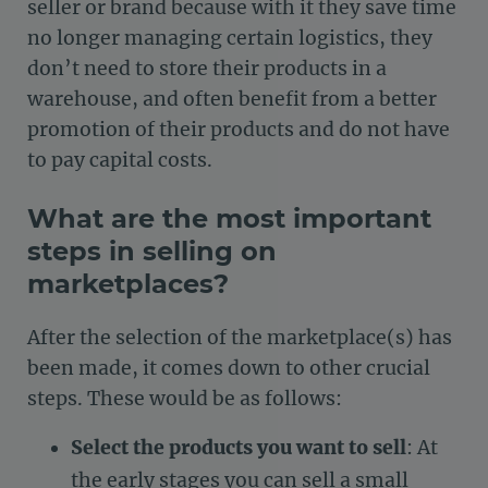
seller or brand because with it they save time
no longer managing certain logistics, they
don’t need to store their products in a
warehouse, and often benefit from a better
promotion of their products and do not have
to pay capital costs.
What are the most important
steps in selling on
marketplaces?
After the selection of the marketplace(s) has
been made, it comes down to other crucial
steps. These would be as follows:
Select the products you want to sell
: At
the early stages you can sell a small