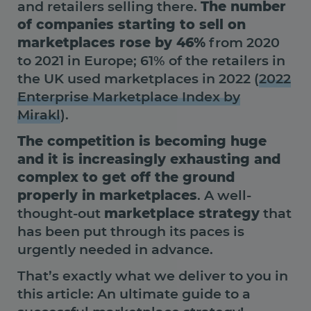
and retailers selling there.
The number
of companies starting to sell on
marketplaces rose by 46%
from 2020
to 2021 in Europe; 61% of the retailers in
the UK used marketplaces in 2022 (
2022
Enterprise Marketplace Index by
Mirakl
).
The competition is becoming huge
and it is increasingly exhausting and
complex to get off the ground
properly in marketplaces
. A well-
thought-out
marketplace strategy
that
has been put through its paces is
urgently needed in advance.
That’s exactly what we deliver to you in
this article: An ultimate guide to a