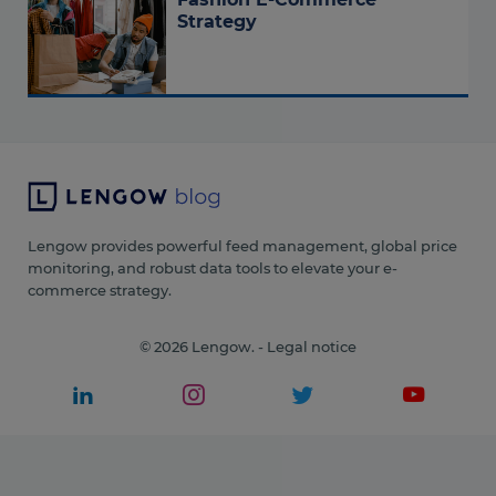
Strategy
Lengow provides powerful feed management, global price
monitoring, and robust data tools to elevate your e-
commerce strategy.
© 2026 Lengow. -
Legal notice