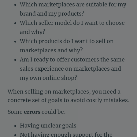
Which marketplaces are suitable for my
brand and my products?
Which seller model do I want to choose
and why?
Which products do I want to sell on
marketplaces and why?
Am I ready to offer customers the same
sales experience on marketplaces and
my own online shop?
When selling on marketplaces, you need a
concrete set of goals to avoid costly mistakes.
Some
errors
could be:
Having unclear goals
Not having enough support for the