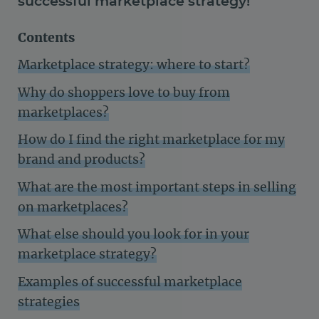
successful marketplace strategy!
Contents
Marketplace strategy: where to start?
Why do shoppers love to buy from
marketplaces?
How do I find the right marketplace for my
brand and products?
What are the most important steps in selling
on marketplaces?
What else should you look for in your
marketplace strategy?
Examples of successful marketplace
strategies