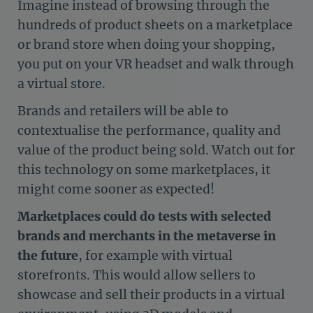
Imagine instead of browsing through the
hundreds of product sheets on a marketplace
or brand store when doing your shopping,
you put on your VR headset and walk through
a virtual store.
Brands and retailers will be able to
contextualise the performance, quality and
value of the product being sold. Watch out for
this technology on some marketplaces, it
might come sooner as expected!
Marketplaces could do tests with selected
brands and merchants in the metaverse in
the future
, for example with virtual
storefronts. This would allow sellers to
showcase and sell their products in a virtual