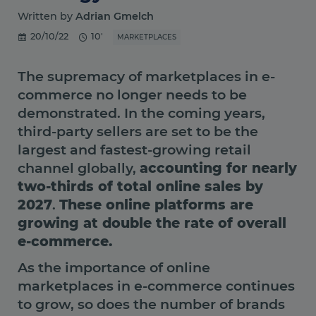
Written by
Adrian Gmelch
20/10/22
10'
MARKETPLACES
The supremacy of marketplaces in e-
commerce no longer needs to be
demonstrated. In the coming years,
third-party sellers are set to be the
largest and fastest-growing retail
channel globally,
accounting for nearly
two-thirds of total online sales by
2027
.
These online platforms are
growing at double the rate of overall
e-commerce.
As the importance of online
marketplaces in e-commerce continues
to grow, so does the number of brands