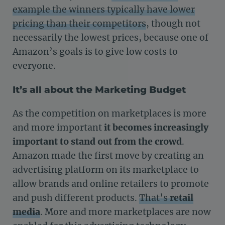
example the winners typically have lower
pricing than their competitors
, though not
necessarily the lowest prices, because one of
Amazon’s goals is to give low costs to
everyone.
It’s all about the Marketing Budget
As the competition on marketplaces is more
and more important
it becomes increasingly
important to stand out from the crowd
.
Amazon made the first move by creating an
advertising platform on its marketplace to
allow brands and online retailers to promote
and push different products.
That’s
retail
media
. More and more marketplaces are now