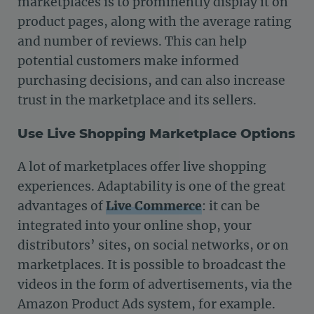
marketplaces is to prominently display it on
product pages, along with the average rating
and number of reviews. This can help
potential customers make informed
purchasing decisions, and can also increase
trust in the marketplace and its sellers.
Use Live Shopping Marketplace Options
A lot of marketplaces offer live shopping
experiences. Adaptability is one of the great
advantages of
Live Commerce
: it can be
integrated into your online shop, your
distributors’ sites, on social networks, or on
marketplaces. It is possible to broadcast the
videos in the form of advertisements, via the
Amazon Product Ads system, for example.