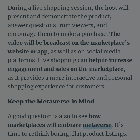
During a live shopping session, the host will
present and demonstrate the product,
answer questions from viewers, and
encourage them to make a purchase.
The
video will be broadcast on the marketplace’s
website or app
, as well as on social media
platforms. Live shopping can
help to increase
engagement and sales on the marketplace
,
as it provides a more interactive and personal
shopping experience for customers.
Keep the Metaverse in Mind
A good question is also to see
how
marketplaces will embrace
metaverse
. It’s
time to rethink boring, flat product listings.