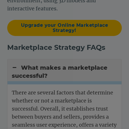
environment, using 3D models and
interactive features.
Upgrade your Online Marketplace
Strategy!
Marketplace Strategy FAQs
What makes a marketplace
successful?
There are several factors that determine
whether or not a marketplace is
successful. Overall, it establishes trust
between buyers and sellers, provides a
seamless user experience, offers a variety