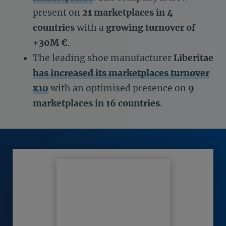
present on
21 marketplaces in 4
countries
with a
growing turnover of
+30M €
.
The leading shoe manufacturer
Liberitae
has increased its marketplaces turnover
x10
with an optimised presence on
9
marketplaces in 16 countries
.