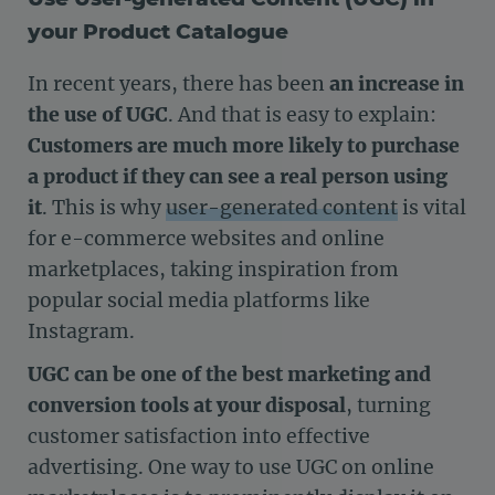
your Product Catalogue
In recent years, there has been
an increase in
the use of UGC
. And that is easy to explain:
Customers are much more likely to purchase
a product if they can see a real person using
it
. This is why
user-generated content
is vital
for e-commerce websites and online
marketplaces, taking inspiration from
popular social media platforms like
Instagram.
UGC can be one of the best marketing and
conversion tools at your disposal
, turning
customer satisfaction into effective
advertising. One way to use UGC on online