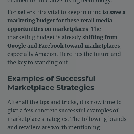
enabled for this advertising technology.
For sellers, it’s vital to keep in mind
to save a
marketing budget for these retail media
opportunities on marketplaces
. The
marketing budget is already
shifting from
Google and Facebook toward marketplaces
,
especially Amazon. Here lies the future and
the key to standing out.
Examples of Successful
Marketplace Strategies
After all the tips and tricks, it is now time to
give a few concrete successful examples of
marketplace strategies. The following brands
and retailers are worth mentioning: