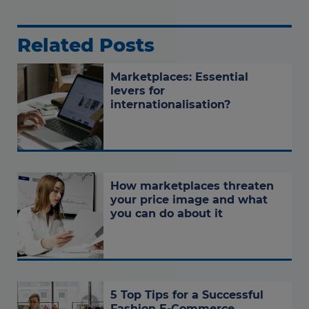
Related Posts
Marketplaces: Essential
levers for
internationalisation?
How marketplaces threaten
your price image and what
you can do about it
5 Top Tips for a Successful
Fashion E-Commerce