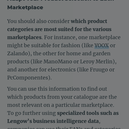
Marketplace
You should also consider
which product
categories are most suited for the various
marketplaces
. For instance, one marketplace
might be suitable for fashion (like
YOOX
or
Zalando), the other for home and garden
products (like ManoMano or Leroy Merlin),
and another for electronics (like Fruugo or
PcComponentes).
You can use this information to find out
which products from your catalogue are the
most relevant on a particular marketplace.
To go further using
specialized tools such as
Lengow’s business intelligence data
,