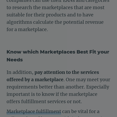
companies can use their EANs and categories
to research the marketplaces that are most
suitable for their products and to have
algorithms calculate the potential revenue
for a marketplace.
Know which Marketplaces Best Fit your
Needs
In addition,
pay attention to the services
offered by a marketplace
. One may meet your
requirements better than another. Especially
important is to know if the marketplace
offers fulfillment services or not.
Marketplace fulfillment
can be vital for a