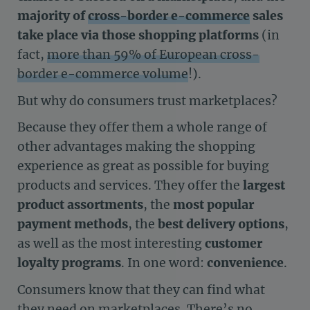
majority of
cross-border e-commerce
sales
take place via those shopping platforms
(in
fact,
more than 59% of European cross-
border e-commerce volume
!).
But why do consumers trust marketplaces?
Because they offer them a whole range of
other advantages making the shopping
experience as great as possible for buying
products and services. They offer the
largest
product assortments
, the
most popular
payment methods
, the
best delivery options
,
as well as the most interesting
customer
loyalty programs
. In one word:
convenience
.
Consumers know that they can find what
they need on marketplaces. There’s no