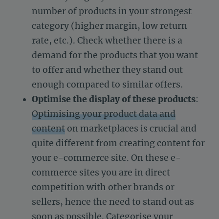
number of products in your strongest
category (higher margin, low return
rate, etc.). Check whether there is a
demand for the products that you want
to offer and whether they stand out
enough compared to similar offers.
Optimise the display of these products
:
Optimising your product data and
content
on marketplaces is crucial and
quite different from creating content for
your e-commerce site. On these e-
commerce sites you are in direct
competition with other brands or
sellers, hence the need to stand out as
soon as possible. Categorise your