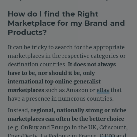
How do I find the Right
Marketplace for my Brand and
Products?
It can be tricky to search for the appropriate
marketplaces in the respective categories or
destination countries.
It does not always
have to be, nor should it be, only
international top online generalist
marketplaces
such as Amazon or
eBay
that
have a presence in numerous countries.
Instead,
regional, nationally strong or niche
marketplaces can often be the better choice
(e.g. OnBuy and Fruugo in the UK, Cdiscount,
Fnac/Darty, La Redoute in France,
OTTO
and