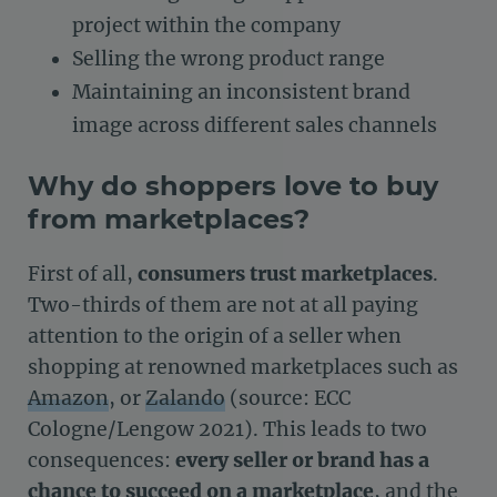
project within the company
Selling the wrong product range
Maintaining an inconsistent brand
image across different sales channels
Why do shoppers love to buy
from marketplaces?
First of all,
consumers trust marketplaces
.
Two-thirds of them are not at all paying
attention to the origin of a seller when
shopping at renowned marketplaces such as
Amazon
, or
Zalando
(source: ECC
Cologne/Lengow 2021). This leads to two
consequences:
every seller or brand has a
chance to succeed on a marketplace
, and the