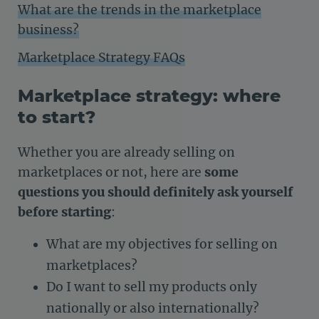
What are the trends in the marketplace
business?
Marketplace Strategy FAQs
Marketplace strategy: where
to start?
Whether you are already selling on
marketplaces or not, here are
some
questions you should definitely ask yourself
before starting
:
What are my objectives for selling on
marketplaces?
Do I want to sell my products only
nationally or also internationally?