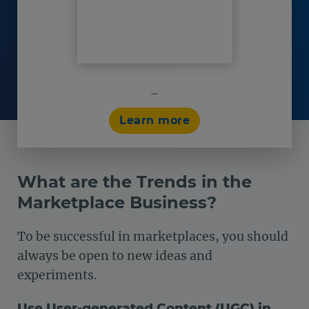
…
Learn more
What are the Trends in the
Marketplace Business?
To be successful in marketplaces, you should
always be open to new ideas and
experiments.
Use User-generated Content (UGC) in