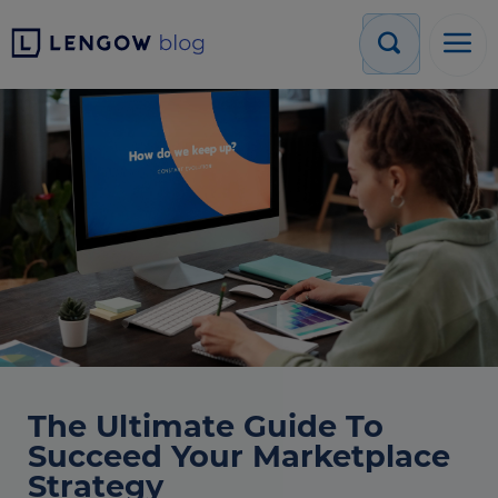
The Ultimate Guide To
Succeed Your Marketplace
Strategy