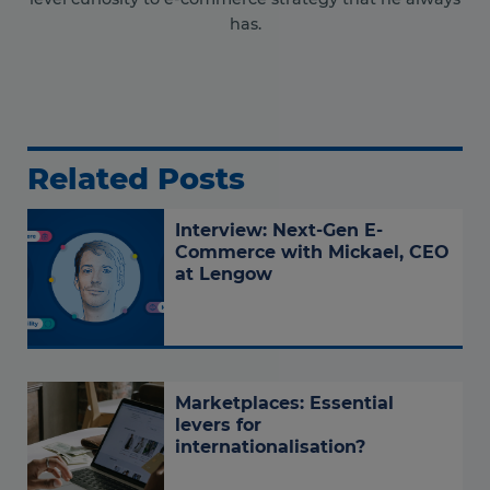
has.
Related Posts
Interview: Next-Gen E-
Commerce with Mickael, CEO
at Lengow
Marketplaces: Essential
levers for
internationalisation?