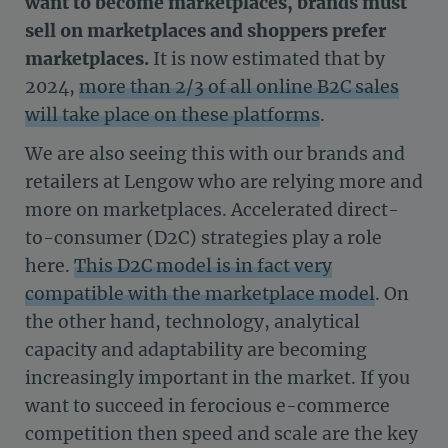
want to become marketplaces, brands must
sell on marketplaces and shoppers prefer
marketplaces.
It is now estimated that by
2024,
more than 2/3 of all online B2C sales
will take place on these platforms
.
We are also seeing this with our brands and
retailers at Lengow who are relying more and
more on marketplaces. Accelerated direct-
to-consumer (D2C) strategies play a role
here.
This D2C model is in fact very
compatible with the marketplace model
. On
the other hand, technology, analytical
capacity and adaptability are becoming
increasingly important in the market. If you
want to succeed in ferocious e-commerce
competition then speed and scale are the key