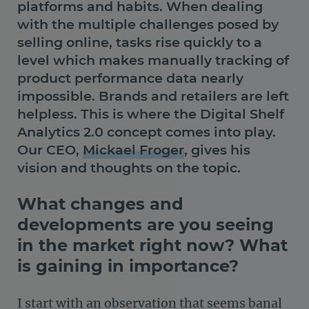
platforms and habits. When dealing
with the multiple challenges posed by
selling online, tasks rise quickly to a
level which makes manually tracking of
product performance data nearly
impossible. Brands and retailers are left
helpless. This is where the Digital Shelf
Analytics 2.0 concept comes into play.
Our CEO,
Mickael Froger
, gives his
vision and thoughts on the topic.
What changes and
developments are you seeing
in the market right now? What
is gaining in importance?
I start with an observation that seems banal