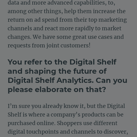
data and more advanced capabilities, to,
among other things, help them increase the
return on ad spend from their top marketing
channels and react more rapidly to market
changes. We have some great use cases and
requests from joint customers!
You refer to the Digital Shelf
and shaping the future of
Digital Shelf Analytics. Can you
please elaborate on that?
I’m sure you already know it, but the Digital
Shelf is where a company’s products can be
purchased online. Shoppers use different
digital touchpoints and channels to discover,