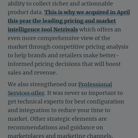
ability to collect richer and actionnable
product data.
This is why we acquired in April
this year the leading pricing and market
intelligence tool Netrivals
which offers an
even more comprehensive view of the
market through competitive pricing analysis
to help brands and retailers make better-
informed pricing decisions that will boost
sales and revenue.
We also strengthened our
Professional
Services offer
. It was never so important to
get technical experts for best configuration
and integration to reduce your time to
market. Other strategic elements are
recommendations and guidance on
marketplaces and marketing channels,