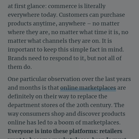
at first glance: commerce is literally
everywhere today. Customers can purchase
products anytime, anywhere – no matter
where they are, no matter what time it is, no
matter what channels they are on. It is
important to keep this simple fact in mind.
Brands need to respond to it, but not all of
them do.
One particular observation over the last years
and months is that
online marketplaces
are
definitely on their way to replace the
department stores of the 20th century. The
way consumers shop and discover products
online has led to a boom of marketplaces.
Everyone is into these platforms: retailers