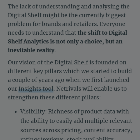
The lack of understanding and analysing the
Digital Shelf might be the currently biggest
problem for brands and retailers. Everyone
needs to understand that
the shift to Digital
Shelf Analytics is not only a choice, but an
inevitable
reality
.
Our vision of the Digital Shelf is founded on
different key pillars which we started to build
a couple of years ago when we first launched
our
Insights tool
. Netrivals will enable us to
strengthen these different pillars:
Visibility: Richness of product data with
the ability to easily add multiple relevant
sources across pricing, content accuracy,
ratings/reviews, stock availability,