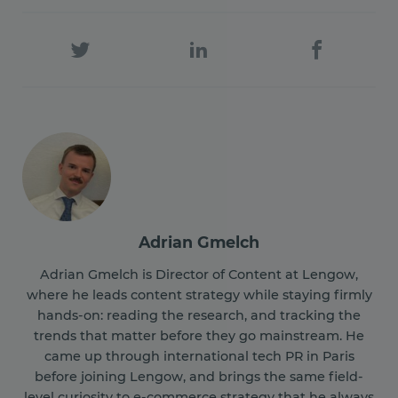
Adrian Gmelch
Adrian Gmelch is Director of Content at Lengow,
where he leads content strategy while staying firmly
hands-on: reading the research, and tracking the
trends that matter before they go mainstream. He
came up through international tech PR in Paris
before joining Lengow, and brings the same field-
level curiosity to e-commerce strategy that he always