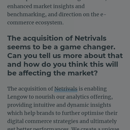
enhanced market insights and
benchmarking, and direction on the e-
commerce ecosystem.
The acquisition of Netrivals
seems to be a game changer.
Can you tell us more about that
and how do you think this will
be affecting the market?
The acquisition of
Netrivals
is enabling
Lengow to nourish our analytics offering,
providing intuitive and dynamic insights
which help brands to further optimise their
digital commerce strategies and ultimately
get better performances. We create a unique