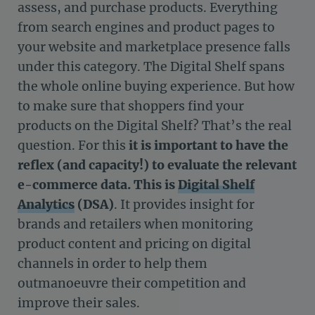
assess, and purchase products. Everything
from search engines and product pages to
your website and marketplace presence falls
under this category. The Digital Shelf spans
the whole online buying experience. But how
to make sure that shoppers find your
products on the Digital Shelf? That’s the real
question. For this
it is important to have the
reflex (and capacity!) to evaluate the relevant
e-commerce data. This is
Digital Shelf
Analytics
(DSA)
.
It provides insight for
brands and retailers when monitoring
product content and pricing on digital
channels in order to help them
outmanoeuvre their competition and
improve their sales.