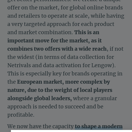
offer on the market, for global online brands
and retailers to operate at scale, while having
a very targeted approach for each product
and market combination.
This is an
important move for the market, as it
combines two offers with a wide reach
, if not
the widest (in terms of data collection for
Netrivals and data activation for Lengow).
This is especially key for brands operating in
the
European market,
more complex by
nature, due to the weight of local players
alongside global leaders,
where a granular
approach is needed to succeed and be
profitable.
We now have the capacity
to shape a modern