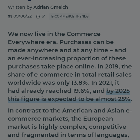
Written by
Adrian Gmelch
09/06/22
6'
E-COMMERCE TRENDS
We now live in the Commerce
Everywhere era. Purchases can be
made anywhere and at any time – and
an ever-increasing proportion of these
purchases take place online.
In 2019, the
share of e-commerce in total retail sales
worldwide was only 13.8%. In 2021, it
had already reached 19.6%, and
by 2025
this figure is expected to be almost 25%
.
In contrast to the American and Asian e-
commerce markets, the European
market is highly complex, competitive
and fragmented in terms of languages,