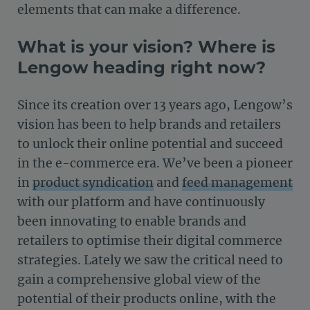
elements that can make a difference.
What is your vision? Where is
Lengow heading right now?
Since its creation over 13 years ago, Lengow’s
vision has been to help brands and retailers
to unlock their online potential and succeed
in the e-commerce era. We’ve been a pioneer
in
product syndication
and
feed management
with our platform and have continuously
been innovating to enable brands and
retailers to optimise their digital commerce
strategies. Lately we saw the critical need to
gain a comprehensive global view of the
potential of their products online, with the