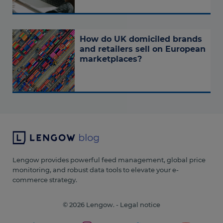
How do UK domiciled brands
and retailers sell on European
marketplaces?
Lengow provides powerful feed management, global price
monitoring, and robust data tools to elevate your e-
commerce strategy.
© 2026 Lengow. -
Legal notice