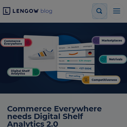
Commerce Everywhere
needs Digital Shelf
Analytics 2.0