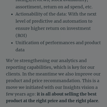
assortiment, return on ad spend, etc.
Actionability of the data: With the next
level of predictive and automation to
ensure higher return on investment
(ROI)
Unification of performances and product
data
We’re strengthening our analytics and
reporting capabilities, which is key for our
clients. In the meantime we also improve our
product and price recommandation. This is a
move we initiated with our Insights vision a
few years ago:
it is all about selling the best
product at the right price and the right place
.