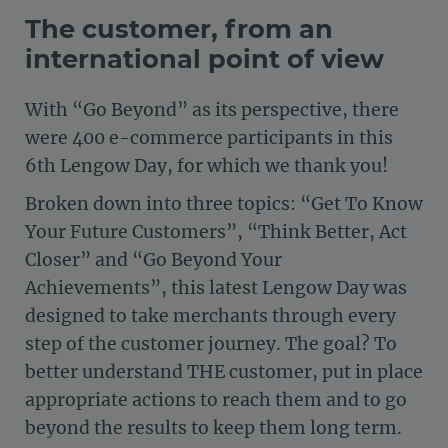
The customer, from an
international point of view
With “Go Beyond” as its perspective, there
were 400 e-commerce participants in this
6th Lengow Day, for which we thank you!
Broken down into three topics: “Get To Know
Your Future Customers”, “Think Better, Act
Closer” and “Go Beyond Your
Achievements”, this latest Lengow Day was
designed to take merchants through every
step of the customer journey. The goal? To
better understand THE customer, put in place
appropriate actions to reach them and to go
beyond the results to keep them long term.