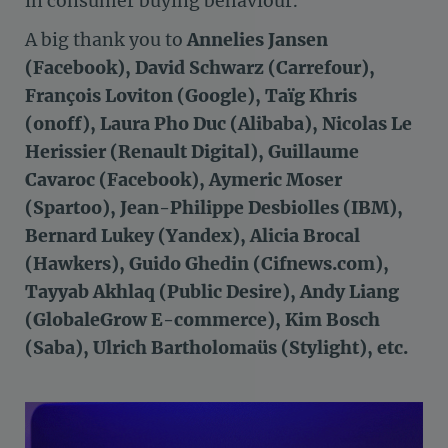
in consumer buying behaviour.
A big thank you to
Annelies Jansen
(Facebook), David Schwarz (Carrefour),
François Loviton (Google), Taïg Khris
(onoff), Laura Pho Duc (Alibaba), Nicolas Le
Herissier (Renault Digital), Guillaume
Cavaroc (Facebook), Aymeric Moser
(Spartoo), Jean-Philippe Desbiolles (IBM),
Bernard Lukey (Yandex), Alicia Brocal
(Hawkers), Guido Ghedin (Cifnews.com),
Tayyab Akhlaq (Public Desire), Andy Liang
(GlobaleGrow E-commerce), Kim Bosch
(Saba), Ulrich Bartholomaüs (Stylight), etc.