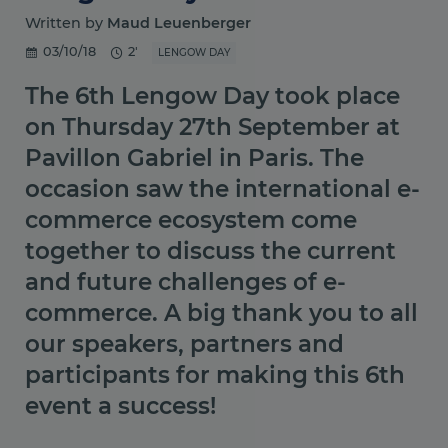
Written by
Maud Leuenberger
03/10/18
2'
LENGOW DAY
The 6th Lengow Day took place
on Thursday 27th September at
Pavillon Gabriel in Paris. The
occasion saw the international e-
commerce ecosystem come
together to discuss the current
and future challenges of e-
commerce. A big thank you to all
our speakers, partners and
participants for making this 6th
event a success!