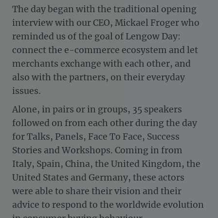
The day began with the traditional opening
interview with our CEO, Mickael Froger who
reminded us of the goal of Lengow Day:
connect the e-commerce ecosystem and let
merchants exchange with each other, and
also with the partners, on their everyday
issues.
Alone, in pairs or in groups, 35 speakers
followed on from each other during the day
for Talks, Panels, Face To Face, Success
Stories and Workshops. Coming in from
Italy, Spain, China, the United Kingdom, the
United States and Germany, these actors
were able to share their vision and their
advice to respond to the worldwide evolution