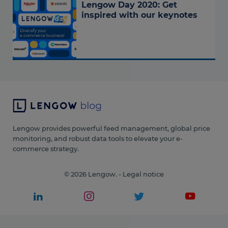
Lengow Day 2020: Get
inspired with our keynotes
Lengow provides powerful feed management, global price
monitoring, and robust data tools to elevate your e-
commerce strategy.
© 2026 Lengow. -
Legal notice