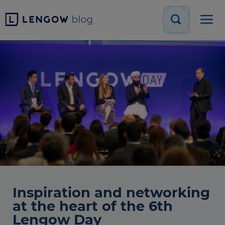
Inspiration and networking
at the heart of the 6th
Lengow Day