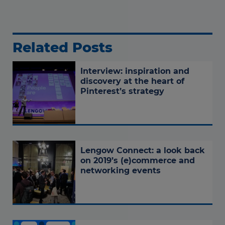
Related Posts
Interview: inspiration and
discovery at the heart of
Pinterest’s strategy
Lengow Connect: a look back
on 2019’s (e)commerce and
networking events