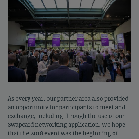
As every year, our partner area also provided
an opportunity for participants to meet and
exchange, including through the use of our
Swapcard networking application. We hope
that the 2018 event was the beginning of