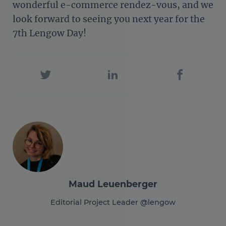
wonderful e-commerce rendez-vous, and we
look forward to seeing you next year for the
7th Lengow Day!
Maud Leuenberger
Editorial Project Leader @lengow