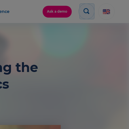
gence
Ask a demo
ng the
cs