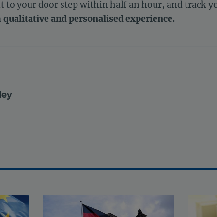
t to your door step within half an hour, and track yo
a
qualitative and personalised experience.
ley