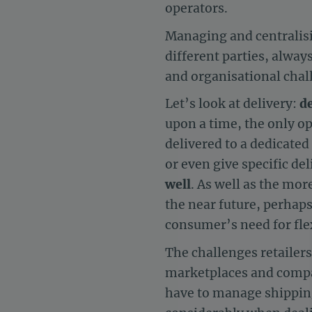
operators.
Managing and centralisi
different parties, alway
and organisational chall
Let’s look at delivery:
de
upon a time, the only o
delivered to a dedicated 
or even give specific de
well
. As well as the mor
the near future, perhap
consumer’s need for flex
The challenges retailers
marketplaces and compa
have to manage shipping