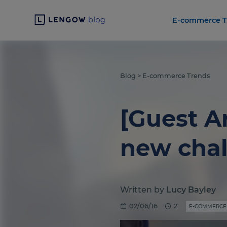
E-commerce T
Blog
>
E-commerce Trends
[Guest A
new chal
Written by
Lucy Bayley
02/06/16
2'
E-COMMERCE