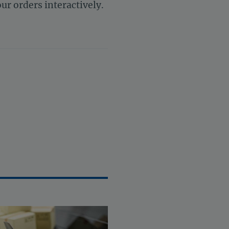
ur orders interactively.