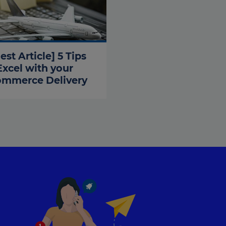
est Article] 5 Tips
Excel with your
ommerce Delivery