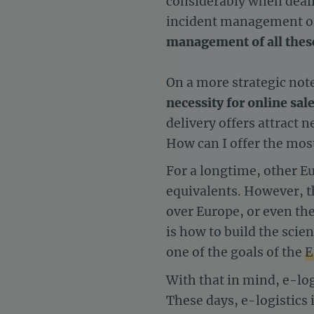
considerably when deali
incident management or 
management of all these 
On a more strategic note
necessity for online sale
delivery offers attract
How can I offer the most
For a longtime, other E
equivalents. However, th
over Europe, or even the
is how to build the scien
one of the goals of the
E
With that in mind, e-lo
These days, e-logistics