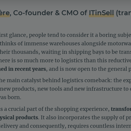
ère
, Co-founder & CMO of
ITinSell
(tra
first glance, people tend to consider it a boring sub
ly thinks of immense warehouses alongside motorway
heir thousands, waiting in shipping bays to be tran
ere is so much more to logistics than this reductiv
ed in recent years
, and is now open to the general p
 main catalyst behind logistics comeback: the exp
r new products, new tools and new infrastructure t
was born.
is a crucial part of the shopping experience,
transfor
hysical products
. It also incorporates the supply of p
delivery and consequently, requires countless inter