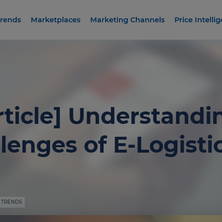
rends
Marketplaces
Marketing Channels
Price Intelli
rticle] Understandi
lenges of E-Logisti
 TRENDS