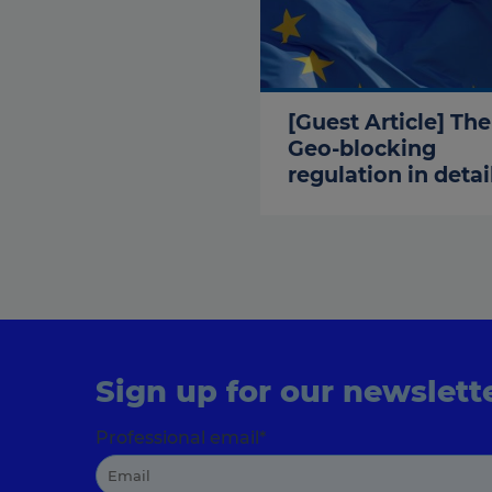
[Guest Article] The
Geo-blocking
regulation in detai
Sign up for our newslett
Professional email
*