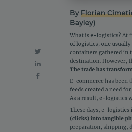
By
Florian Cimeti
Bayley)
What is e-logistics? At 
of logistics, one usual
containers gathered in t
destination. However, th
The trade has transform
E-commerce has been the
feeds created a need fo
As a result, e-logistics 
These days, e-logistics 
(clicks) into tangible p
preparation, shipping, 