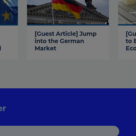
[Guest Article] Jump
[Gu
into the German
to 
l
Market
Ec
er