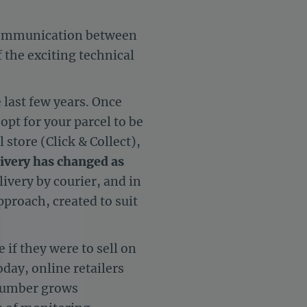
scommunication between
 the exciting technical
 last few years. Once
pt for your parcel to be
 store (Click & Collect),
ivery has changed as
ivery by courier, and in
proach, created to suit
 if they were to sell on
ay, online retailers
 number grows