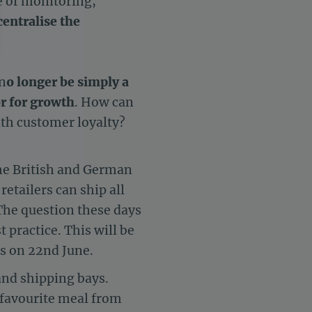
e of monitoring,
centralise the
 n
o longer be simply a
settings, ensuring compliance with regulations. Customize your 
r for growth
. How can
ith customer loyalty?
he British and German
etailers can ship all
 The question these days
t practice. This will be
is on 22nd June.
and shipping bays.
 favourite meal from