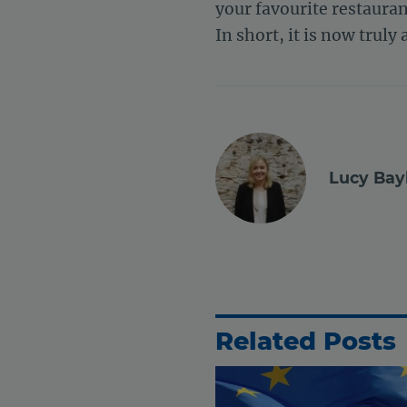
your favourite restauran
In short, it is now truly 
Lucy Bay
Related Posts