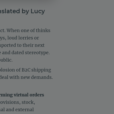
nslated by Lucy
ject. When one of thinks
s, loud lorries or
sported to their next
e and dated stereotype.
ublic.
losion of B2C shipping
o deal with new demands.
ming virtual orders
rovisions, stock,
nal and external