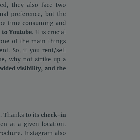
ed, they also face two
al preference, but the
n be time consuming and
 to Youtube
. It is crucial
 one of the main things
nt. So, if you rent/sell
e, why not strike up a
added visibility, and the
. Thanks to its
check-in
en at a given location,
rochure. Instagram also