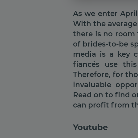
As we enter Apri
With the average
there is no room 
of brides-to-be 
media is a key c
fiancés use thi
Therefore, for th
invaluable oppor
Read on to find o
can profit from th
Youtube