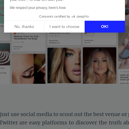
We respect your privacy, here's how.
Consents certified by
No, thanks
I want to choose
OK!
Axeptio consent
Consent Management Platform: Personalize Your Options
Our platform empowers you to tailor and manage your privacy 
ust use social media to scout out the best venue or
witter are easy platforms to discover the truth a