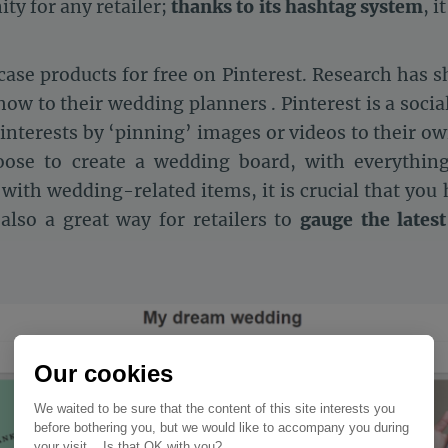
ity for any retailer;
thanks to its hashtag system
, i
case products for free on Pinterest. Research has s
how to their wedding planners . Pinterest is a socia
interests by ‘pinning’ images or videos to their ow
ose to create a wedding board, with everything
 with wedding-related items, it is crucial that you
s also a great way for retailers to
gauge the latest
Our cookies
We waited to be sure that the content of this site interests you
before bothering you, but we would like to accompany you during
your visit... Is that OK with you?