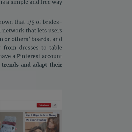
t is a simple and free way
hown that 1/5 of brides-
l network that lets users
n or others’ boards, and
 from dresses to table
 have a Pinterest account
 trends and adapt their