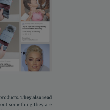
settings, ensuring compliance with regulations. Customize your 
 products.
They also read
bout something they are