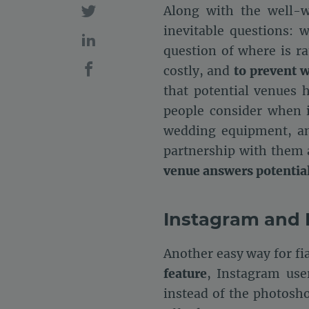
Along with the well-w
inevitable questions:
question of where is r
costly, and
to prevent 
that potential venues 
people consider when it
wedding equipment, an
partnership with them 
venue answers potential 
Instagram and 
Another easy way for fi
feature
, Instagram use
instead of the photosh