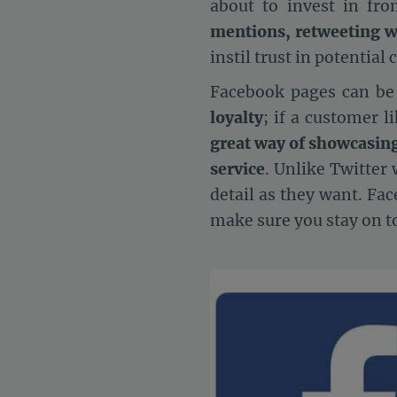
about to invest in fr
mentions, retweeting w
instil trust in potential
Facebook pages can be fr
loyalty
; if a customer l
great way of showcasin
service
. Unlike Twitter
detail as they want. Fa
make sure you stay on t