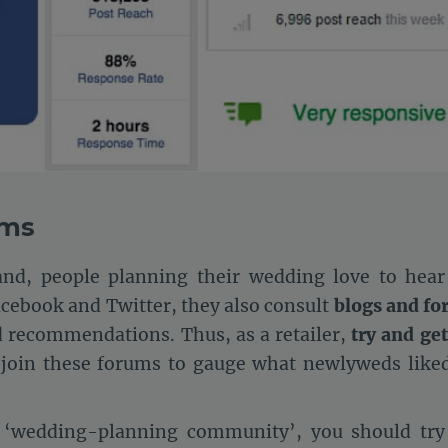
ums
nd, people planning their wedding love to hear
acebook and Twitter, they also consult
blogs and f
d recommendations. Thus, as a retailer,
try and get
 join these forums to gauge what newlyweds liked
e ‘wedding-planning community’, you should try