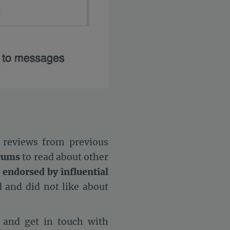
 reviews from previous
orums
to read about other
 endorsed by influential
 and did not like about
 and get in touch with