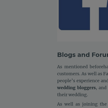
Blogs and For
As mentioned beforeha
customers. As well as F
people’s experience an
wedding bloggers
, and
their wedding.
As well as joining th