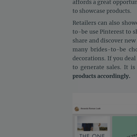
affords a great opportun
to showcase products.
Retailers can also show
to-be use Pinterest to s
share and discover new 
many brides-to-be cho
decorations. If you deal
to generate sales. It i
products accordingly.