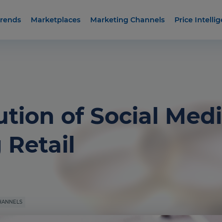
rends
Marketplaces
Marketing Channels
Price Intelli
tion of Social Medi
Retail
HANNELS