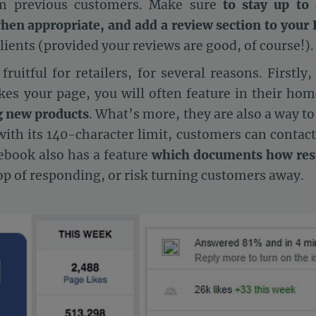
om previous customers. Make sure
to stay up to 
hen appropriate, and add a review section to your
 clients (provided your reviews are good, of course!).
uitful for retailers, for several reasons. Firstly,
ikes your page, you will often feature in their hom
g new products
. What’s more, they are also a way t
 with its 140-character limit, customers can contac
cebook also has a feature
which documents how resp
op of responding, or risk turning customers away.