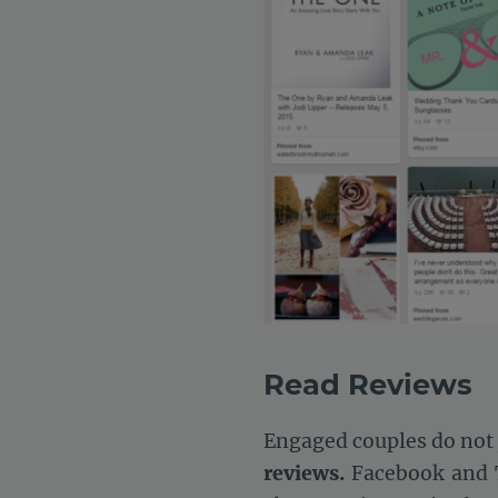
Read Reviews
Engaged couples do not j
reviews.
Facebook and T