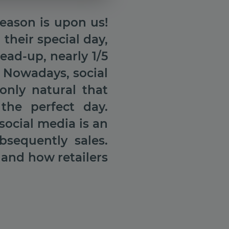
eason is upon us!
heir special day,
ead-up, nearly 1/5
 Nowadays, social
only natural that
the perfect day.
social media is an
bsequently sales.
 and how retailers