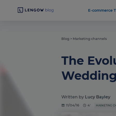
E-commerce T
Blog
>
Marketing channels
The Evolu
Wedding 
Written by
Lucy Bayley
11/04/16
4'
MARKETING C