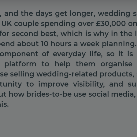
l, and the days get longer, wedding s
 UK couple spending over £30,000 on t
for second best, which is why in the l
spend about 10 hours a week planning.
omponent of everyday life, so it is 
s platform to help them organise 
ose selling wedding-related products, 
tunity to improve visibility, and su
ut how brides-to-be use social media,
is.