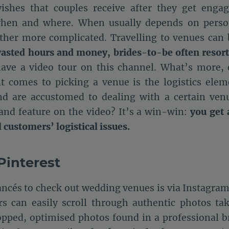
ishes that couples receive after they get engag
 when and where. When usually depends on person
ather more complicated. Travelling to venues ca
wasted hours and money, brides-to-be often resort
have a video tour on this channel. What’s more,
 comes to picking a venue is the logistics eleme
d are accustomed to dealing with a certain venu
and feature on the video? It’s a win-win:
you get 
customers’ logistical issues.
Pinterest
ancés to check out wedding venues is via Instagram
rs can easily scroll through authentic photos tak
opped, optimised photos found in a professional b