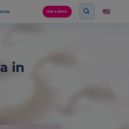
gence
Ask a demo
a in