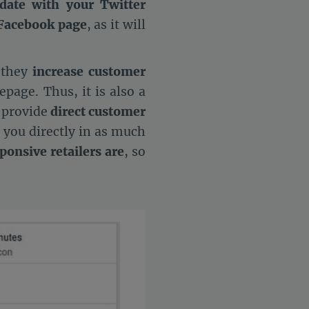
date with your Twitter
 Facebook page
, as it will
 they
increase customer
epage. Thus, it is also a
o provide
direct customer
t you directly in as much
onsive retailers are
, so