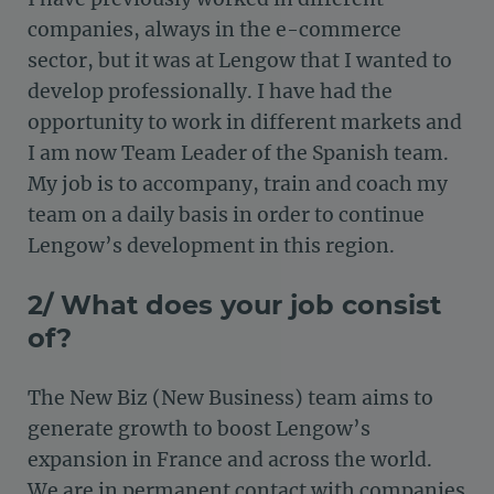
companies, always in the e-commerce
sector, but it was at Lengow that I wanted to
develop professionally. I have had the
opportunity to work in different markets and
I am now Team Leader of the Spanish team.
My job is to accompany, train and coach my
team on a daily basis in order to continue
Lengow’s development in this region.
2/ What does your job consist
of?
The New Biz (New Business) team aims to
generate growth to boost Lengow’s
expansion in France and across the world.
We are in permanent contact with companies