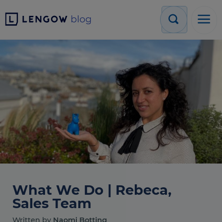
What We Do | Rebeca,
Sales Team
Written by
Naomi Botting