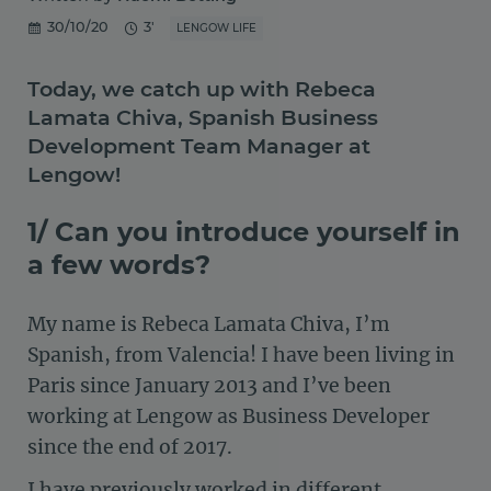
30/10/20
3'
LENGOW LIFE
Today, we catch up with Rebeca
Lamata Chiva, Spanish Business
Development Team Manager at
Lengow!
1/ Can you introduce yourself in
a few words?
My name is Rebeca Lamata Chiva, I’m
Spanish, from Valencia! I have been living in
Paris since January 2013 and I’ve been
working at Lengow as Business Developer
since the end of 2017.
I have previously worked in different