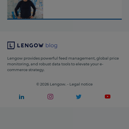
Lengow provides powerful feed management, global price
monitoring, and robust data tools to elevate your e-
commerce strategy.
© 2026 Lengow. -
Legal notice