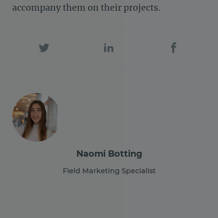
accompany them on their projects.
Naomi Botting
Field Marketing Specialist