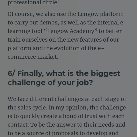
professional circle!
Of course, we also use the Lengow platform
to carry out demos, as well as the internal e-
learning tool “Lengow Academy” to better
train ourselves on the new features of our
platform and the evolution of the e-
commerce market.
6/ Finally, what is the biggest
challenge of your job?
We face different challenges at each stage of
the sales cycle. In my opinion, the challenge
is to quickly create a bond of trust with each
contact. To be the answer to their needs and
to be a source of proposals to develop and