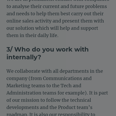
to analyse their current and future problems
and needs to help them best carry out their
online sales activity and present them with
our solution which will help and support
them in their daily life.
3/ Who do you work with
internally?
We collaborate with all departments in the
company (from Communications and
Marketing teams to the Tech and
Administration teams for example). It is part
of our mission to follow the technical
developments and the Product team’s
roadmap. It is also our responsibility to