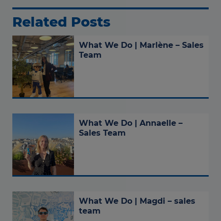
Related Posts
What We Do | Marlène – Sales
Team
What We Do | Annaelle –
Sales Team
What We Do | Magdi – sales
team