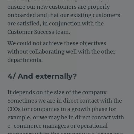
ensure our new customers are properly
onboarded and that our existing customers
are satisfied, in conjunction with the
Customer Success team.
We could not achieve these objectives
without collaborating well with the other
departments.
4/ And externally?
It depends on the size of the company.
Sometimes we are in direct contact with the
CEOs for companies in a growth phase for
example, or we may be in direct contact with
e-commerce managers or operational