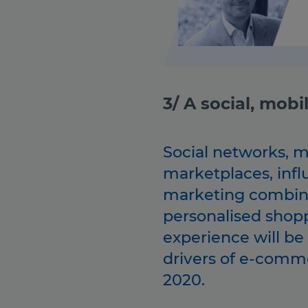
3/ A social, mob
Social networks, m
marketplaces, infl
marketing combin
personalised shop
experience will be
drivers of e-comm
2020.