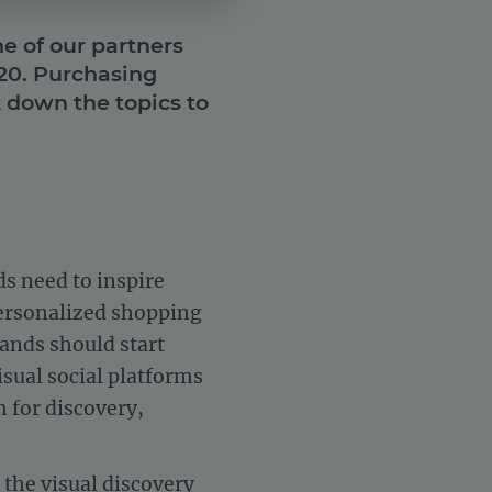
e of our partners
020. Purchasing
down the topics to
s need to inspire
ersonalized shopping
rands should start
sual social platforms
 for discovery,
 the visual discovery