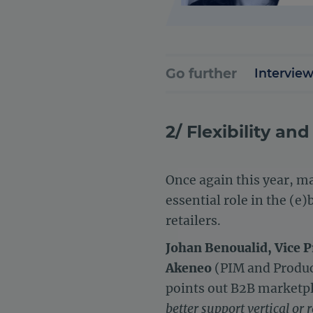
Go further
Interview
2/ Flexibility a
Once again this year, ma
essential role in the (e
retailers.
Johan Benoualid, Vice P
Akeneo
(PIM and Product
points out B2B market
better support vertical or