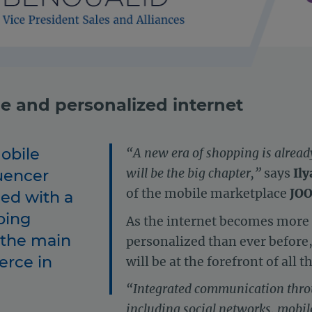
ile and personalized internet
obile
“A new era of shopping is alrea
uencer
will be the big chapter,”
says
Ily
of the mobile marketplace
JO
ed with a
ping
As the internet becomes more 
 the main
personalized than ever before
erce in
will be at the forefront of all 
“Integrated communication thro
including social networks, mobi