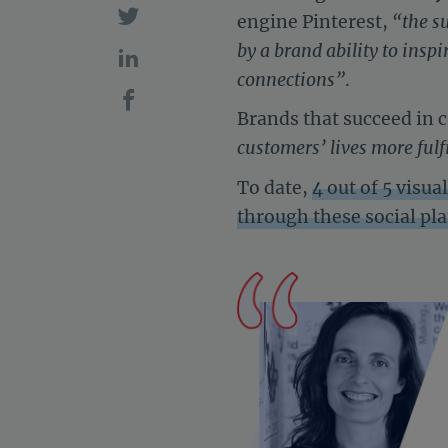
engine Pinterest,
“the s
by a brand ability to ins
connections”
.
Brands that succeed in 
customers’ lives more fulfi
To date,
4 out of 5 visu
through these social pl