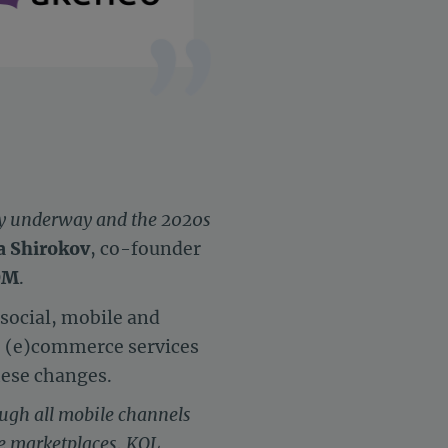
dy underway and the 2020s
a Shirokov
, co-founder
OM
.
social, mobile and
, (e)commerce services
these changes.
ugh all mobile channels
le marketplaces, KOL