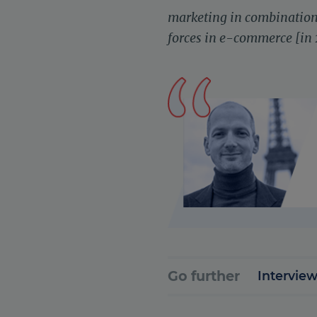
marketing in combination 
forces in e-commerce [in
Go further
Interview