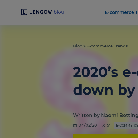
E-commerce T
Blog
>
E-commerce Trends
2020’s e
down by 
Written by
Naomi Bottin
04/02/20
5'
E-COMMERCE