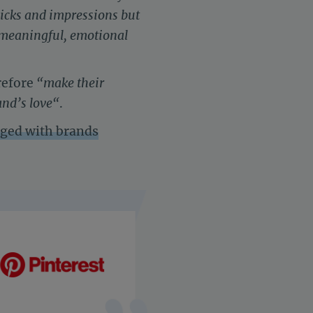
licks and impressions but
h meaningful, emotional
refore
“
make their
and’s love
“
.
aged with brands