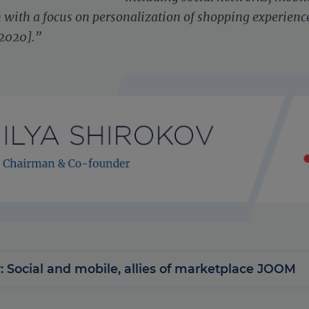
with a focus on personalization of shopping experience
 2020].”
: Social and mobile, allies of marketplace JOOM