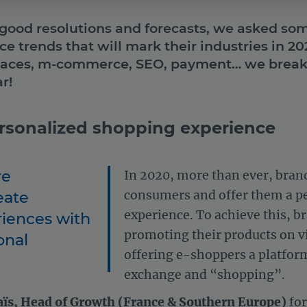
 good resolutions and forecasts, we asked som
 trends that will mark their industries in 2
laces, m-commerce, SEO, payment… we break 
r!
ersonalized shopping experience
re
In 2020, more than ever, brand
eate
consumers and offer them a p
experience. To achieve this, b
riences with
promoting their products on vi
onal
offering e-shoppers a platform
exchange and “shopping”.
aïs, Head of Growth (France & Southern Europe)
for