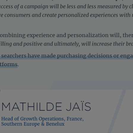
uccess of a campaign will be less and less measured by c
pire consumers and create personalized experiences wit
combining experience and personalization will, the
lling and positive and ultimately, will increase their br
al searchers have made purchasing decisions or eng
atforms
.