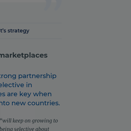
t’s strategy
 marketplaces
trong partnership
lective in
es are key when
nto new countries.
“will keep on growing to
 being selective about