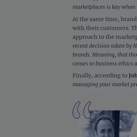
marketplaces is key when 
At the same time, brands
with their customers. T
approach to the marketp
recent decision taken by 
brands. Meaning, that th
comes to business ethics a
Finally, according to
Jo
managing your market pr