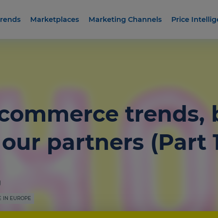
rends
Marketplaces
Marketing Channels
Price Intelli
-commerce trends,
our partners (Part 1
g
 IN EUROPE