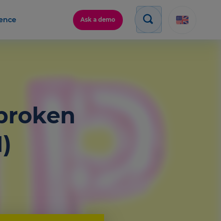
gence
Ask a demo
 broken
)