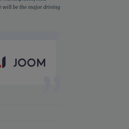
 will be the major driving