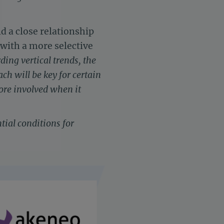
ld a close relationship
with a more selective
ding vertical trends, the
h will be key for certain
settings, ensuring compliance with regulations. Customize your 
re involved when it
tial conditions for