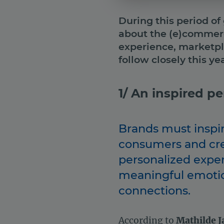
During this period of
about the (e)commerce
experience, marketp
follow closely this yea
1/ An inspired p
Brands must inspi
consumers and cr
personalized expe
meaningful emoti
connections.
According to
Mathilde J