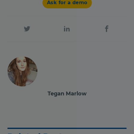
Ask for a demo
Tegan Marlow