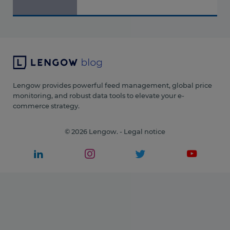
Lengow provides powerful feed management, global price
monitoring, and robust data tools to elevate your e-
commerce strategy.
© 2026 Lengow. -
Legal notice