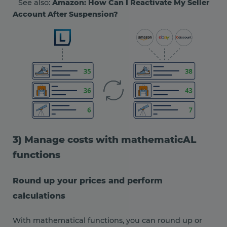
See also:
Amazon: How Can I Reactivate My Seller
Account After Suspension?
3) Manage costs with mathematicAL
functions
Round up your prices and perform
calculations
With mathematical functions, you can round up or