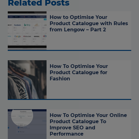
Related Posts
How to Optimise Your
Product Catalogue with Rules
from Lengow – Part 2
How To Optimise Your
Product Catalogue for
Fashion
How To Optimise Your Online
Product Catalogue To
Improve SEO and
Performance