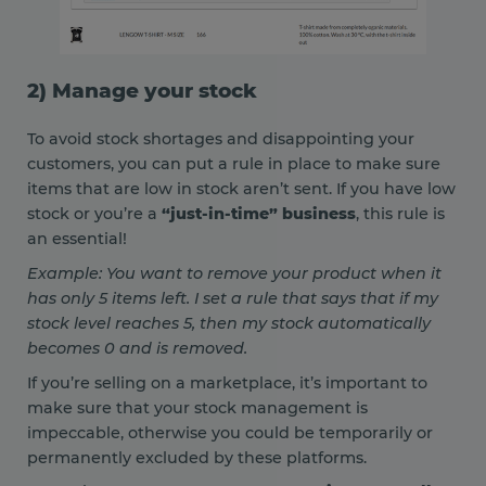
2) Manage your stock
To avoid stock shortages and disappointing your
customers, you can put a rule in place to make sure
items that are low in stock aren’t sent. If you have low
stock or you’re a
“just-in-time” business
, this rule is
an essential!
Example: You want to remove your product when it
has only 5 items left. I set a rule that says that if my
stock level reaches 5, then my stock automatically
becomes 0 and is removed.
If you’re selling on a marketplace, it’s important to
make sure that your stock management is
impeccable, otherwise you could be temporarily or
permanently excluded by these platforms.