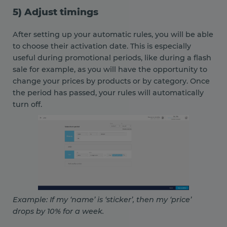
5) Adjust timings
After setting up your automatic rules, you will be able
to choose their activation date. This is especially
useful during promotional periods, like during a flash
sale for example, as you will have the opportunity to
change your prices by products or by category. Once
the period has passed, your rules will automatically
turn off.
Example: If my ‘name’ is ‘sticker’, then my ‘price’
drops by 10% for a week.