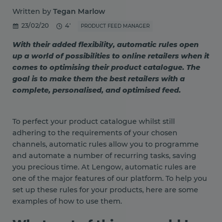
Written by
Tegan Marlow
23/02/20
4'
PRODUCT FEED MANAGER
With their added flexibility, automatic rules open
up a world of possibilities to online retailers when it
comes to optimising their product catalogue. The
goal is to make them the best retailers with a
complete, personalised, and optimised feed.
To perfect your product catalogue whilst still
adhering to the requirements of your chosen
channels, automatic rules allow you to programme
and automate a number of recurring tasks, saving
you precious time. At Lengow, automatic rules are
one of the major features of our platform. To help you
set up these rules for your products, here are some
examples of how to use them.