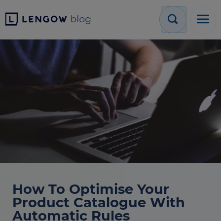
How To Optimise Your
Product Catalogue With
Automatic Rules