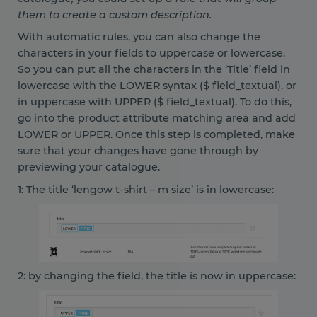
them to create a custom description.
With automatic rules, you can also change the
characters in your fields to uppercase or lowercase.
So you can put all the characters in the ‘Title’ field in
lowercase with the LOWER syntax ($ field_textual), or
in uppercase with UPPER ($ field_textual). To do this,
go into the product attribute matching area and add
LOWER or UPPER. Once this step is completed, make
sure that your changes have gone through by
previewing your catalogue.
1: The title ‘lengow t-shirt – m size’ is in lowercase:
2: by changing the field, the title is now in uppercase: