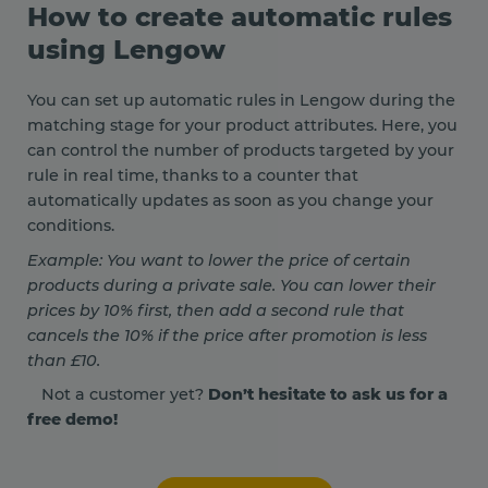
How to create automatic rules
using Lengow
You can set up automatic rules in Lengow during the
matching stage for your product attributes. Here, you
can control the number of products targeted by your
rule in real time, thanks to a counter that
automatically updates as soon as you change your
conditions.
Example: You want to lower the price of certain
products during a private sale. You can lower their
prices by 10% first, then add a second rule that
cancels the 10% if the price after promotion is less
than £10.
Not a customer yet?
Don’t hesitate to ask us for a
free demo!