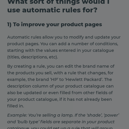
What sort of things would I
use automatic rules for?
1) To improve your product pages
Automatic rules allow you to modify and update your
product pages. You can add a number of conditions,
starting with the values entered in your catalogue
(titles, descriptions, etc).
By creating a rule, you can edit the brand name of
the products you sell, with a rule that changes, for
example, the brand ‘HP’ to ‘Hewlett Packard’. The
description column of your product catalogue can
also be updated or even filled from other fields of
your product catalogue, if it has not already been
filled in.
Example: You’re selling a lamp. If the ‘shade’, ‘power’
and ‘bulb type’ fields are separate in your product
catalogue, you could set up a rule that will group