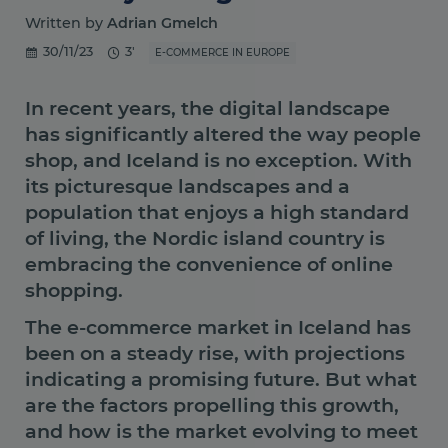
Written by
Adrian Gmelch
30/11/23
3'
E-COMMERCE IN EUROPE
In recent years, the digital landscape
has significantly altered the way people
shop, and Iceland is no exception. With
its picturesque landscapes and a
population that enjoys a high standard
of living, the Nordic island country is
embracing the convenience of online
shopping.
The e-commerce market in Iceland has
been on a steady rise, with projections
indicating a promising future. But what
are the factors propelling this growth,
and how is the market evolving to meet