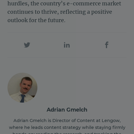
hurdles, the country’s e-commerce market
continues to thrive, reflecting a positive
outlook for the future.
Adrian Gmelch
Adrian Gmelch is Director of Content at Lengow,
where he leads content strategy while staying firmly