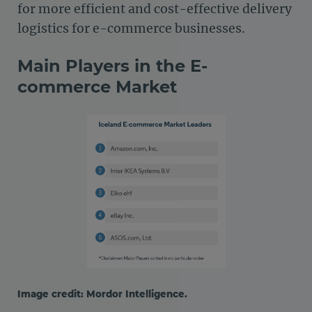
for more efficient and cost-effective delivery
logistics for e-commerce businesses.
Main Players in the E-
commerce Market
Image credit: Mordor Intelligence.