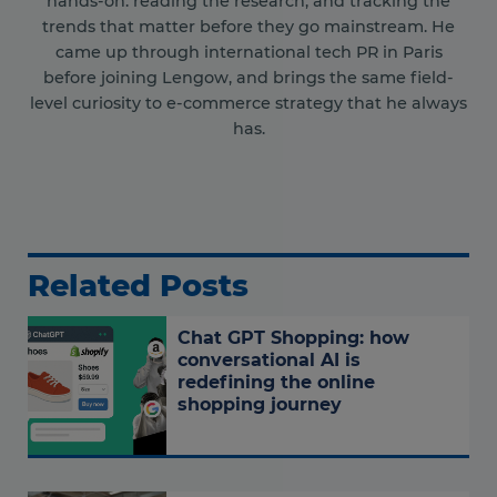
hands-on: reading the research, and tracking the
trends that matter before they go mainstream. He
came up through international tech PR in Paris
before joining Lengow, and brings the same field-
level curiosity to e-commerce strategy that he always
has.
Related Posts
Chat GPT Shopping: how
conversational AI is
redefining the online
shopping journey