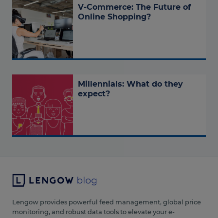
V-Commerce: The Future of
Online Shopping?
Millennials: What do they
expect?
Lengow provides powerful feed management, global price
monitoring, and robust data tools to elevate your e-