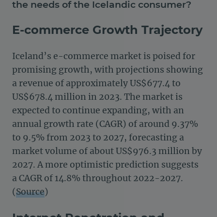
the needs of the Icelandic consumer?
E-commerce Growth Trajectory
Iceland’s e-commerce market is poised for
promising growth, with projections showing
a revenue of approximately US$677.4 to
US$678.4 million in 2023. The market is
expected to continue expanding, with an
annual growth rate (CAGR) of around 9.37%
to 9.5% from 2023 to 2027, forecasting a
market volume of about US$976.3 million by
2027​.
A more optimistic prediction suggests
a CAGR of 14.8% throughout 2022-2027​​.
(
Source
)