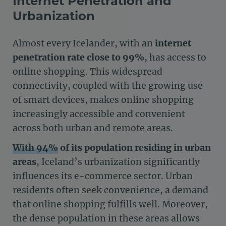
Internet Penetration and
Urbanization
Almost every Icelander, with an
internet
penetration rate close to 99%
, has access to
online shopping. This widespread
connectivity, coupled with the growing use
of smart devices, makes online shopping
increasingly accessible and convenient
across both urban and remote areas.
With 94%
of its population residing in urban
areas
, Iceland’s urbanization significantly
influences its e-commerce sector. Urban
residents often seek convenience, a demand
that online shopping fulfills well. Moreover,
the dense population in these areas allows