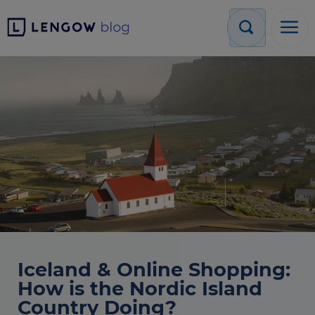
Iceland & Online Shopping:
How is the Nordic Island
Country Doing?