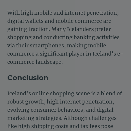
With high mobile and internet penetration,
digital wallets and mobile commerce are
gaining traction. Many Icelanders prefer
shopping and conducting banking activities
via their smartphones, making mobile
commerce a significant player in Iceland’s e-
commerce landscape.
Conclusion
Iceland’s online shopping scene is a blend of
robust growth, high internet penetration,
evolving consumer behaviors, and digital
marketing strategies. Although challenges
like high shipping costs and tax fees pose