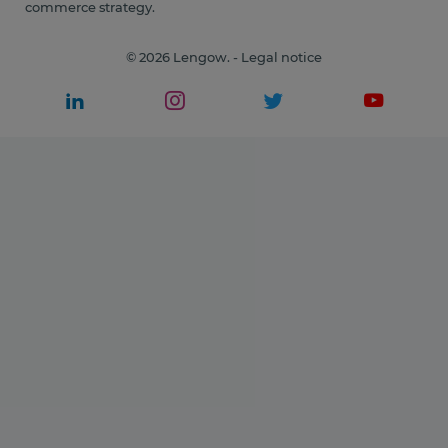
commerce strategy.
© 2026 Lengow. -
Legal notice