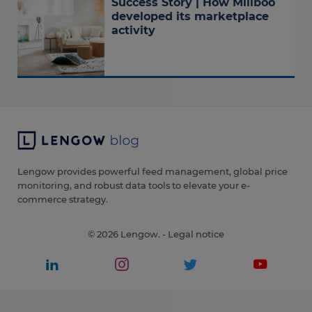
Success Story | How Miliboo
developed its marketplace
activity
Lengow provides powerful feed management, global price
monitoring, and robust data tools to elevate your e-
commerce strategy.
© 2026 Lengow. -
Legal notice