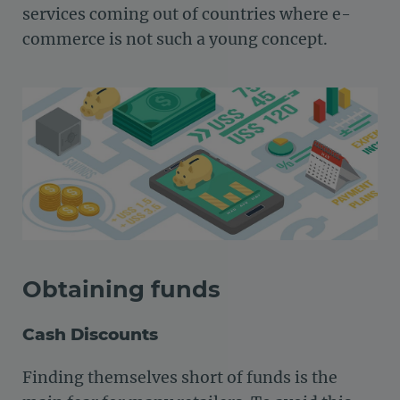
services coming out of countries where e-
commerce is not such a young concept.
Obtaining funds
Cash Discounts
Finding themselves short of funds is the