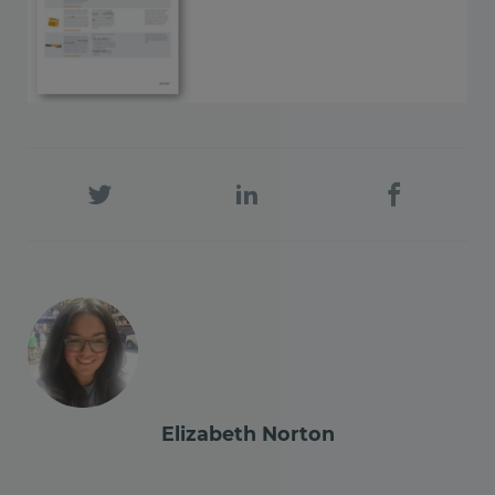
Elizabeth Norton