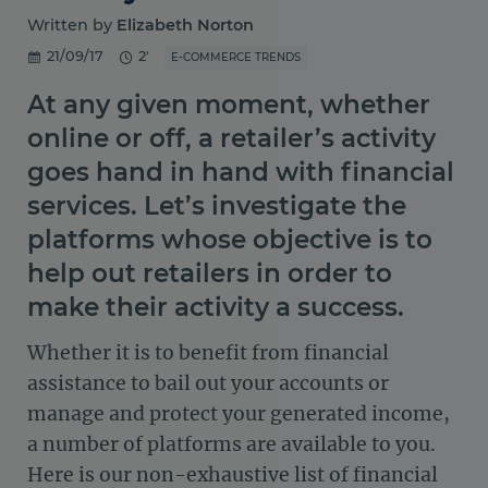
Written by
Elizabeth Norton
21/09/17
2'
E-COMMERCE TRENDS
At any given moment, whether
online or off, a retailer’s activity
goes hand in hand with financial
services. Let’s investigate the
platforms whose objective is to
help out retailers in order to
make their activity a success.
Whether it is to benefit from financial
assistance to bail out your accounts or
manage and protect your generated income,
a number of platforms are available to you.
Here is our non-exhaustive list of financial