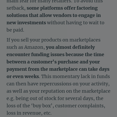
main fear for many retailers. To avoid this
setback,
some platforms offer factoring
solutions that allow vendors to engage in
new investments
without having to wait to
be paid.
If you sell your products on marketplaces
such as Amazon,
you almost definitely
encounter funding issues because the time
between a customer’s purchase and your
payment from the marketplace can take days
or even weeks
. This momentary lack in funds
can then have repercussions on your activity,
as well as your reputation on the marketplace
e.g. being out of stock for several days, the
loss of the ‘buy box’, customer complaints,
loss in revenue, etc.