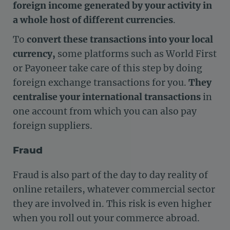
foreign income generated by your activity in
a whole host of different currencies
.
To
convert these transactions into your local
currency,
some platforms such as World First
or Payoneer take care of this step by doing
foreign exchange transactions for you.
They
centralise your international transactions
in
one account from which you can also pay
foreign suppliers.
Fraud
Fraud is also part of the day to day reality of
online retailers, whatever commercial sector
they are involved in. This risk is even higher
when you roll out your commerce abroad.