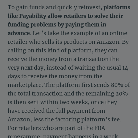
To gain funds and quickly reinvest,
platforms
like Payability allow retailers to solve their
funding problems by paying them in
advance
. Let’s take the example of an online
retailer who sells its products on Amazon. By
calling on this kind of platform, they can
receive the money from a transaction the
very next day, instead of waiting the usual 14
days to receive the money from the
marketplace. The platform first sends 80% of
the total transaction and the remaining 20%
is then sent within two weeks, once they
have received the full payment from
Amazon, less the factoring platform’s fee.
For retailers who are part of the FBA
programme, payment happens in a week.