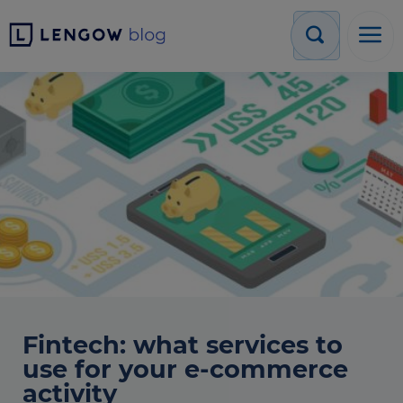
Fintech: what services to
use for your e-commerce
activity