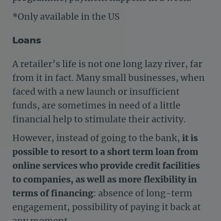
*Only available in the US
Loans
A retailer’s life is not one long lazy river, far
from it in fact. Many small businesses, when
faced with a new launch or insufficient
funds, are sometimes in need of a little
financial help to stimulate their activity.
However, instead of going to the bank,
it is
possible to resort to a short term loan from
online services who provide credit facilities
to companies, as well as more flexibility in
terms of financing
: absence of long-term
engagement, possibility of paying it back at