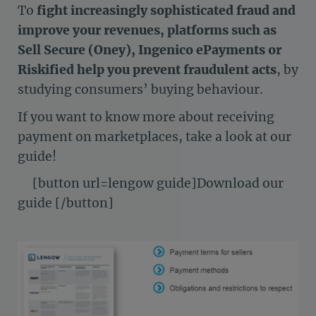
To
fight increasingly sophisticated fraud and
improve your revenues, platforms such as
Sell Secure (Oney), Ingenico ePayments or
Riskified help you prevent fraudulent acts
, by
studying consumers’ buying behaviour.
If you want to know more about receiving
payment on marketplaces, take a look at our
guide!
[button url=lengow guide]Download our
guide [/button]