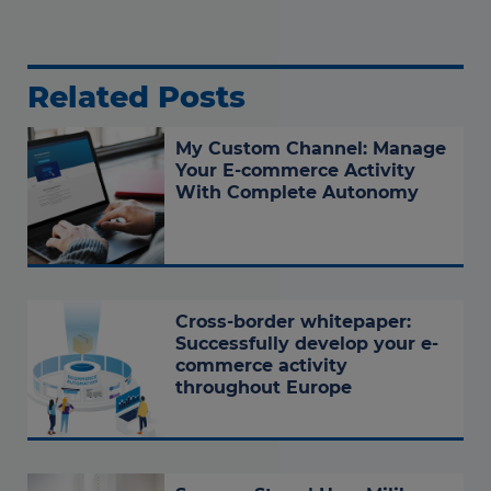
Related Posts
My Custom Channel: Manage
Your E-commerce Activity
With Complete Autonomy
Cross-border whitepaper:
Successfully develop your e-
commerce activity
throughout Europe