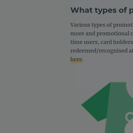
What types of 
Various types of promoti
more and promotional cod
time users, card holder
redeemed/recognised at
here
.