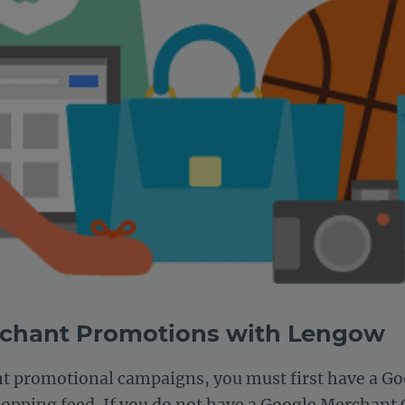
rchant Promotions with Lengow
nt promotional campaigns, you must first have a G
opping feed. If you do not have a Google Merchant