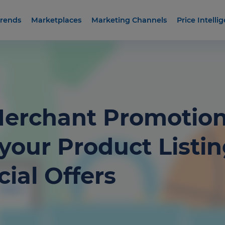
rends
Marketplaces
Marketing Channels
Price Intelli
erchant Promotion
your Product Listi
ial Offers