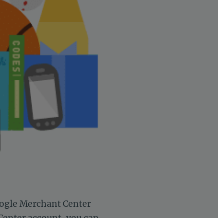
oogle Merchant Center
 Center account,
you can