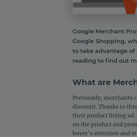
Google Merchant Promo
Google Shopping, whi
to take advantage of 
reading to find out m
What are Merc
Previously, merchants c
discount. Thanks to this
their product listing ad
on the product and promo
buyer’s attention and s