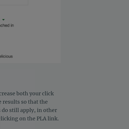
rease both your click
 results so that the
do still apply, in other
clicking on the PLA link.