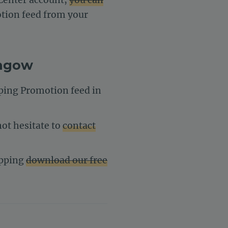
otion feed from your
engow
pping Promotion feed in
ot hesitate to
contact
opping
download our free