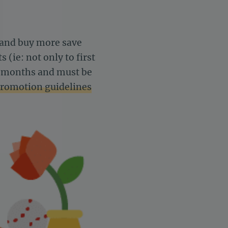
s and buy more save
(ie: not only to first
 6 months and must be
romotion guidelines
settings, ensuring compliance with regulations. Customize your 