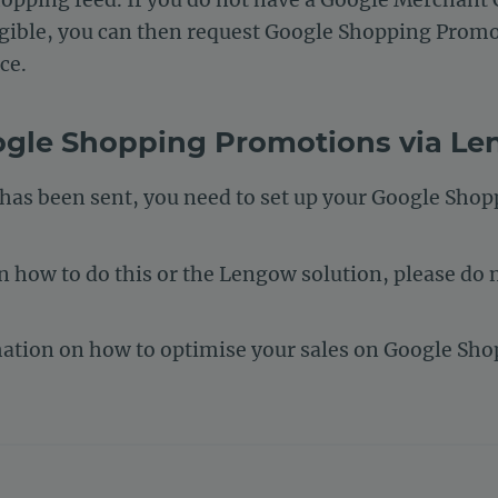
eligible, you can then request Google Shopping Prom
ce.
ogle Shopping Promotions via L
 has been sent, you need to set up your Google Sho
 how to do this or the Lengow solution, please do n
mation on how to optimise your sales on Google Sh