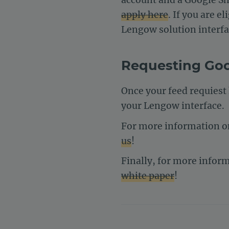
apply here
. If you are 
Lengow solution interfa
Requesting Go
Once your feed requiest
your Lengow interface.
For more information on
us
!
Finally, for more infor
white paper
!