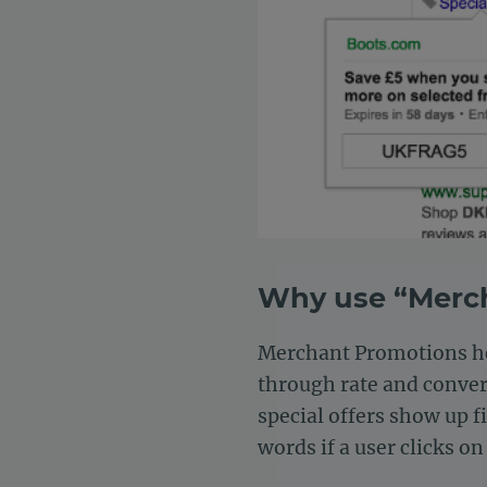
Why use “Merc
Merchant Promotions hel
through rate and convers
special offers show up fi
words if a user clicks o