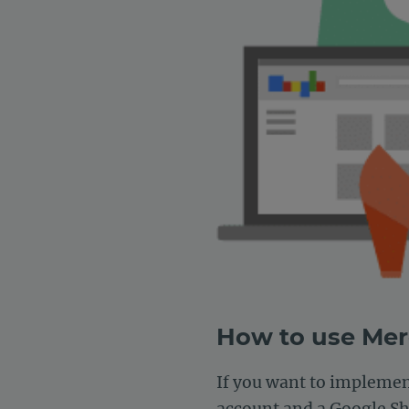
How to use Me
If you want to impleme
account and a Google Sh