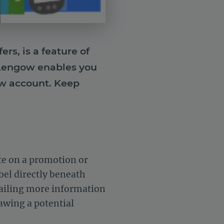
rs, is a feature of
. Lengow enables you
ow account. Keep
te on a promotion or
abel directly beneath
etailing more information
rawing a potential