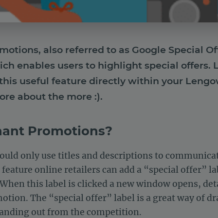
tions, also referred to as Google Special Offe
ch enables users to highlight special offers
this useful feature directly within your Leng
ore about the more :).
hant Promotions?
ould only use titles and descriptions to communica
 feature online retailers can add a “special offer” l
. When this label is clicked a new window opens, d
tion. The “special offer” label is a great way of d
tanding out from the competition.