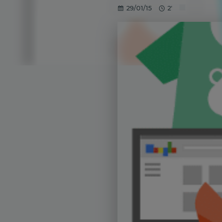
29/01/15
2'