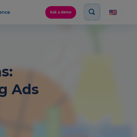
gence
Ask a demo
s:
ng Ads