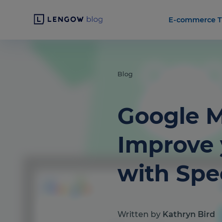
E-commerce T
Blog
Google M
Improve 
with Spec
Written by
Kathryn Bird