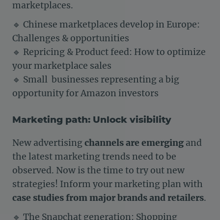
marketplaces.
🔹 Chinese marketplaces develop in Europe:
Challenges & opportunities
🔹 Repricing & Product feed: How to optimize
your marketplace sales
🔹 Small businesses representing a big
opportunity for Amazon investors
Marketing path: Unlock visibility
New advertising
channels are emerging
and
the latest marketing trends need to be
observed. Now is the time to try out new
strategies! Inform your marketing plan with
case studies from major brands and retailers
.
🔹 The Snapchat generation: Shopping