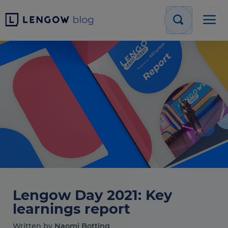
Lengow Day 2021: Key
learnings report
Written by
Naomi Botting