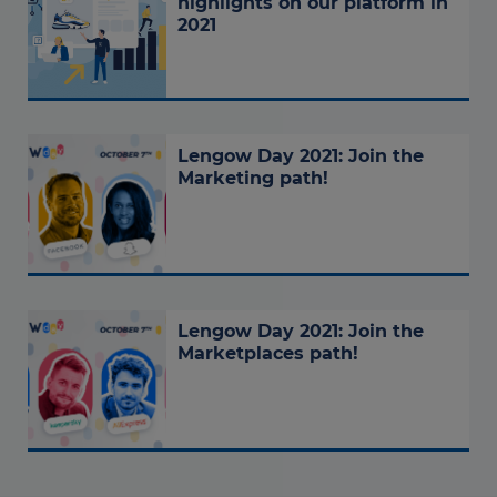
highlights on our platform in
2021
Lengow Day 2021: Join the
Marketing path!
Lengow Day 2021: Join the
Marketplaces path!