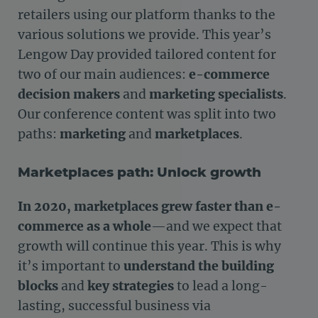
retailers using our platform thanks to the
various solutions we provide. This year’s
Lengow Day provided tailored content for
two of our main audiences:
e-commerce
decision makers
and
marketing specialists
.
Our conference content was split into two
paths:
marketing
and
marketplaces
.
Marketplaces path: Unlock growth
In 2020, marketplaces grew faster than e-
commerce as a whole
—and we expect that
growth will continue this year. This is why
it’s important to
understand the building
blocks
and
key strategies
to lead a long-
lasting, successful business via