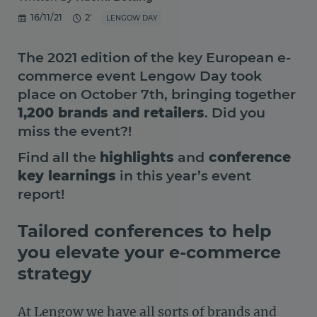
16/11/21
2'
LENGOW DAY
The 2021 edition of the key European e-
commerce event Lengow Day took
place on October 7th, bringing together
1,200 brands and retailers
. Did you
miss the event?!
Find all the
highlights
and
conference
key learnings
in this year’s event
report!
Tailored conferences to help
you elevate your e-commerce
strategy
At Lengow we have all sorts of brands and