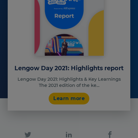
Our platform empowers you to tailor and manage your privacy set
Lengow Day 2021: Highlights report
Lengow Day 2021: Highlights & Key Learnings
The 2021 edition of the ke…
Learn more