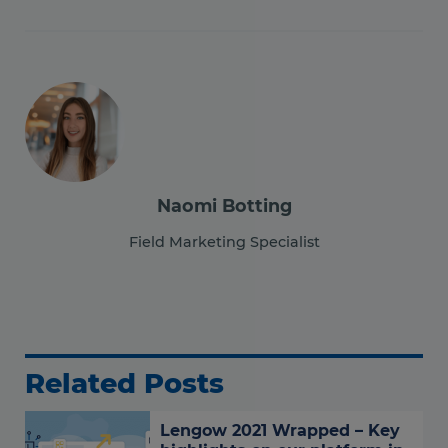
Naomi Botting
Field Marketing Specialist
Related Posts
Lengow 2021 Wrapped – Key