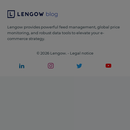
Lengow provides powerful feed management, global price
monitoring, and robust data tools to elevate your e-
commerce strategy.
© 2026 Lengow. -
Legal notice