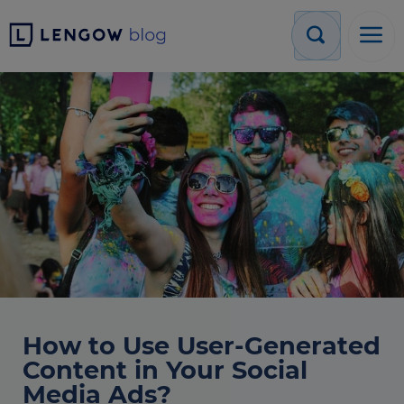
How to Use User-Generated
Content in Your Social
Media Ads?