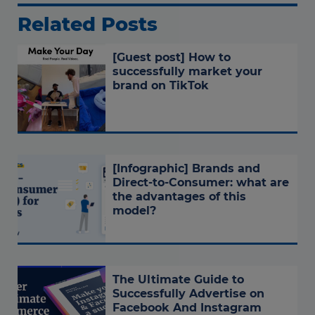
Related Posts
[Guest post] How to
successfully market your
brand on TikTok
[Infographic] Brands and
Direct-to-Consumer: what are
the advantages of this
model?
The Ultimate Guide to
Successfully Advertise on
Facebook And Instagram