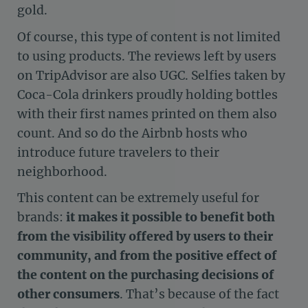
gold.
Of course, this type of content is not limited
to using products. The reviews left by users
on TripAdvisor are also UGC. Selfies taken by
Coca-Cola drinkers proudly holding bottles
with their first names printed on them also
count. And so do the Airbnb hosts who
introduce future travelers to their
neighborhood.
This content can be extremely useful for
brands:
it makes it possible to benefit both
from the visibility offered by users to their
community, and from the positive effect of
the content on the purchasing decisions of
other consumers
. That’s because of the fact