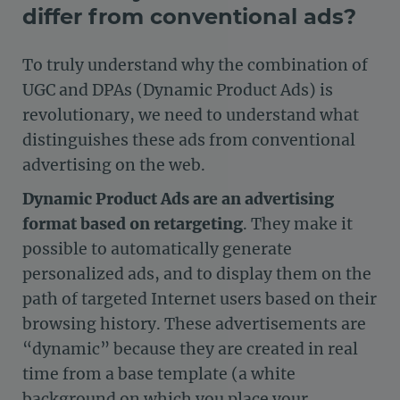
differ from conventional ads?
To truly understand why the combination of
UGC and DPAs (Dynamic Product Ads) is
revolutionary, we need to understand what
distinguishes these ads from conventional
advertising on the web.
Dynamic Product Ads are an advertising
format based on retargeting
. They make it
possible to automatically generate
personalized ads, and to display them on the
path of targeted Internet users based on their
browsing history. These advertisements are
“dynamic” because they are created in real
time from a base template (a white
background on which you place your