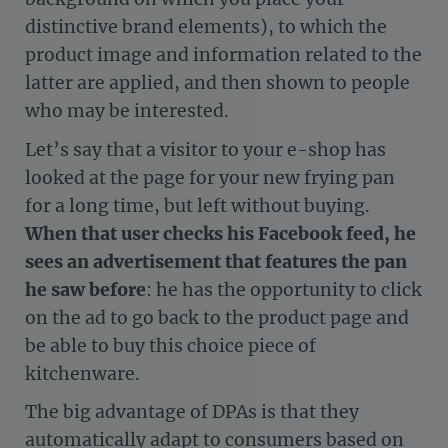
distinctive brand elements), to which the
product image and information related to the
latter are applied, and then shown to people
who may be interested.
Let’s say that a visitor to your e-shop has
looked at the page for your new frying pan
for a long time, but left without buying.
When that user checks his Facebook feed, he
sees an advertisement that features the pan
he saw before
: he has the opportunity to click
on the ad to go back to the product page and
be able to buy this choice piece of
kitchenware.
The big advantage of DPAs is that they
automatically adapt to consumers based on