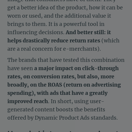
get a better idea of the product, how it can be
worn or used, and the additional value it
brings to them. It is a powerful tool in
influencing decisions.
And better still: it
helps drastically reduce return rates
(which
are a real concern for e-merchants).
The brands that have tested this combination
have seen
a major impact on click-through
rates, on conversion rates, but also, more
broadly, on the ROAS (return on advertising
spending), with ads that have a greatly
improved reach
. In short, using user-
generated content boosts the benefits
offered by Dynamic Product Ads standards.