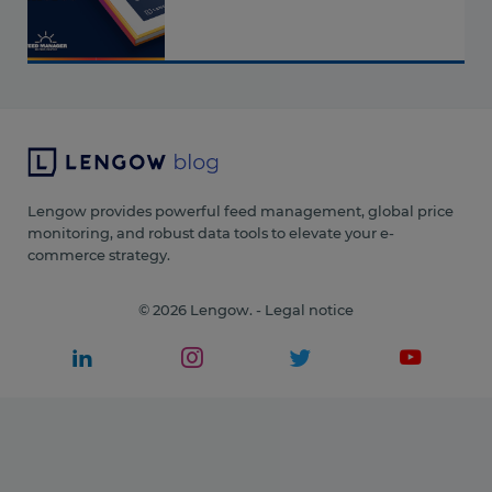
Lengow provides powerful feed management, global price
monitoring, and robust data tools to elevate your e-
commerce strategy.
© 2026 Lengow. -
Legal notice