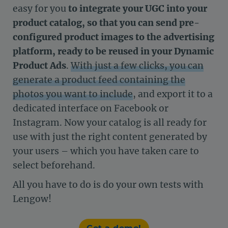
easy for you
to integrate your UGC into your
product catalog, so that you can send pre-
configured product images to the advertising
platform, ready to be reused in your Dynamic
Product Ads
.
With just a few clicks, you can
generate a product feed containing the
photos you want to include
, and export it to a
dedicated interface on Facebook or
Instagram. Now your catalog is all ready for
use with just the right content generated by
your users – which you have taken care to
select beforehand.
All you have to do is do your own tests with
Lengow!