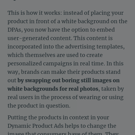
This is how it works: instead of placing your
product in front of a white background on the
DPAs, you now have the option to embed
user-generated content. This content is
incorporated into the advertising templates,
which themselves are used to create
personalized campaigns in real time. In this
way, brands can make their products stand
out
by swapping out boring still images on
white backgrounds for real photos
, taken by
real users in the process of wearing or using
the product in question.
Putting the products in context in your
Dynamic Product Ads helps to change the
image that consumers have of them. They