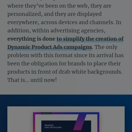
where they’ve been on the web, they are
personalized, and they are displayed
everywhere, across devices and channels. In
addition, within advertising agencies,
everything is done
to simplify the creation of
Dynamic Product Ads campaigns
. The only
problem with this format since its arrival has
been the obligation for brands to place their
products in front of drab white backgrounds.
That is… until now!