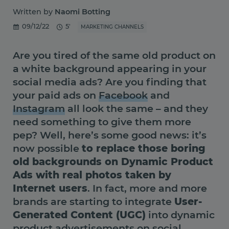
Written by
Naomi Botting
09/12/22
5'
MARKETING CHANNELS
Are you tired of the same old product on
a white background appearing in your
social media ads? Are you finding that
your paid ads on
Facebook
and
Instagram
all look the same – and they
need something to give them more
pep? Well, here’s some good news: it’s
now possible
to replace those boring
old backgrounds on Dynamic Product
Ads with real photos taken by
Internet users
. In fact, more and more
brands are starting to integrate
User-
Generated Content (UGC)
into dynamic
product advertisements on social