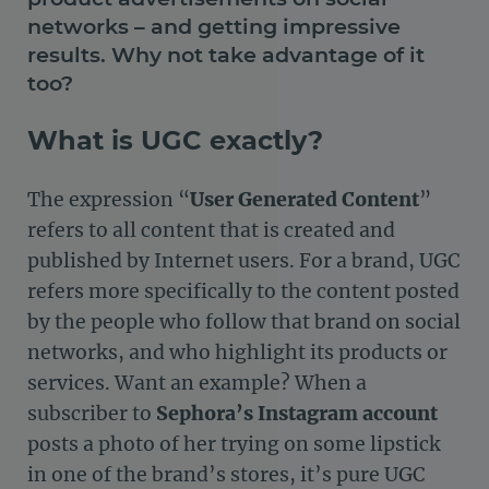
networks – and getting impressive
results. Why not take advantage of it
too?
What is UGC exactly?
The expression “
User Generated Content
”
refers to all content that is created and
published by Internet users. For a brand, UGC
refers more specifically to the content posted
by the people who follow that brand on social
networks, and who highlight its products or
services. Want an example? When a
subscriber to
Sephora’s Instagram account
posts a photo of her trying on some lipstick
in one of the brand’s stores, it’s pure UGC