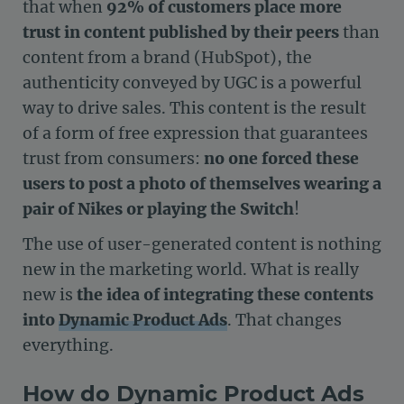
that when
92% of customers place more
trust in content published by their peers
than
content from a brand (HubSpot), the
authenticity conveyed by UGC is a powerful
way to drive sales. This content is the result
of a form of free expression that guarantees
trust from consumers:
no one forced these
users to post a photo of themselves wearing a
pair of Nikes or playing the Switch
!
The use of user-generated content is nothing
new in the marketing world. What is really
new is
the idea of integrating these contents
into
Dynamic Product Ads
. That changes
everything.
How do Dynamic Product Ads