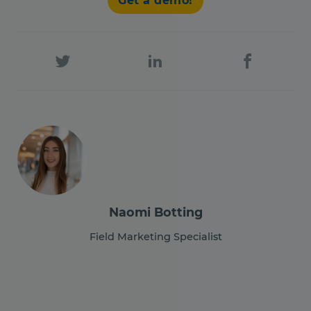
Get a demo!
Naomi Botting
Field Marketing Specialist