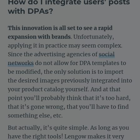
How do I integrate users’ posts
with DPAs?
This innovation is all set to see a rapid
expansion with brands
. Unfortunately,
applying it in practice may seem complex.
Since the advertising agencies of
social
networks
do not allow for DPA templates to
be modified, the only solution is to import
the desired images previously integrated into
your product catalog yourself. And at that
point you’ll probably think that it’s too hard,
that it’s gone wrong, that you’ll have to find
something else, etc.
But actually, it’s quite simple. As long as you
have the right tools! Lengow makes it very