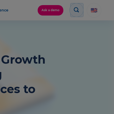
gence
Ask a demo
e Growth
g
ces to