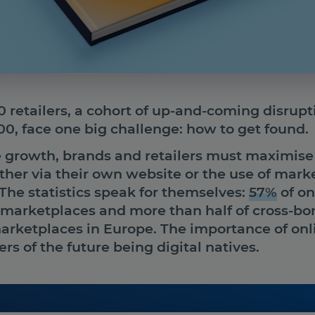
retailers, a cohort of up-and-coming disruptiv
0, face one big challenge: how to get found.
ve growth, brands and retailers must maximise t
ther via their own website or the use of mark
The statistics speak for themselves:
57%
of on
 marketplaces and more than half of cross-bo
rketplaces in Europe. The importance of onli
rs of the future being digital natives.