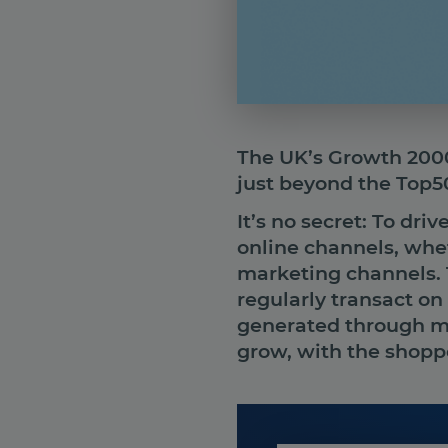
The UK’s Growth 2000 
just beyond the Top50
It’s no secret: To dri
online channels, whe
marketing channels. 
regularly transact on
generated through ma
grow, with the shoppe