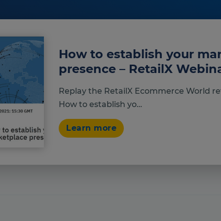
How to establish your ma
presence – RetailX Webi
Replay the RetailX Ecommerce World re
How to establish yo…
Learn more