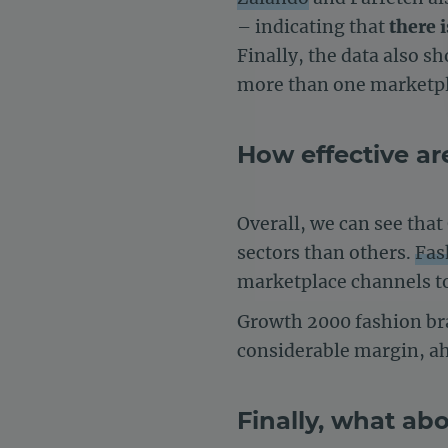
– indicating that
there 
Finally, the data also 
more than one marketpla
How effective are
Overall, we can see tha
sectors than others.
Fas
marketplace channels to 
Growth 2000 fashion bra
considerable margin, a
Finally, what ab