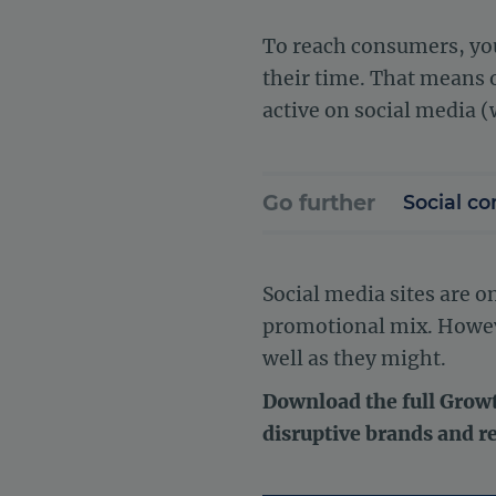
To reach consumers, you
their time. That means o
active on social media (
Go further
Social co
Social media sites are 
promotional mix. However
well as they might.
Download the full Growt
disruptive brands and r