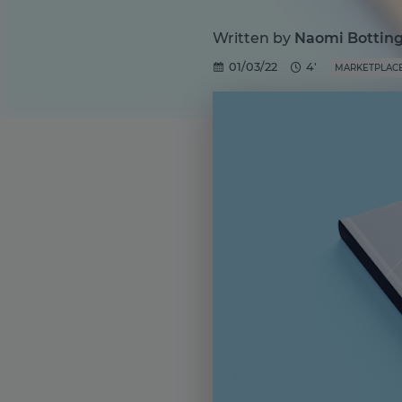
Written by
Naomi Bottin
01/03/22
4'
MARKETPLAC