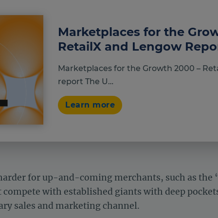
Marketplaces for the Gro
RetailX and Lengow Repo
Marketplaces for the Growth 2000 – Ret
report The U…
Learn more
n harder for up-and-coming merchants, such as the
compete with established giants with deep pockets
mary sales and marketing channel.