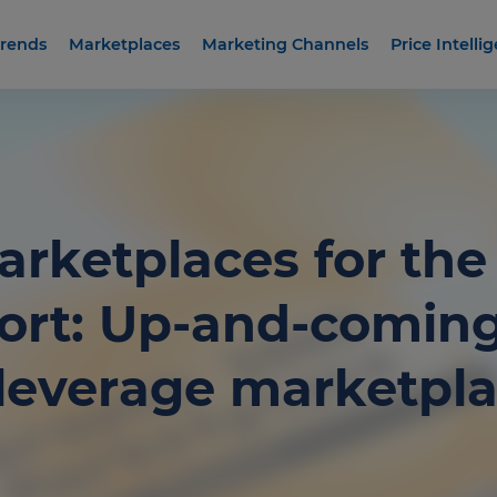
rends
Marketplaces
Marketing Channels
Price Intelli
Marketplaces for th
ort: Up-and-comin
s leverage marketpla