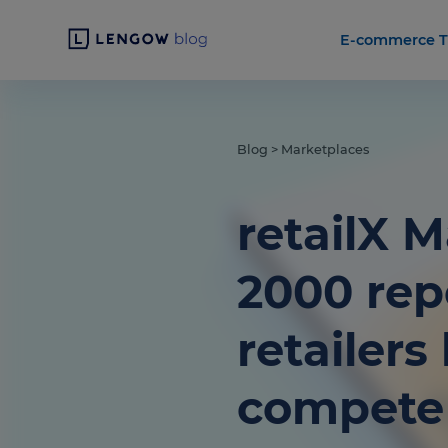
E-commerce T
Blog
>
Marketplaces
retailX 
2000 rep
retailer
compete