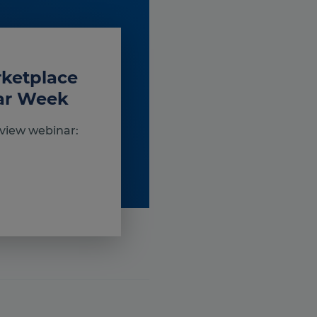
rketplace
nar Week
view webinar: