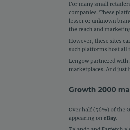
For many small retailers,
companies. These platfor
lesser or unknown bran
the reach and marketin
However, these sites ca
such platforms host all
Lengow partnered with
marketplaces. And just 
Growth 2000 mar
Over half (56%) of the 
appearing on
eBay
.
Zalando
and Farfetch als