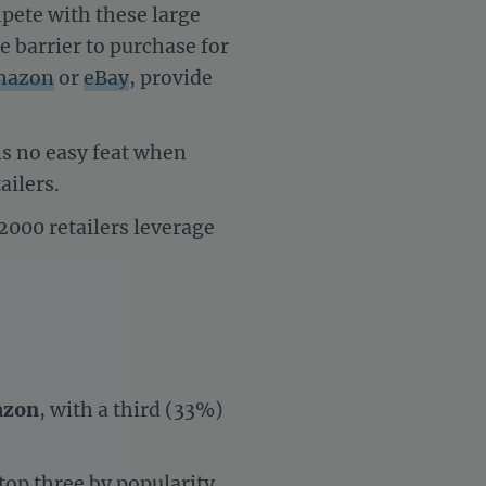
pete with these large
e barrier to purchase for
mazon
or
eBay
, provide
is no easy feat when
ailers.
2000
retailers leverage
zon
, with a third (33%)
 top three by popularity