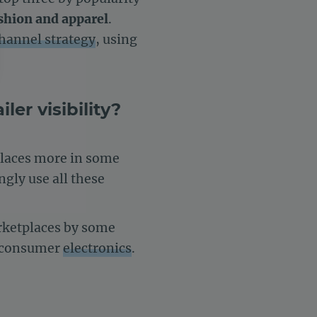
shion and apparel
.
hannel strategy
, using
er visibility?
settings, ensuring compliance with regulations. Customize your 
places more in some
ngly use all these
arketplaces by some
d consumer
electronics
.