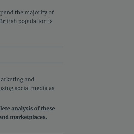
pend the majority of
British population is
 marketing and
using social media as
ete analysis of these
 and marketplaces.