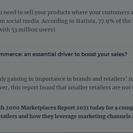
 need to sell your products where your customers s
n social media. According to Statista, 77.9% of the 
with 53 million users).
mmerce: an essential driver to boost your sales?
only gaining in importance in brands and retailers’
, this report found that smaller retailers are not 
h 2000 Marketplaces Report 2021 today for a compl
etailers and how they leverage marketing channels