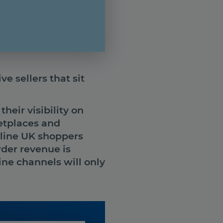
e sellers that sit
heir visibility on
etplaces and
line UK shoppers
rder revenue is
ne channels will only