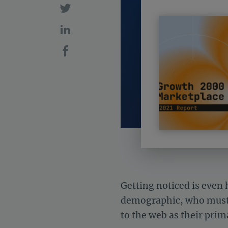
Getting noticed is eve
demographic, who must 
to the web as their pri