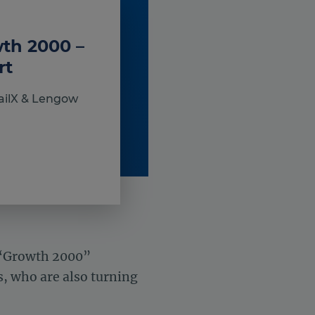
wth 2000 –
rt
ailX & Lengow
 “Growth 2000”
, who are also turning