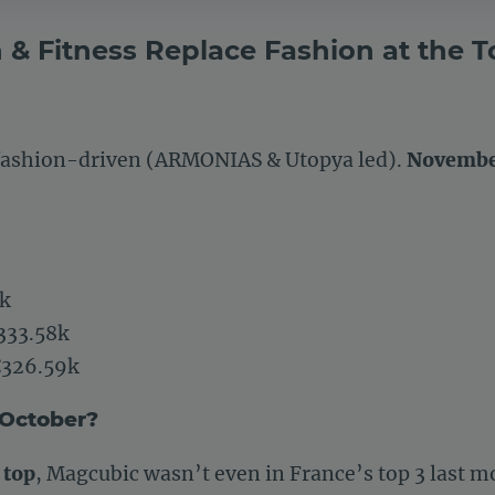
h & Fitness Replace Fashion at the T
 fashion-driven (ARMONIAS & Utopya led).
November
k
333.58k
326.59k
 October?
 top
, Magcubic wasn’t even in France’s top 3 last m