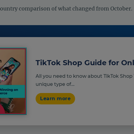
country comparison of what changed from October.
TikTok Shop Guide for Onl
All you need to know about TikTok Shop 
unique type of…
Learn more