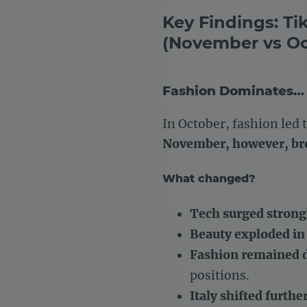
Key Findings: T
(November vs Oc
Fashion Dominates… 
In October, fashion led 
November, however, bro
What changed?
Tech surged strong
Beauty exploded in
Fashion remained d
positions.
Italy shifted furthe