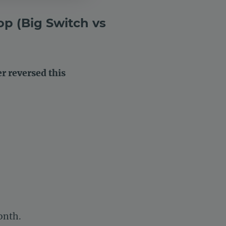
op (Big Switch vs
 reversed this
onth.