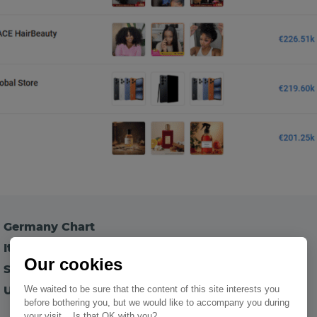
p Germany Chart
Italy Chart
Our cookies
 Spain Chart
 UK Chart
We waited to be sure that the content of this site interests you
before bothering you, but we would like to accompany you during
your visit... Is that OK with you?