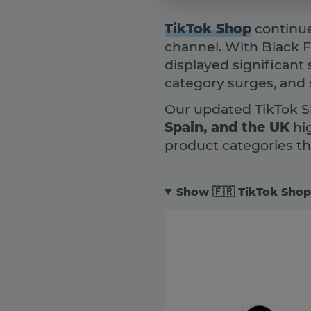
TikTok Shop
continue
channel. With Black 
displayed significant 
category surges, and
Our updated TikTok S
Spain, and the UK
hi
product categories t
Show 🇫🇷 TikTok Shop