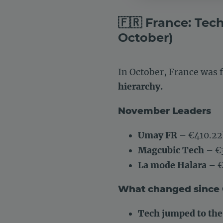
🇫🇷 France: Tec
October)
In October, France was
hierarchy.
November Leaders
Umay FR
– €410.22
Magcubic Tech
– €
La mode Halara
– €
What changed since
Tech jumped to the