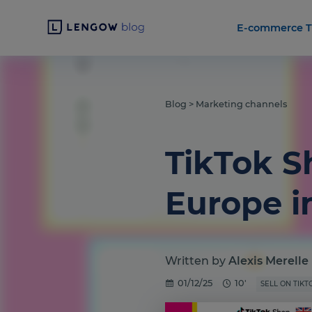
E-commerce T
Blog
>
Marketing channels
TikTok S
Europe i
Written by
Alexis Merelle
01/12/25
10'
SELL ON TIKT