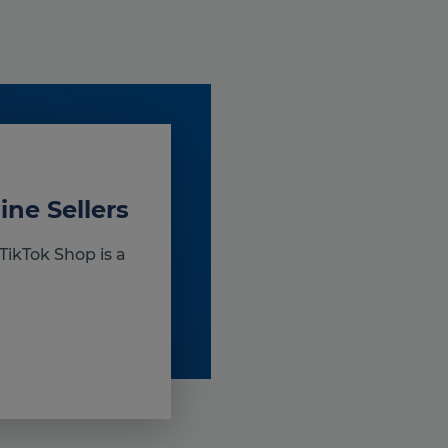
ine Sellers
TikTok Shop is a