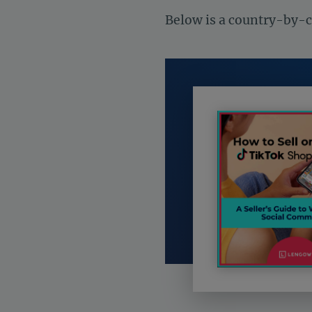
Below is a country-by-