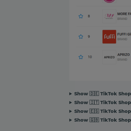
Show 🇩🇪 TikTok Sho
Show 🇮🇹 TikTok Shop 
Show 🇪🇸 TikTok Shop
Show 🇬🇧 TikTok Shop