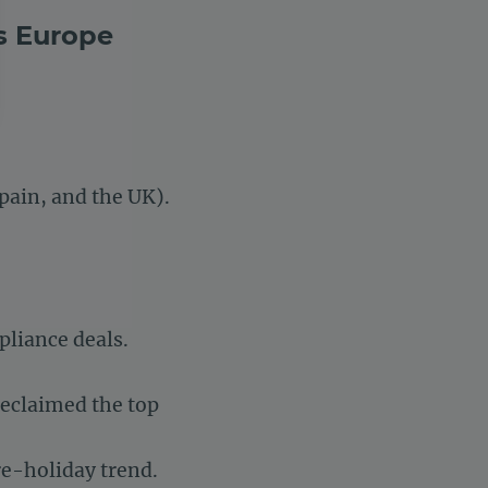
s Europe
settings, ensuring compliance with regulations. Customize your 
pain, and the UK).
pliance deals.
reclaimed the top
pre-holiday trend.