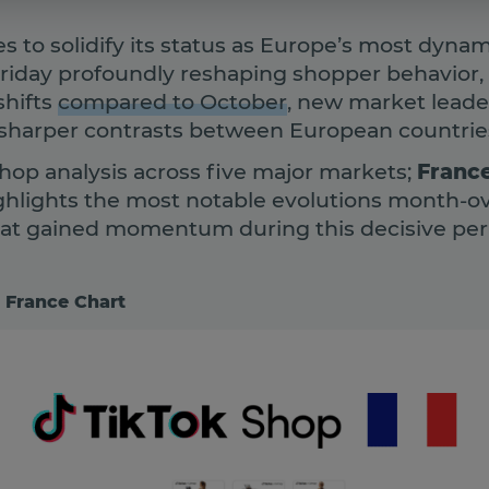
s to solidify its status as Europe’s most dyn
Friday profoundly reshaping shopper behavior
shifts
compared to October
, new market lead
 sharper contrasts between European countrie
hop analysis across five major markets;
France
ghlights the most notable evolutions month-o
hat gained momentum during this decisive per
 France Chart