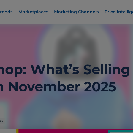
rends
Marketplaces
Marketing Channels
Price Intelli
hop: What’s Selling
n November 2025
OK