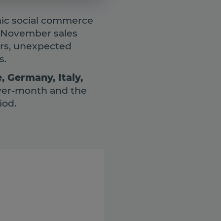
amic social commerce
, November sales
ers, unexpected
s.
, Germany, Italy,
ver-month and the
iod.