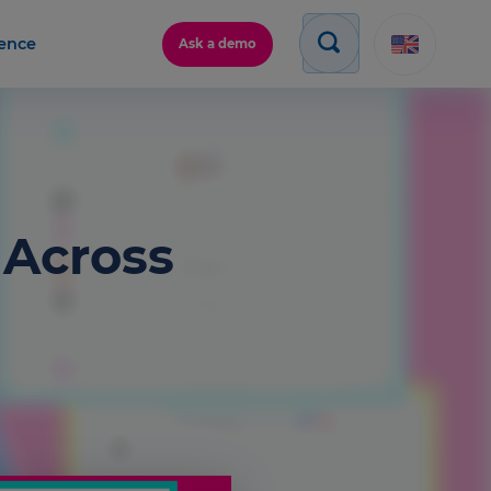
gence
Ask a demo
 Across