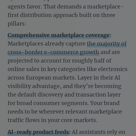
agents favor. That demands a marketplace-
first distribution approach built on three
pillars:
Comprehensive marketplace coverage
:
Marketplaces already capture
the majority of
cross-border e-commerce growth
and are
projected to account for roughly half of
online sales in key categories like electronics
across European markets. Layer in their AI
visibility advantage, and they’re becoming
the default discovery and transaction layer
for broad consumer segments. Your brand
needs to be wherever relevant marketplace
traffic flows in your core markets.
AI-ready product feeds
:
AI assistants rely on