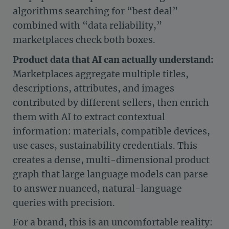
algorithms searching for “best deal”
combined with “data reliability,”
marketplaces check both boxes.
Product data that AI can actually understand:
Marketplaces aggregate multiple titles,
descriptions, attributes, and images
contributed by different sellers, then enrich
them with AI to extract contextual
information: materials, compatible devices,
use cases, sustainability credentials. This
creates a dense, multi-dimensional product
graph that large language models can parse
to answer nuanced, natural-language
queries with precision.
For a brand, this is an uncomfortable reality: