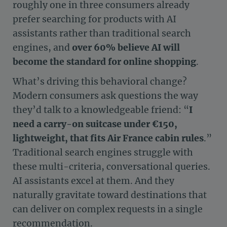
roughly one in three consumers already
prefer searching for products with AI
assistants rather than traditional search
engines, and
over 60% believe AI will
become the standard for online shopping
.
What’s driving this behavioral change?
Modern consumers ask questions the way
they’d talk to a knowledgeable friend: “
I
need a carry-on suitcase under €150,
lightweight, that fits Air France cabin rules
.”
Traditional search engines struggle with
these multi-criteria, conversational queries.
AI assistants excel at them. And they
naturally gravitate toward destinations that
can deliver on complex requests in a single
recommendation.