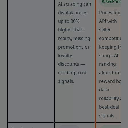
& Real-Time
AI scraping can
display prices
Prices fed via
up to 30%
API with
higher than
seller
reality, missing
competition
promotions or
keeping the
loyalty
sharp. AI
discounts —
ranking
eroding trust
algorithms
signals.
reward both
data
reliability an
best-deal
signals.