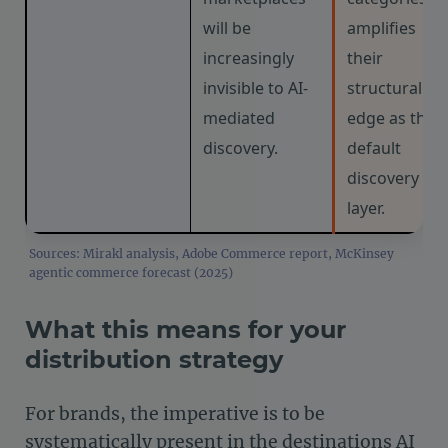
will be
amplifies
increasingly
their
invisible to AI-
structural
mediated
edge as the
discovery.
default
discovery
layer.
Sources: Mirakl analysis, Adobe Commerce report, McKinsey
agentic commerce forecast (2025)
What this means for your
distribution strategy
For brands, the imperative is to be
systematically present in the destinations AI