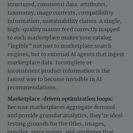
structured, consistent data: attributes,
taxonomy, usage contexts, compatibility
information, sustainability claims. A single,
high-quality master feed correctly mapped
to each marketplace makes your catalog
“legible” not just to marketplace search
engines, but to external AI agents that ingest
marketplace data. Incomplete or
inconsistent product information is the
fastest way to become invisible in AI
recommendations.
Marketplace-driven optimization loops:
Because marketplaces aggregate demand
and provide granular analytics, they’re ideal
testing grounds for the titles, images,
bundles, price points, and attributes that