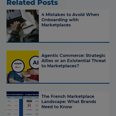
Related Posts
4 Mistakes to Avoid When
Onboarding with
Marketplaces
Agentic Commerce: Strategic
Allies or an Existential Threat
to Marketplaces?
The French Marketplace
Landscape: What Brands
Need to Know