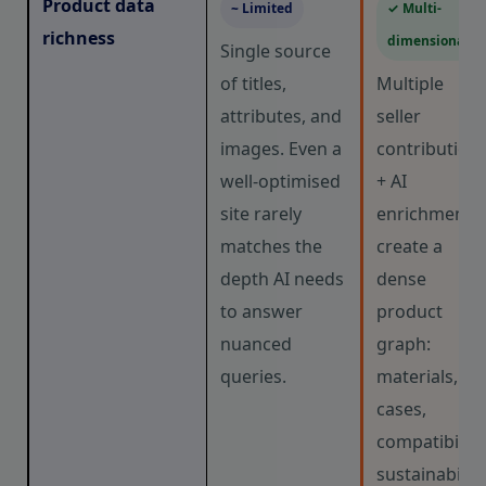
Product data
~ Limited
✓ Multi-
richness
dimensional
Single source
of titles,
Multiple
attributes, and
seller
images. Even a
contribution
well-optimised
+ AI
site rarely
enrichment
matches the
create a
depth AI needs
dense
to answer
product
nuanced
graph:
queries.
materials, us
cases,
compatibility,
sustainability