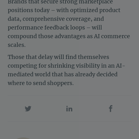
Brands that secure strong marketplace
positions today – with optimized product
data, comprehensive coverage, and
performance feedback loops – will
compound those advantages as AI commerce
scales.
Those that delay will find themselves
competing for shrinking visibility in an AI-
mediated world that has already decided
where to send shoppers.