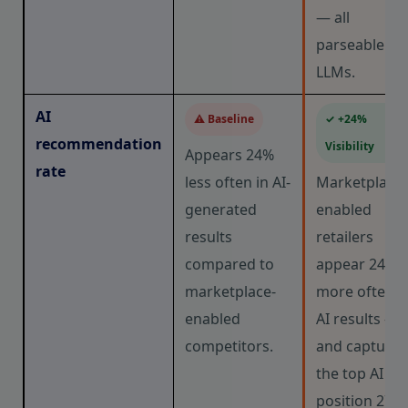
— all
parseable by
LLMs.
AI
⚠ Baseline
✓ +24%
recommendation
Visibility
Appears 24%
rate
less often in AI-
Marketplace-
generated
enabled
results
retailers
compared to
appear 24%
marketplace-
more often i
enabled
AI results —
competitors.
and capture
the top AI
position 27%