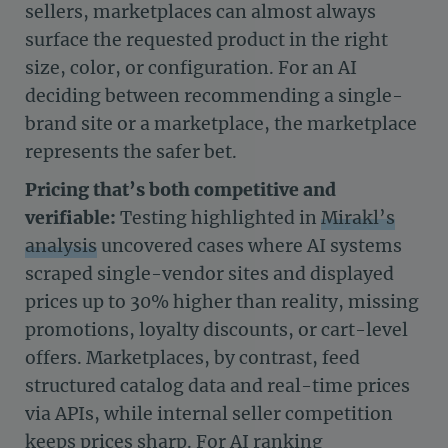
sellers, marketplaces can almost always
surface the requested product in the right
size, color, or configuration. For an AI
deciding between recommending a single-
brand site or a marketplace, the marketplace
represents the safer bet.
Pricing that’s both competitive and
verifiable:
Testing highlighted in
Mirakl’s
analysis
uncovered cases where AI systems
scraped single-vendor sites and displayed
prices up to 30% higher than reality, missing
promotions, loyalty discounts, or cart-level
offers. Marketplaces, by contrast, feed
structured catalog data and real-time prices
via APIs, while internal seller competition
keeps prices sharp. For AI ranking