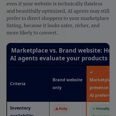
even if your website is technically flawless
and beautifully optimized, AI agents may still
prefer to direct shoppers to your marketplace
listing, because it looks safer, richer, and
more likely to convert.
Marketplace vs. Brand website: Ho
AI agents evaluate your products
✓
Brand website
Marketplace
Criteria
only
presence —
AI preferred
Inventory
⚠ Risky
✓ Virtually
availability