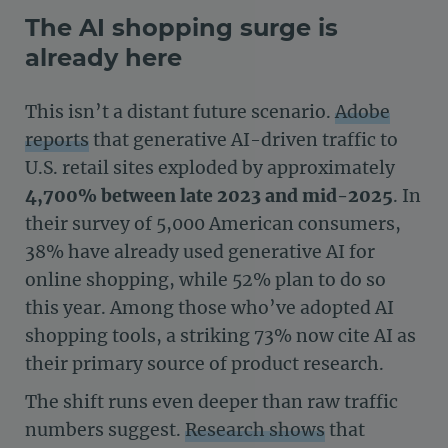
The AI shopping surge is
already here
This isn’t a distant future scenario.
Adobe
reports
that generative AI-driven traffic to
U.S. retail sites exploded by approximately
4,700% between late 2023 and mid-2025
. In
their survey of 5,000 American consumers,
38% have already used generative AI for
online shopping, while 52% plan to do so
this year. Among those who’ve adopted AI
shopping tools, a striking 73% now cite AI as
their primary source of product research.
The shift runs even deeper than raw traffic
numbers suggest.
Research shows
that