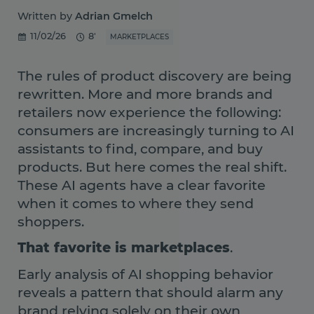
Written by
Adrian Gmelch
11/02/26
8'
MARKETPLACES
The rules of product discovery are being
rewritten. More and more brands and
retailers now experience the following:
consumers are increasingly turning to AI
assistants to find, compare, and buy
products. But here comes the real shift.
These AI agents have a clear favorite
when it comes to where they send
shoppers.
That favorite is marketplaces
.
Early analysis of AI shopping behavior
reveals a pattern that should alarm any
brand relying solely on their own