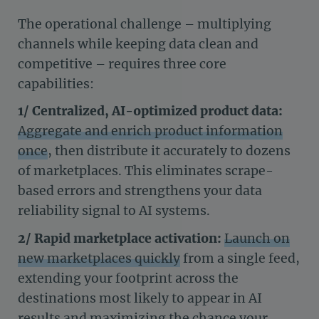
The operational challenge – multiplying
channels while keeping data clean and
competitive – requires three core
capabilities:
1/ Centralized, AI-optimized product data:
Aggregate and enrich product information
once
, then distribute it accurately to dozens
of marketplaces. This eliminates scrape-
based errors and strengthens your data
reliability signal to AI systems.
2/ Rapid marketplace activation:
Launch on
new marketplaces quickly
from a single feed,
extending your footprint across the
destinations most likely to appear in AI
results and maximizing the chance your