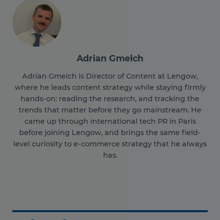
Adrian Gmelch
Adrian Gmelch is Director of Content at Lengow,
where he leads content strategy while staying firmly
hands-on: reading the research, and tracking the
trends that matter before they go mainstream. He
came up through international tech PR in Paris
before joining Lengow, and brings the same field-
level curiosity to e-commerce strategy that he always
has.