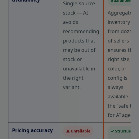
Guaranteed
Single-source
stock — AI
Aggregated
avoids
inventory
recommending
from dozens
products that
of sellers
may be out of
ensures the
stock or
right size,
unavailable in
color, or
the right
config is
variant.
always
available —
the “safe bet
for AI agents
Pricing accuracy
⚠ Unreliable
✓ Structured