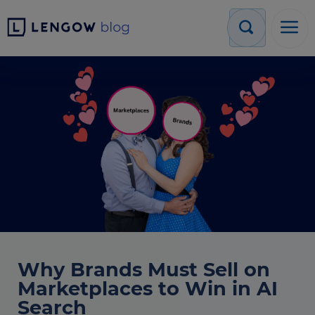
Why Brands Must Sell on
Marketplaces to Win in AI
Search