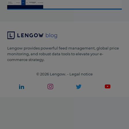
Lengow provides powerful feed management, global price
monitoring, and robust data tools to elevate your e-
commerce strategy.
© 2026 Lengow. -
Legal notice