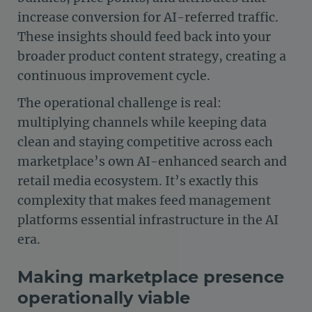
increase conversion for AI-referred traffic.
These insights should feed back into your
broader product content strategy, creating a
continuous improvement cycle.
The operational challenge is real:
multiplying channels while keeping data
clean and staying competitive across each
marketplace’s own AI-enhanced search and
retail media ecosystem. It’s exactly this
complexity that makes feed management
platforms essential infrastructure in the AI
era.
Making marketplace presence
operationally viable