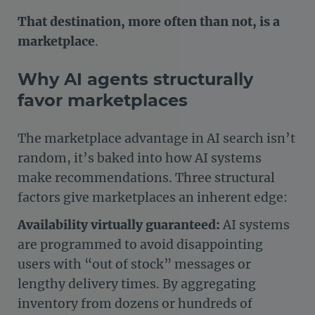
That destination, more often than not, is a
marketplace
.
Why AI agents structurally
favor marketplaces
The marketplace advantage in AI search isn’t
random, it’s baked into how AI systems
make recommendations. Three structural
factors give marketplaces an inherent edge:
Availability virtually guaranteed:
AI systems
are programmed to avoid disappointing
users with “out of stock” messages or
lengthy delivery times. By aggregating
inventory from dozens or hundreds of