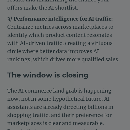
offers make the AI shortlist.
3/ Performance intelligence for AI traffic:
Centralize metrics across marketplaces to
identify which product content resonates
with AI-driven traffic, creating a virtuous
circle where better data improves AI
rankings, which drives more qualified sales.
The window is closing
The AI commerce land grab is happening
now, not in some hypothetical future. AI
assistants are already directing billions in
shopping traffic, and their preference for
marketplaces is clear and measurable.