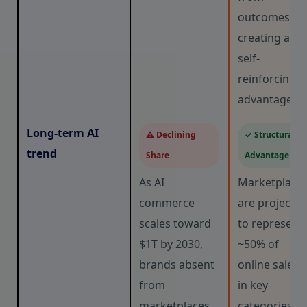
outcomes,
creating a
self-
reinforcing
advantage.
Long-term AI
⚠ Declining
✓ Structural
trend
Share
Advantage
As AI
Marketplace
commerce
are projecte
scales toward
to represent
$1T by 2030,
~50% of
brands absent
online sales
from
in key
marketplaces
categories. A