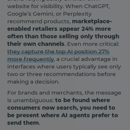
website for visibility. When ChatGPT,
Google’s Gemini, or Perplexity
recommend products,
marketplace-
enabled retailers appear 24% more
often than those selling only through
their own channels
. Even more critical:
they capture the top AI position 27%
more frequently
, a crucial advantage in
interfaces where users typically see only
two or three recommendations before
making a decision.
For brands and merchants, the message
is unambiguous:
to be found where
consumers now search, you need to
be present where AI agents prefer to
send them
.