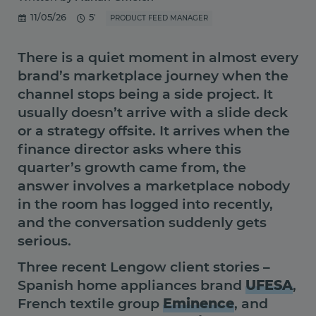
11/05/26
5'
PRODUCT FEED MANAGER
There is a quiet moment in almost every
brand’s marketplace journey when the
channel stops being a side project. It
usually doesn’t arrive with a slide deck
or a strategy offsite. It arrives when the
finance director asks where this
quarter’s growth came from, the
answer involves a marketplace nobody
in the room has logged into recently,
and the conversation suddenly gets
serious.
Three recent Lengow client stories –
Spanish home appliances brand
UFESA
,
French textile group
Eminence
, and