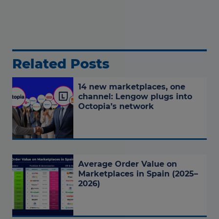
Related Posts
14 new marketplaces, one
channel: Lengow plugs into
Octopia’s network
Average Order Value on
Marketplaces in Spain (2025–
2026)