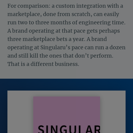
For comparison: a custom integration with a
marketplace, done from scratch, can easily
run two to three months of engineering time.
A brand operating at that pace gets perhaps
three marketplace bets a year. A brand
operating at Singularu’s pace can run a dozen
and still kill the ones that don’t perform.
That is a different business.