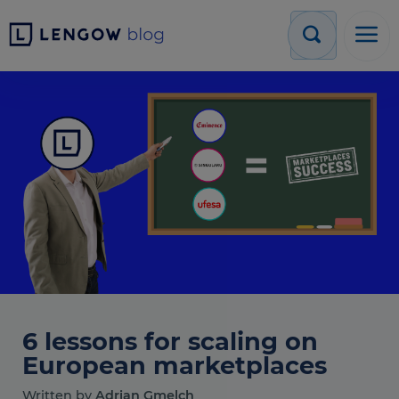
6 lessons for scaling on
European marketplaces
Written by
Adrian Gmelch