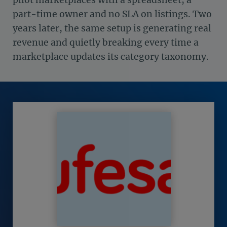
part-time owner and no SLA on listings. Two
years later, the same setup is generating real
revenue and quietly breaking every time a
marketplace updates its category taxonomy.