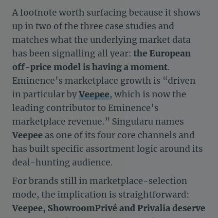
A footnote worth surfacing because it shows
up in two of the three case studies and
matches what the underlying market data
has been signalling all year:
the European
off-price model is having a moment
.
Eminence’s marketplace growth is “driven
in particular by
Veepee
, which is now the
leading contributor to Eminence’s
marketplace revenue.” Singularu names
Veepee
as one of its four core channels and
has built specific assortment logic around its
deal-hunting audience.
For brands still in marketplace-selection
mode, the implication is straightforward:
Veepee, ShowroomPrivé and Privalia deserve