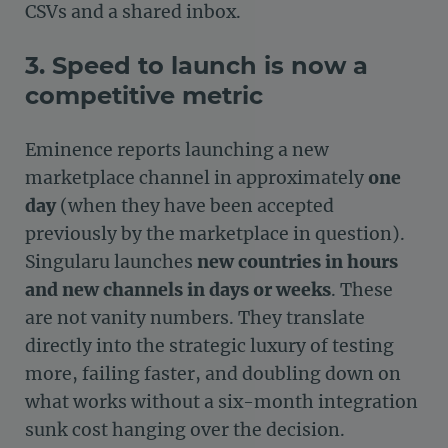
CSVs and a shared inbox.
3. Speed to launch is now a
competitive metric
Eminence reports launching a new
marketplace channel in approximately
one
day
(when they have been accepted
previously by the marketplace in question).
Singularu launches
new countries in hours
and new channels in days or weeks
. These
are not vanity numbers. They translate
directly into the strategic luxury of testing
more, failing faster, and doubling down on
what works without a six-month integration
sunk cost hanging over the decision.