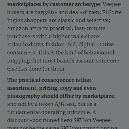
marketplaces by customer archetype
: Veepee
buyers are bargain- and deal-driven; El Corte
Inglés shoppers are classic and selective;
Amazon attracts practical, last-minute
purchasers with a higher male share;
Zalando draws fashion-led, digital-native
consumers. This is the kind of behavioural
mapping that most brands assume someone
else has done for them.
The practical consequence is that
assortment, pricing, copy and even
photography should differ by marketplace
,
and not by a token A/B test, but as a
fundamental operating principle. A
discount-positioned hero SKU on Veepee
may not be the same SKU you want fronting