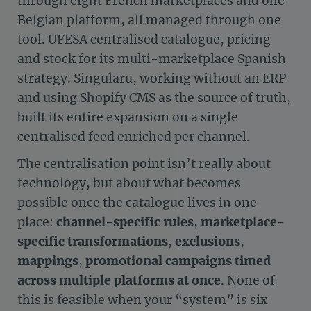
through eight French marketplaces and one
Belgian platform, all managed through one
tool. UFESA centralised catalogue, pricing
and stock for its multi-marketplace Spanish
strategy. Singularu, working without an ERP
and using Shopify CMS as the source of truth,
built its entire expansion on a single
centralised feed enriched per channel.
The centralisation point isn’t really about
technology, but about what becomes
possible once the catalogue lives in one
place:
channel-specific rules
,
marketplace-
specific transformations
,
exclusions
,
mappings
,
promotional campaigns timed
across multiple platforms at once
. None of
this is feasible when your “system” is six