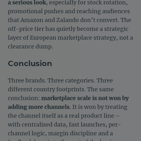
a serious look
, especially for stock rotation,
promotional pushes and reaching audiences
that Amazon and Zalando don’t convert. The
off-price tier has quietly become a strategic
layer of European marketplace strategy, not a
clearance dump.
Conclusion
Three brands. Three categories. Three
different country footprints. The same
conclusion:
marketplace scale is not won by
adding more channels
. It is won by treating
the channel itself as a real product line –
with centralised data, fast launches, per-
channel logic, margin discipline and a