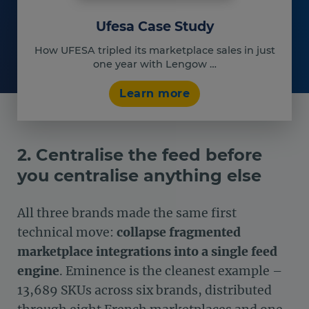
Ufesa Case Study
How UFESA tripled its marketplace sales in just
one year with Lengow …
Learn more
2. Centralise the feed before
you centralise anything else
All three brands made the same first
technical move:
collapse fragmented
marketplace integrations into a single feed
engine
. Eminence is the cleanest example –
13,689 SKUs across six brands, distributed