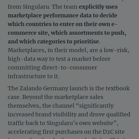
from Singularu. The team
explicitly uses
marketplace performance data to decide
which countries to enter on their own e-
commerce site, which assortments to push,
and which categories to prioritise
.
Marketplaces, in their model, are a low-risk,
high-data way to test a market before
committing direct-to-consumer
infrastructure to it.
The Zalando Germany launch is the textbook
case. Beyond the marketplace sales
themselves, the channel “significantly
increased brand visibility and drove qualified
traffic back to Singularu’s own website”,
accelerating first purchases on the D2C site