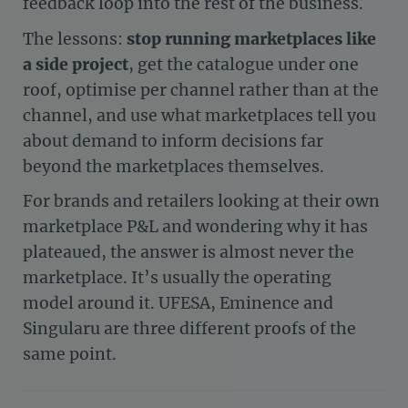
feedback loop into the rest of the business.
The lessons:
stop running marketplaces like
a side project
, get the catalogue under one
roof, optimise per channel rather than at the
channel, and use what marketplaces tell you
about demand to inform decisions far
beyond the marketplaces themselves.
For brands and retailers looking at their own
marketplace P&L and wondering why it has
plateaued, the answer is almost never the
marketplace. It’s usually the operating
model around it. UFESA, Eminence and
Singularu are three different proofs of the
same point.