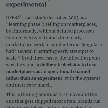
experimental
UFESA’s case study describes 2023 as a
“learning phase”: selling on marketplaces,
but informally, without defined processes.
Eminence’s team frames their early
marketplace work in similar terms. Singularu
had “several frustrating early attempts to
scale.” In all three cases, the inflection point
was the same:
a deliberate decision to treat
marketplaces as an operational channel
rather than an experiment
, with the systems
and metrics to match.
This is the unglamorous first move and the
one that gets skipped most often. Brands run
pilot marketplaces with a spreadsheet, a