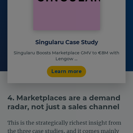
Singularu Case Study
Singularu Boosts Marketplace GMV to €8M with
Lengow …
Learn more
4. Marketplaces are a demand
radar, not just a sales channel
This is the strategically richest insight from
the three case studies, and it comes mainly