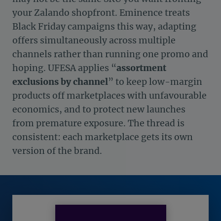
your Zalando shopfront. Eminence treats
Black Friday campaigns this way, adapting
offers simultaneously across multiple
channels rather than running one promo and
hoping. UFESA applies “
assortment
exclusions by channel
” to keep low-margin
products off marketplaces with unfavourable
economics, and to protect new launches
from premature exposure. The thread is
consistent: each marketplace gets its own
version of the brand.