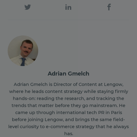
Adrian Gmelch
Adrian Gmelch is Director of Content at Lengow,
where he leads content strategy while staying firmly
hands-on: reading the research, and tracking the
trends that matter before they go mainstream. He
came up through international tech PR in Paris
before joining Lengow, and brings the same field-
level curiosity to e-commerce strategy that he always
has.