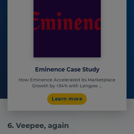
Eminence Case Study
How Eminence Accelerated Its Marketplace
Growth by +34% with Lengow …
Learn more
6. Veepee, again