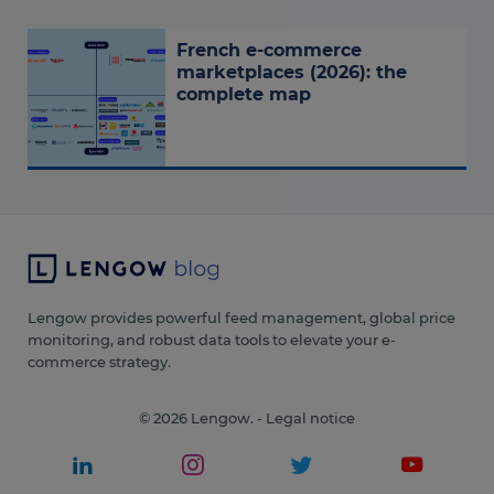
French e-commerce
marketplaces (2026): the
complete map
Lengow provides powerful feed management, global price
monitoring, and robust data tools to elevate your e-
commerce strategy.
© 2026 Lengow. -
Legal notice