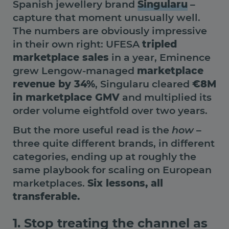
Spanish jewellery brand
Singularu
–
capture that moment unusually well.
The numbers are obviously impressive
in their own right: UFESA
tripled
marketplace sales
in a year, Eminence
grew Lengow-managed
marketplace
revenue by 34%
, Singularu cleared
€8M
in marketplace GMV
and multiplied its
order volume eightfold over two years.
But the more useful read is the
how
–
three quite different brands, in different
categories, ending up at roughly the
same playbook for scaling on European
marketplaces.
Six lessons, all
transferable.
1. Stop treating the channel as