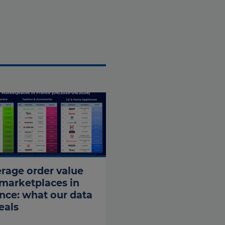
rage order value
marketplaces in
nce: what our data
eals