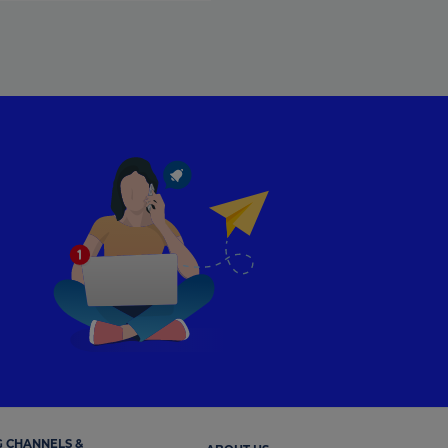
 CHANNELS &