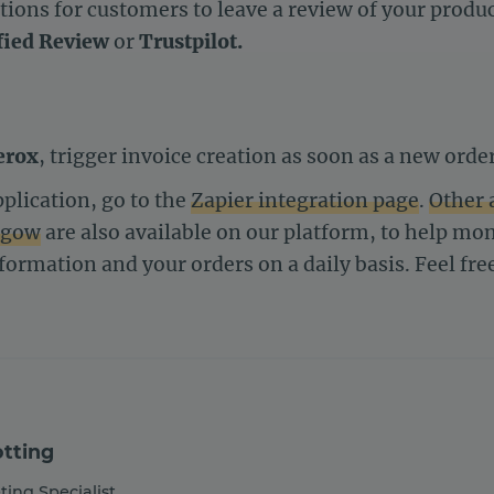
ions for customers to leave a review of your product
fied Review
or
Trustpilot.
erox
, trigger invoice creation as soon as a new order
plication, go to the
Zapier integration page
.
Other 
ngow
are also available on our platform, to help m
nformation and your orders on a daily basis. Feel fre
tting
ting Specialist