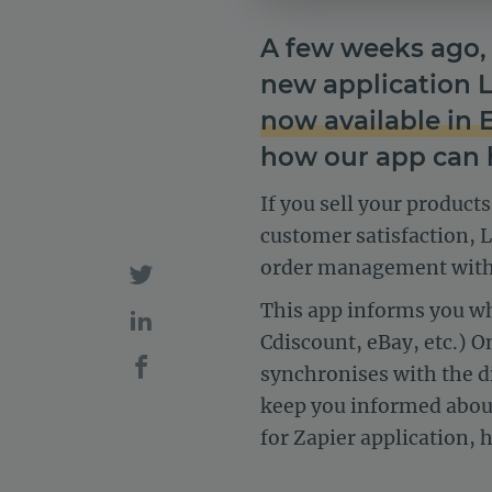
A few weeks ago, 
new application 
now available in 
how our app can 
If you sell your product
customer satisfaction, 
order management with 
This app informs you w
Cdiscount, eBay, etc.) O
synchronises with the di
keep you informed about
for Zapier application,