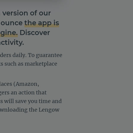
version of our
nnounce
the app is
ngine.
Discover
tivity.
rders daily. To guarantee
ks such as marketplace
places (Amazon,
gers an action that
s will save you time and
 downloading the Lengow