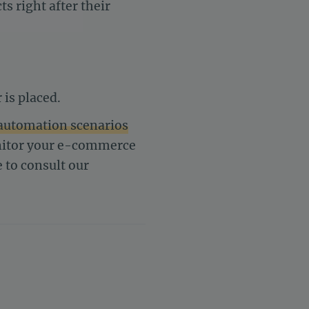
s right after their
 is placed.
automation scenarios
onitor your e-commerce
e to consult our