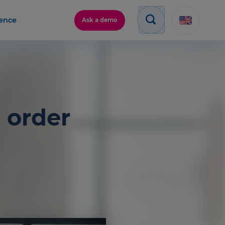
gence
Ask a demo
 order