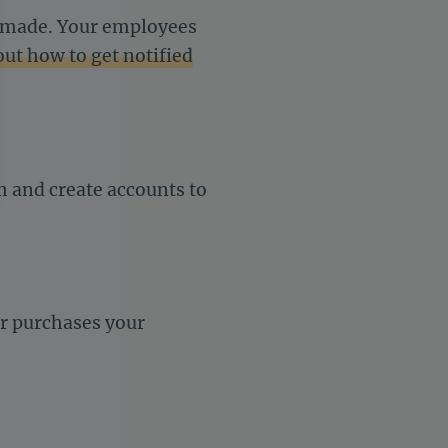
s made. Your employees
out how to get notified
rm and create accounts to
settings, ensuring compliance with regulations. Customize your 
er purchases your