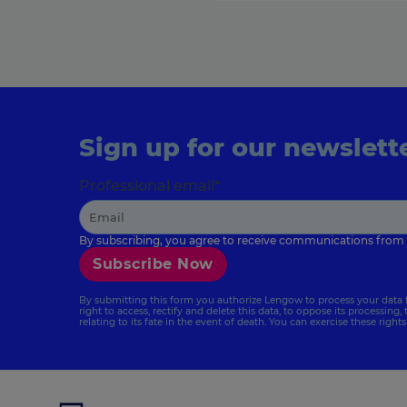
Sign up for our newslett
Professional email
*
By subscribing, you agree to receive communications from
By submitting this form you authorize Lengow to process your data 
right to access, rectify and delete this data, to oppose its processing, 
relating to its fate in the event of death. You can exercise these right