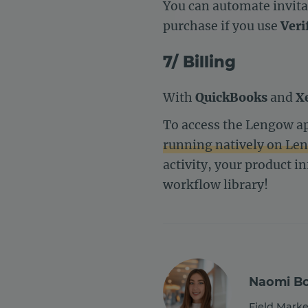
You can automate invitat
purchase if you use
Veri
7/ Billing
With
QuickBooks
and
X
To access the Lengow ap
running natively on Le
activity, your product i
workflow library!
Naomi Bo
Field Marke