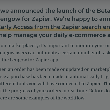
we announced the launch of the Beta 
Lengow for Zapier. We’re happy to a
Early Access from the Zapier search e
help manage your daily e-commerce ac
s on marketplaces, it’s important to monitor your o
Lengow users can automate a certain number of tas
the Lengow for Zapier app.
hen an order has been made or updated on market
nce a purchase has been made, it automatically trig
fferent tools you will have connected to Zapier. Thi
 the progress of your orders in real time. Before
 here are some examples of the workflow.