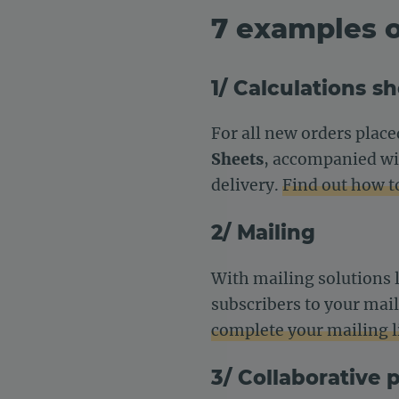
7 examples o
1/ Calculations s
For all new orders place
Sheets
, accompanied wit
delivery.
Find out how t
2/ Mailing
With mailing solutions 
subscribers to your mail
complete your mailing li
3/ Collaborative 