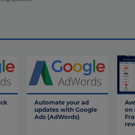
ock
Automate your ad
Ave
updates with Google
on 
Ads (AdWords)
Fra
rev