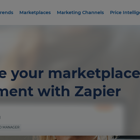
rends
Marketplaces
Marketing Channels
Price Intelli
 your marketplace
ent with Zapier
g
D MANAGER