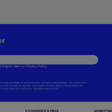
er
 Lengow. See our
Privacy Policy
.
for the purpose of sending you Lengow newsletters . You have the
to limit its use, to render it portable and to define the guidelines
s at any time by writing to
dpo@lengow.com
E-COMMERCE & PRICE
MARKETING