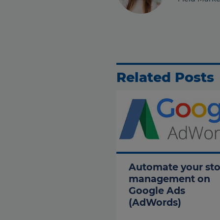
Related Posts
Automate your st
management on
Google Ads
(AdWords)