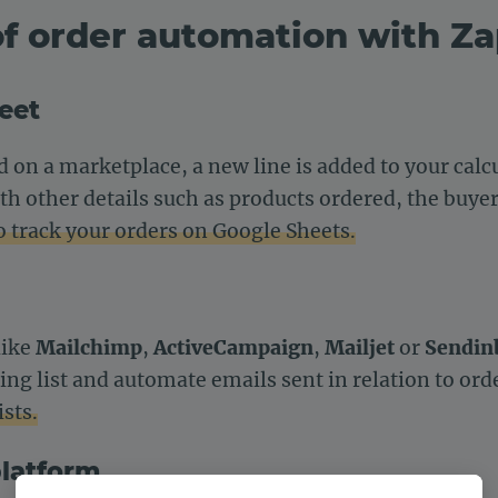
f order automation with Za
heet
d on a marketplace, a new line is added to your cal
h other details such as products ordered, the buyer,
o track your orders on Google Sheets.
like
Mailchimp
,
ActiveCampaign
,
Mailjet
or
Sendin
ing list and automate emails sent in relation to ord
sts.
platform