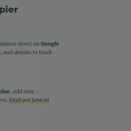
pier
culation sheet on
Google
 and details to track
blue
, add new
ers.
Find out how to