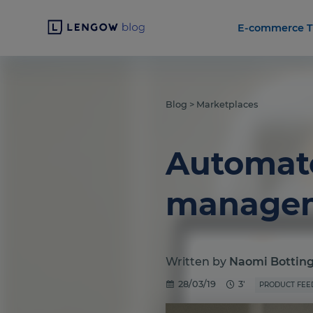
E-commerce T
Blog
>
Marketplaces
Automate
managem
Written by
Naomi Bottin
28/03/19
3'
PRODUCT FEE