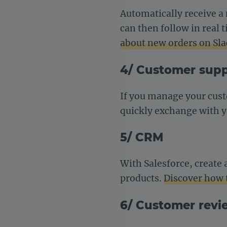
Automatically receive 
can then follow in real
about new orders on Sla
4/ Customer sup
If you manage your cus
quickly exchange with 
5/ CRM
With Salesforce, create
products.
Discover how 
6/ Customer revi