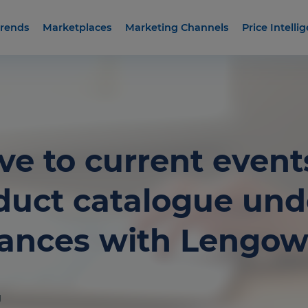
rends
Marketplaces
Marketing Channels
Price Intelli
ve to current event
duct catalogue unde
tances with Lengo
g