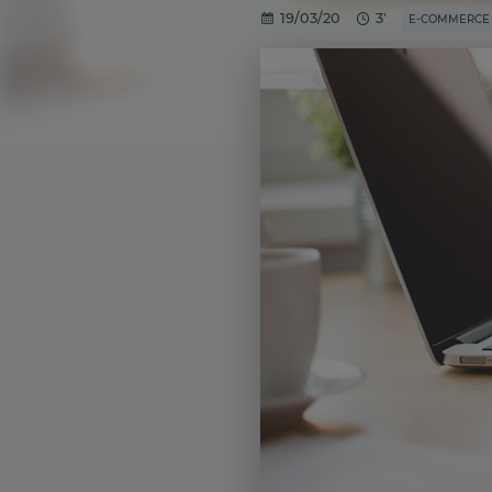
19/03/20
3'
E-COMMERCE