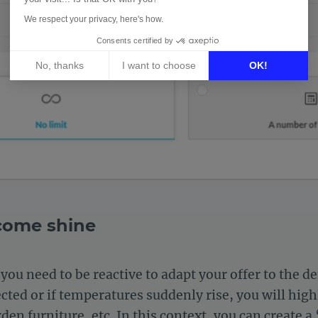
We respect your privacy, here's how.
Consents certified by
No, thanks
I want to choose
OK!
Axeptio consent
Consent Management Platform: Personalize Your Options
Our platform empowers you to tailor and manage your privacy 
 come shine
you need to be reactive to adapt your offer to the 
ected or if temperatures suddenly rise, you will hi
den furniture, etc. In this context, you can create