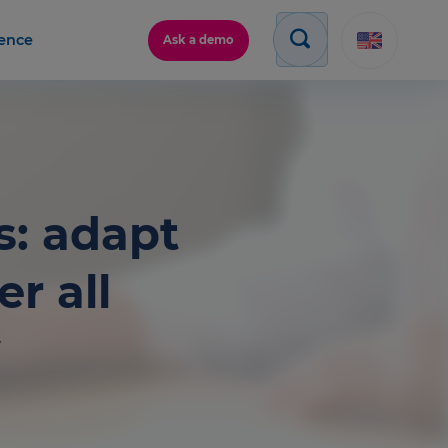
gence
Ask a demo
s: adapt
r all
w