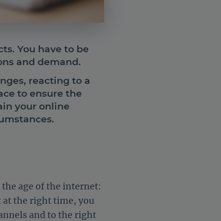
cts. You have to be
ions and demand.
nges, reacting to a
ace to ensure the
ain your online
cumstances.
the age of the internet:
 at the right time, you
annels and to the right