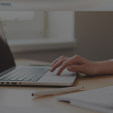
 TRENDS