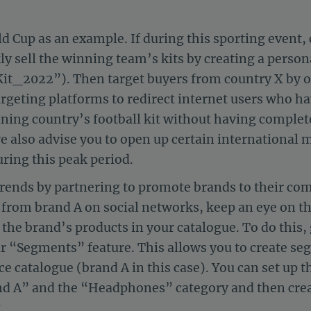
d Cup as an example. If during this sporting event,
ly sell the winning team’s kits by creating a persona
t_2022”). Then target buyers from country X by 
targeting platforms to redirect internet users who h
ning country’s football kit without having complete
we also advise you to open up certain international
ring this peak period.
trends by partnering to promote brands to their co
from brand A on social networks, keep an eye on the
of the brand’s products in your catalogue. To do this
r “Segments” feature. This allows you to create s
ce catalogue (brand A in this case). You can set up
d A” and the “Headphones” category and then create
.