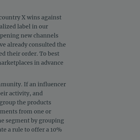
 country X wins against
lized label in our
opening new channels
ave already consulted the
d their order. To best
 marketplaces in advance
mmunity. If an influencer
ir activity, and
, group the products
egments from one or
 the segment by grouping
 a rule to offer a 10%