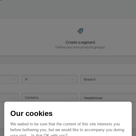
Our cookies
We waited to be sure that the content of this site interests you
before bothering you, but we would like to accompany you during
your visit... Is that OK with you?