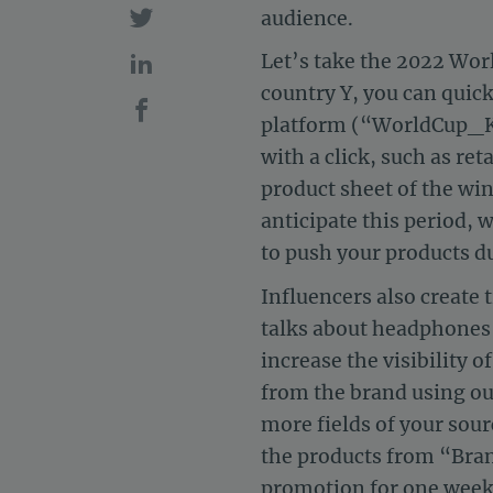
audience.
Let’s take the 2022 Worl
country Y, you can quick
platform (“WorldCup_Ki
with a click, such as re
product sheet of the win
anticipate this period, 
to push your products du
Influencers also create 
talks about headphones 
increase the visibility 
from the brand using ou
more fields of your sour
the products from “Bran
promotion for one week