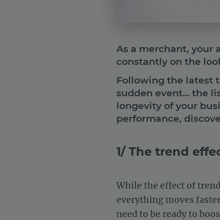
As a merchant, your ac
constantly on the lo
Following the latest 
sudden event… the lis
longevity of your bus
performance, discove
1/ The trend effe
While the effect of tre
everything moves faster, 
need to be ready to boos