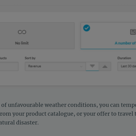
t of unfavourable weather conditions, you can tempo
m your product catalogue, or your offer to travel t
atural disaster.