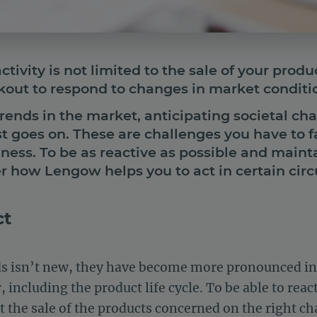
tivity is not limited to the sale of your produ
okout to respond to changes in market condit
trends in the market, anticipating societal cha
t goes on. These are challenges you have to f
iness. To be as reactive as possible and maint
r how Lengow helps you to act in certain cir
ct
nds isn’t new, they have become more pronounced in 
including the product life cycle. To be able to react
t the sale of the products concerned on the right ch