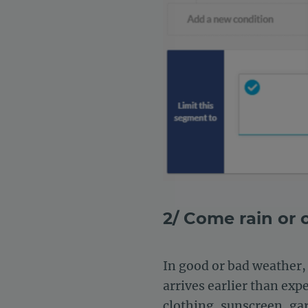
2/ Come rain or
In good or bad weather, 
arrives earlier than exp
clothing, sunscreen, gar