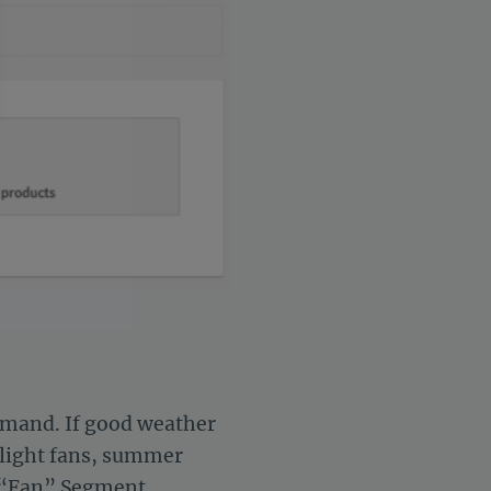
settings, ensuring compliance with regulations. Customize your 
demand. If good weather
ghlight fans, summer
 a “Fan” Segment