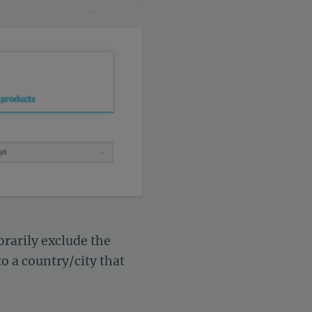
rarily exclude the
o a country/city that