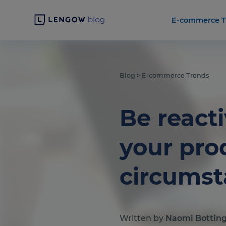
E-commerce T
Blog
>
E-commerce Trends
Be reacti
your pro
circums
Written by
Naomi Bottin