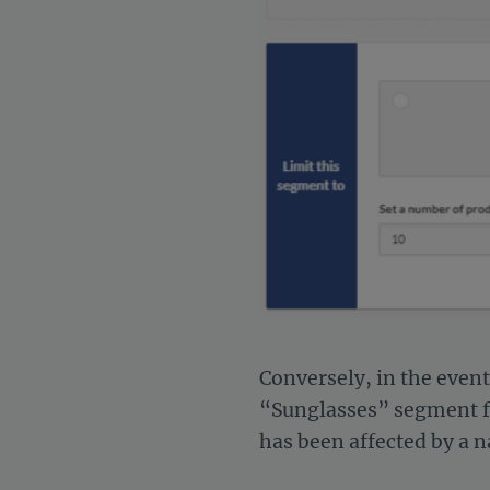
Conversely, in the even
“Sunglasses” segment fro
has been affected by a n