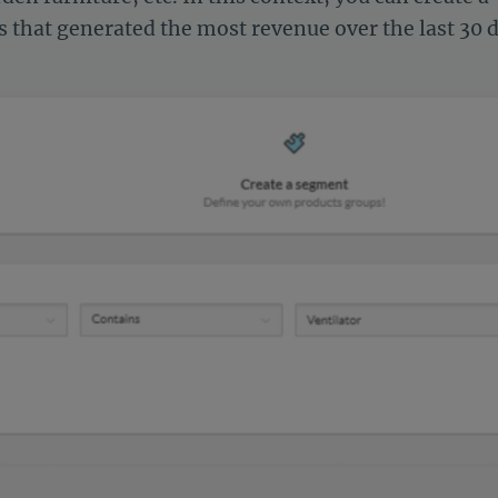
 that generated the most revenue over the last 30 d