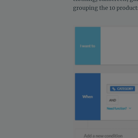
grouping the 10 products