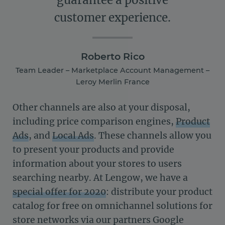
guarantee a positive
customer experience.
Roberto Rico
Team Leader – Marketplace Account Management –
Leroy Merlin France
Other channels are also at your disposal,
including price comparison engines,
Product
Ads
, and
Local Ads
. These channels allow you
to present your products and provide
information about your stores to users
searching nearby. At Lengow, we have a
special offer for 2020
: distribute your product
catalog for free on omnichannel solutions for
store networks via our partners Google