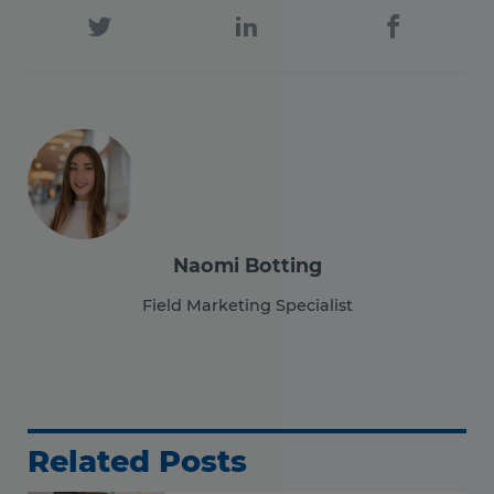
Naomi Botting
Field Marketing Specialist
Related Posts