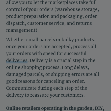
allow you to let the marketplaces take full
control of your orders (warehouse storage,
product preparation and packaging, order
dispatch, customer service, and returns
management).
Whether small parcels or bulky products:
once your orders are accepted, process all
your orders with speed for successful
deliveries
. Delivery is a crucial step in the
online shopping process. Long delays,
damaged parcels, or shipping errors are all
good reasons for canceling an order.
Communicate during each step of the
delivery to reassure your customers.
Online retailers operating in the garden, DIY,