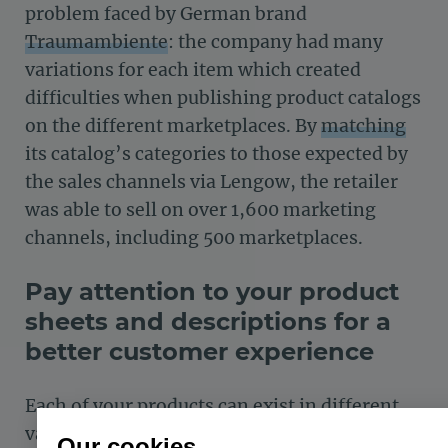
problem faced by German brand
Traumambiente
: the company had many
variations for each item which created
difficulties when publishing product catalogs
on the different marketplaces. By
matching
its catalog’s
categories to those expected by
the sales channels via Lengow, the retailer
was able to sell on over 1,600 marketing
channels, including 500 marketplaces.
Pay attention to your product
sheets and descriptions for a
better customer experience
Each of your products can exist in different
variations (size, color, functionalities, etc.)
Our cookies