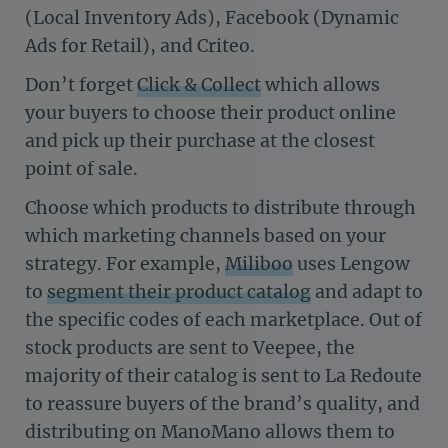
(Local Inventory Ads), Facebook (Dynamic
Ads for Retail), and Criteo.
Don’t forget
Click & Collect
which allows
your buyers to choose their product online
and pick up their purchase at the closest
point of sale.
Choose which products to distribute through
which marketing channels based on your
strategy. For example,
Miliboo
uses Lengow
to
segment their product catalog
and adapt to
the specific codes of each marketplace. Out of
stock products are sent to Veepee, the
majority of their catalog is sent to La Redoute
to reassure buyers of the brand’s quality, and
distributing on ManoMano allows them to