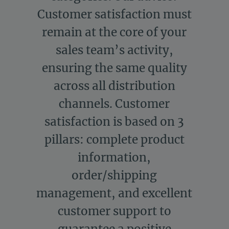
Customer satisfaction must
remain at the core of your
sales team’s activity,
ensuring the same quality
across all distribution
channels. Customer
satisfaction is based on 3
pillars: complete product
information,
order/shipping
management, and excellent
customer support to