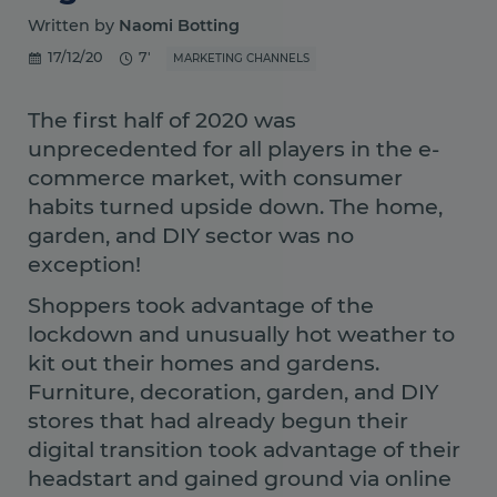
Written by
Naomi Botting
17/12/20
7'
MARKETING CHANNELS
The first half of 2020 was
unprecedented for all players in the e-
commerce market, with consumer
habits turned upside down. The home,
garden, and DIY sector was no
exception!
Shoppers took advantage of the
lockdown and unusually hot weather to
kit out their homes and gardens.
Furniture, decoration, garden, and DIY
stores that had already begun their
digital transition took advantage of their
headstart and gained ground via online