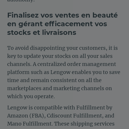
Finalisez vos ventes en beauté
en gérant efficacement vos
stocks et livraisons
To avoid disappointing your customers, it is
key to update your stocks on all your sales
channels. A centralized order management
platform such as Lengow enables you to save
time and remain consistent on all the
marketplaces and marketing channels on
which you operate.
Lengow is compatible with Fulfillment by
Amazon (FBA), Cdiscount Fulfillment, and
Mano Fulfillment. These shipping services