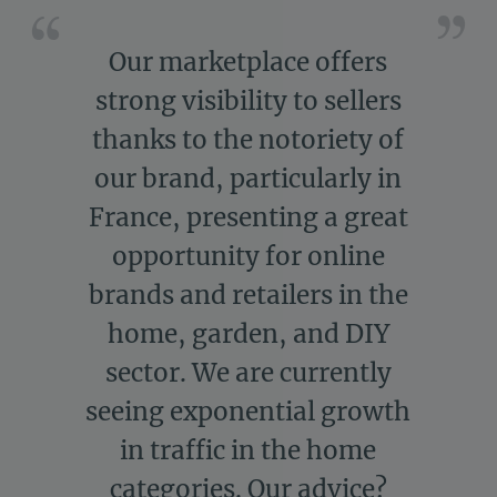
Our marketplace offers
strong visibility to sellers
thanks to the notoriety of
our brand, particularly in
France, presenting a great
opportunity for online
brands and retailers in the
home, garden, and DIY
sector. We are currently
seeing exponential growth
in traffic in the home
categories. Our advice?