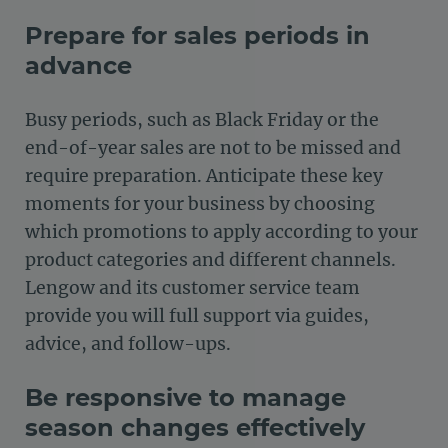
Prepare for sales periods in
advance
Busy periods, such as Black Friday or the
end-of-year sales are not to be missed and
require preparation. Anticipate these key
moments for your business by choosing
which promotions to apply according to your
product categories and different channels.
Lengow and its customer service team
provide you will full support via guides,
advice, and follow-ups.
Be responsive to manage
season changes effectively