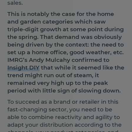
sales.
This is notably the case for the home
and garden categories which saw
triple-digit growth at some point during
the spring. That demand was obviously
being driven by the context: the need to
set up a home office, good weather, etc.
IMRG’s Andy Mulcahy confirmed to
Insight DIY
that while it seemed like the
trend might run out of steam, it
remained very high up to the peak
period with little sign of slowing down.
To succeed as a brand or retailer in this
fast-changing sector, you need to be
able to combine reactivity and agility to
adapt your distribution according to the