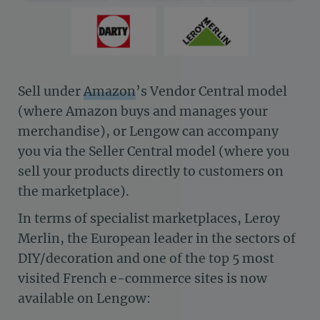
Sell under
Amazon
’s Vendor Central model
(where Amazon buys and manages your
merchandise), or Lengow can accompany
you via the Seller Central model (where you
sell your products directly to customers on
the marketplace).
In terms of specialist marketplaces, Leroy
Merlin, the European leader in the sectors of
DIY/decoration and one of the top 5 most
visited French e-commerce sites is now
available on Lengow: