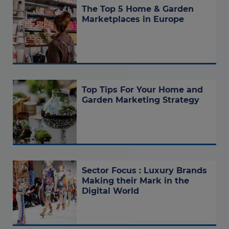
The Top 5 Home & Garden
Marketplaces in Europe
Top Tips For Your Home and
Garden Marketing Strategy
Sector Focus : Luxury Brands
Making their Mark in the
Digital World