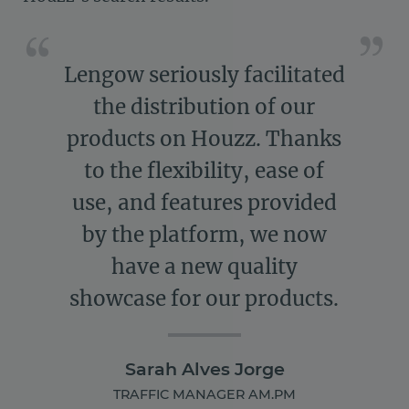
Lengow seriously facilitated
the distribution of our
products on Houzz. Thanks
to the flexibility, ease of
use, and features provided
by the platform, we now
have a new quality
showcase for our products.
Sarah Alves Jorge
TRAFFIC MANAGER AM.PM