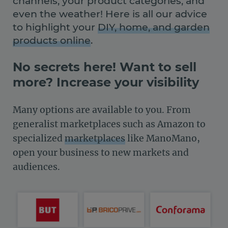
channels, your product categories, and
even the weather! Here is all our advice
to highlight your
DIY, home, and garden
products online
.
No secrets here! Want to sell
more? Increase your visibility
Many options are available to you. From
generalist marketplaces such as Amazon to
specialized
marketplaces
like ManoMano,
open your business to new markets and
audiences.