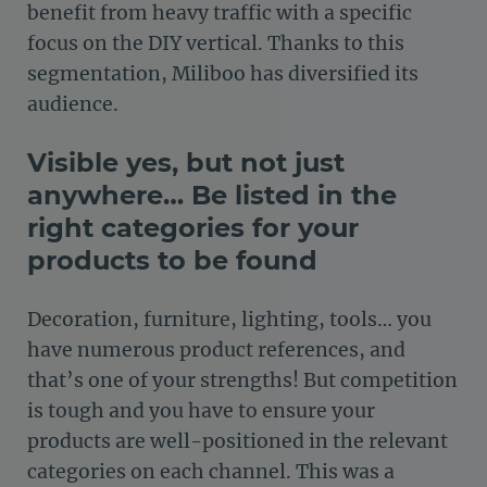
benefit from heavy traffic with a specific
focus on the DIY vertical. Thanks to this
segmentation, Miliboo has diversified its
audience.
Visible yes, but not just
anywhere… Be listed in the
right categories for your
products to be found
Decoration, furniture, lighting, tools… you
have numerous product references, and
that’s one of your strengths! But competition
is tough and you have to ensure your
products are well-positioned in the relevant
categories on each channel. This was a