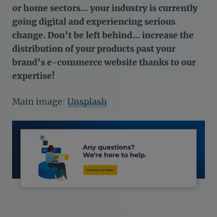
or home sectors… your industry is currently
going digital and experiencing serious
change. Don’t be left behind… increase the
distribution of your products past your
brand’s e-commerce website thanks to our
expertise!
Main image:
Unsplash