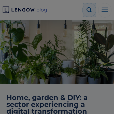
Home, garden & DIY: a
sector experiencing a
digital transformation