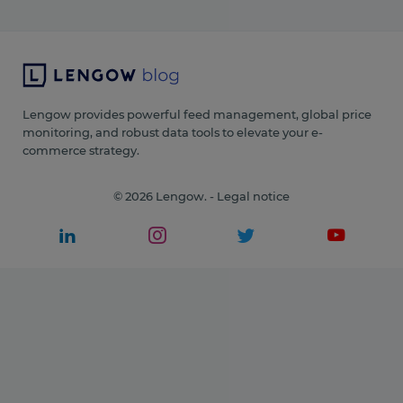
Lengow provides powerful feed management, global price
monitoring, and robust data tools to elevate your e-
commerce strategy.
© 2026 Lengow. -
Legal notice