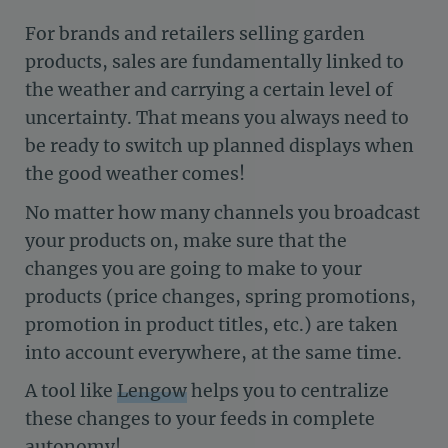
For brands and retailers selling garden
products, sales are fundamentally linked to
the weather and carrying a certain level of
uncertainty. That means you always need to
be ready to switch up planned displays when
the good weather comes!
No matter how many channels you broadcast
your products on, make sure that the
changes you are going to make to your
products (price changes, spring promotions,
promotion in product titles, etc.) are taken
into account everywhere, at the same time.
A tool like
Lengow
helps you to centralize
these changes to your feeds in complete
autonomy!