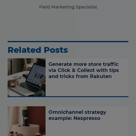
Field Marketing Specialist
Related Posts
Generate more store traffic
via Click & Collect with tips
and tricks from Rakuten
Omnichannel strategy
example: Nespresso