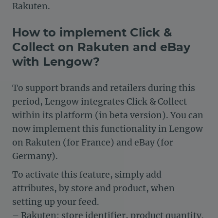
Rakuten.
How to implement Click &
Collect on Rakuten and eBay
with Lengow?
To support brands and retailers during this
period, Lengow integrates Click & Collect
within its platform (in beta version). You can
now implement this functionality in Lengow
on Rakuten (for France) and eBay (for
Germany).
To activate this feature, simply add
attributes, by store and product, when
setting up your feed.
– Rakuten: store identifier, product quantity.