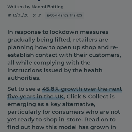
Written by
Naomi Botting
13/05/20
3'
E-COMMERCE TRENDS
In response to lockdown measures
gradually being lifted, retailers are
planning how to open up shop and re-
establish contact with their customers,
all while complying with the
instructions issued by the health
authorities.
Set to see a
45.8% growth over the next
five years in the UK
, Click & Collect is
emerging as a key alternative,
particularly for consumers who are not
yet ready to shop in-store. Read on to
find out how this model has grown in