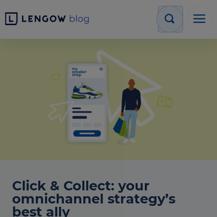
Click & Collect: your
omnichannel strategy’s
best ally