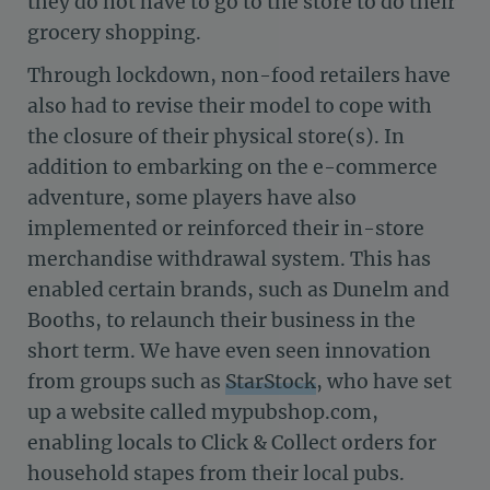
they do not have to go to the store to do their
grocery shopping.
Through lockdown, non-food retailers have
also had to revise their model to cope with
the closure of their physical store(s). In
addition to embarking on the e-commerce
adventure, some players have also
implemented or reinforced their in-store
merchandise withdrawal system. This has
enabled certain brands, such as Dunelm and
Booths, to relaunch their business in the
short term. We have even seen innovation
from groups such as
StarStock
, who have set
up a website called mypubshop.com,
enabling locals to Click & Collect orders for
household stapes from their local pubs.