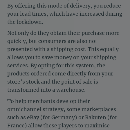
By offering this mode of delivery, you reduce
your lead times, which have increased during
the lockdown.
Not only do they obtain their purchase more
quickly, but consumers are also not
presented with a shipping cost. This equally
allows you to save money on your shipping
services. By opting for this system, the
products ordered come directly from your
store’s stock and the point of sale is
transformed into a warehouse.
To help merchants develop their
omnichannel strategy, some marketplaces
such as eBay (for Germany) or Rakuten (for
France) allow these players to maximise