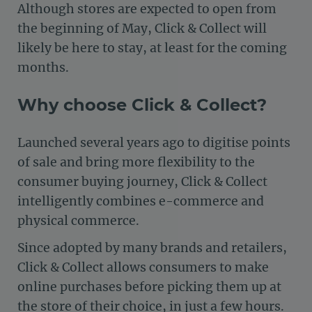
Although stores are expected to open from
the beginning of May, Click & Collect will
likely be here to stay, at least for the coming
months.
Why choose Click & Collect?
Launched several years ago to digitise points
of sale and bring more flexibility to the
consumer buying journey, Click & Collect
intelligently combines e-commerce and
physical commerce.
Since adopted by many brands and retailers,
Click & Collect allows consumers to make
online purchases before picking them up at
the store of their choice, in just a few hours.