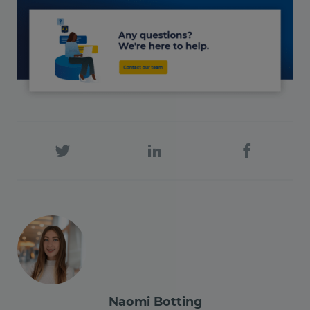
Naomi Botting