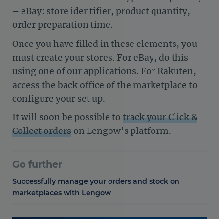
– eBay: store identifier, product quantity,
order preparation time.
Once you have filled in these elements, you
must create your stores. For eBay, do this
using one of our applications. For Rakuten,
access the back office of the marketplace to
configure your set up.
It will soon be possible to
track your Click &
Collect orders
on Lengow’s platform.
Go further
Successfully manage your orders and stock on
marketplaces with Lengow