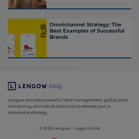
Omnichannel Strategy: The
Best Examples of Successful
Brands
Lengow provides powerful feed management, global price
monitoring, and robust data tools to elevate your e-
commerce strategy.
© 2026 Lengow. -
Legal notice