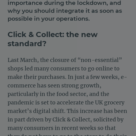
importance during the lockdown, and
why you should integrate it as soon as
possible in your operations.
Click & Collect: the new
standard?
Last March, the closure of “non-essential”
shops led many consumers to go online to
make their purchases. In just a few weeks, e-
commerce has seen strong growth,
particularly in the food sector, and the
pandemic is set to accelerate the UK grocery
market’s digital shift. This increase has been
in part driven by Click & Collect, solicited by
many consumers in recent weeks so that