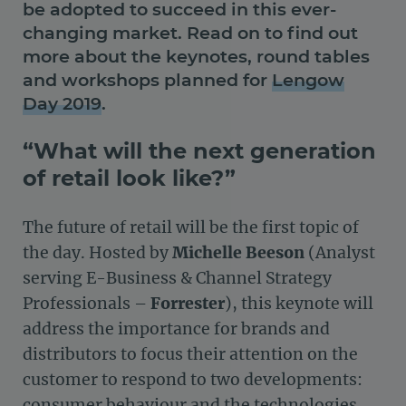
be adopted to succeed in this ever-
changing market. Read on to find out
more about the keynotes, round tables
and workshops planned for
Lengow
Day 2019
.
“What will the next generation
of retail look like?”
The future of retail will be the first topic of
the day. Hosted by
Michelle Beeson
(Analyst
serving E-Business & Channel Strategy
Professionals –
Forrester
), this keynote will
address the importance for brands and
distributors to focus their attention on the
customer to respond to two developments:
consumer behaviour and the technologies