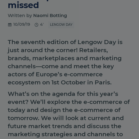
missed
Written by
Naomi Botting
10/09/19
4'
LENGOW DAY
The seventh edition of Lengow Day is
just around the corner! Retailers,
brands, marketplaces and marketing
channels—come and meet the key
actors of Europe’s e-commerce
ecosystem on 1st October in Paris.
What’s on the agenda for this year’s
event? We’ll explore the e-commerce of
today and design the e-commerce of
tomorrow. We will look at current and
future market trends and discuss the
marketing strategies and channels to