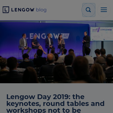
Lengow Day 2019: the
keynotes, round tables and
workshops not to be