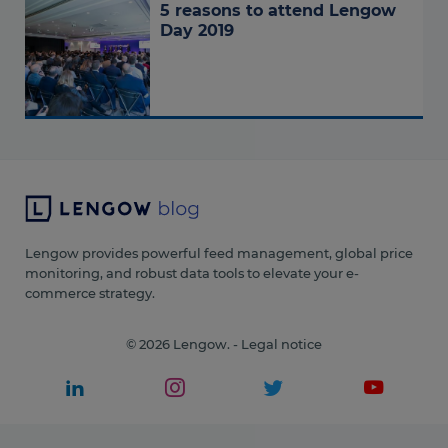
5 reasons to attend Lengow
Day 2019
Lengow provides powerful feed management, global price
monitoring, and robust data tools to elevate your e-
commerce strategy.
© 2026 Lengow. -
Legal notice