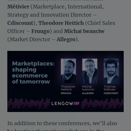
Métivier
(Marketplace, International,
Strategy and Innovation Director –
Cdiscount
),
Theodore Hettich
(Chief Sales
Officer –
Fruugo
) and
Michał Iwanciw
(Market Director –
Allegro
).
In addition to these conferences, we’ll also