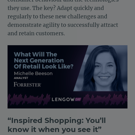
they use. The key? Adapt quickly and
regularly to these new challenges and
demonstrate agility to successfully attract
and retain customers.
“Inspired Shopping: You’ll
know it when you see it”