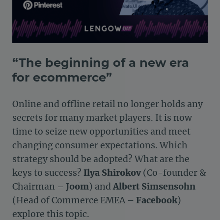
“The beginning of a new era
for ecommerce”
Online and offline retail no longer holds any
secrets for many market players. It is now
time to seize new opportunities and meet
changing consumer expectations. Which
strategy should be adopted? What are the
keys to success?
Ilya Shirokov
(Co-founder &
Chairman –
Joom
) and
Albert Simsensohn
(Head of Commerce EMEA –
Facebook
)
explore this topic.