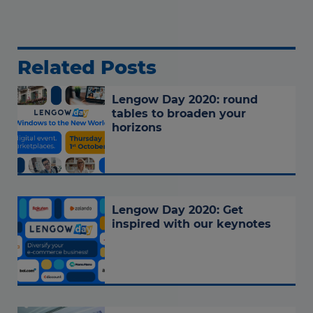
Related Posts
Lengow Day 2020: round
tables to broaden your
horizons
Lengow Day 2020: Get
inspired with our keynotes