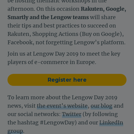
be hosting thematic workshops in the
afternoon. On this occasion
Rakuten, Google,
Smartly and the Lengow teams
will share
their tips and best practices to succeed on
Rakuten, Shopping Actions (Buy on Google),
Facebook, not forgetting Lengow’s platform.
Join us at Lengow Day 2019 to meet the key
players of e-commerce in Europe.
Register here
To learn more about the Lengow Day 2019
news, visit
the event’s website
,
our blog
and
our social networks:
Twitter
(by following
the hashtag #LengowDay) and our
LinkedIn
group
.