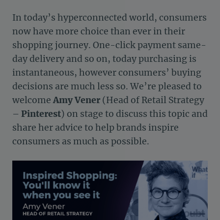
In today’s hyperconnected world, consumers
now have more choice than ever in their
shopping journey. One-click payment same-
day delivery and so on, today purchasing is
instantaneous, however consumers’ buying
decisions are much less so. We’re pleased to
welcome
Amy Vener
(Head of Retail Strategy
–
Pinterest
) on stage to discuss this topic and
share her advice to help brands inspire
consumers as much as possible.