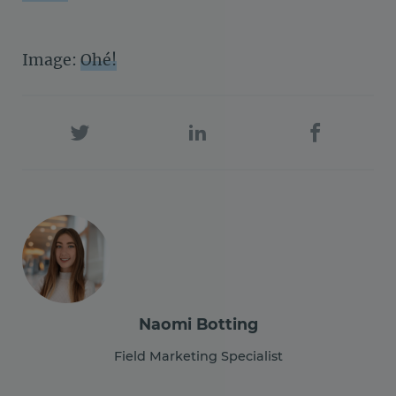
Image:
Ohé!
Naomi Botting
Field Marketing Specialist