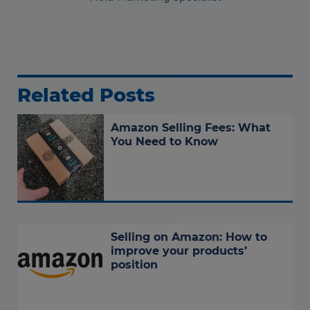
Related Posts
Amazon Selling Fees: What
You Need to Know
Selling on Amazon: How to
improve your products’
position