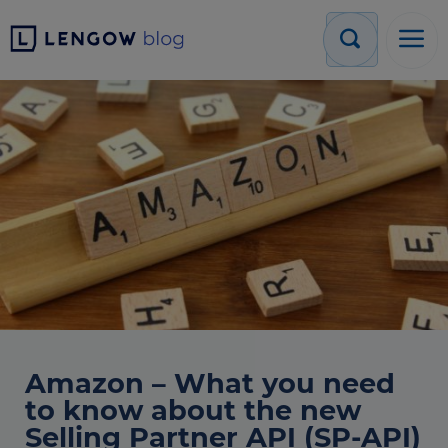
Amazon – What you need
to know about the new
Selling Partner API (SP-API)