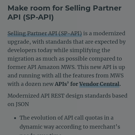
Make room for Selling Partner
API (SP-API)
Selling Partner API (SP-API)
is a modernized
upgrade, with standards that are expected by
developers today while simplifying the
migration as much as possible compared to
former API Amazon MWS. This new API is up
and running with all the features from MWS
with a dozen new
APIs’ for
Vendor Central
.
Modernized API REST design standards based
on JSON
The evolution of API call quotas in a
dynamic way according to merchant’s