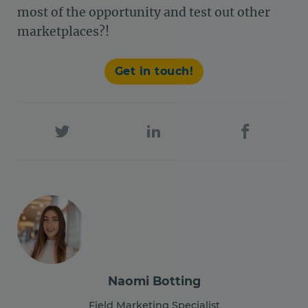
most of the opportunity and test out other
marketplaces?!
Get in touch!
Naomi Botting
Field Marketing Specialist