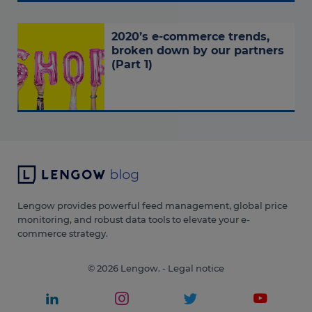
2020’s e-commerce trends,
broken down by our partners
(Part 1)
Lengow provides powerful feed management, global price
monitoring, and robust data tools to elevate your e-
commerce strategy.
© 2026 Lengow. -
Legal notice