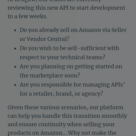
reviewing this new API to start development
in a few weeks.
Do you already sell on Amazon via Seller
or Vendor Central?
Do you wish to be self-sufficient with
respect to your technical teams?
Are you planning on getting started on
the marketplace soon?
Are you responsible for managing APIs’
for a retailer, brand, or agency?
Given these various scenarios, our platform
can help you handle this transition smoothly
and ensure continuity when selling your
products on Amazon… Why not make the