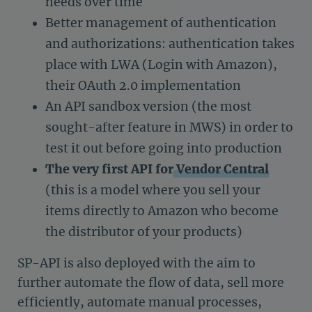
needs over time
Better management of authentication
and authorizations: authentication takes
place with LWA (Login with Amazon),
their OAuth 2.0 implementation
An API sandbox version (the most
sought-after feature in MWS) in order to
test it out before going into production
The very first API for
Vendor Central
(this is a model where you sell your
items directly to Amazon who become
the distributor of your products)
SP-API is also deployed with the aim to
further automate the flow of data, sell more
efficiently, automate manual processes,