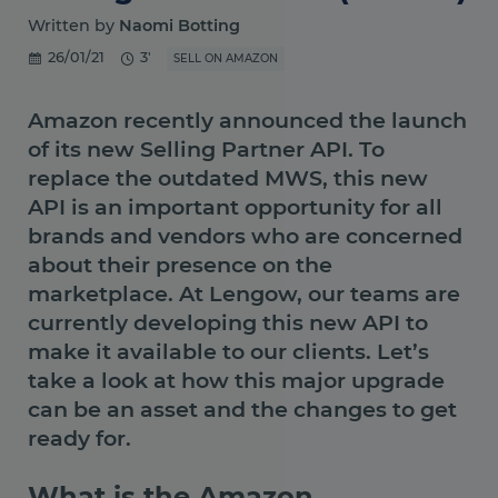
Written by
Naomi Botting
26/01/21
3'
SELL ON AMAZON
Amazon recently announced the launch
of its new Selling Partner API. To
replace the outdated MWS, this new
API is an important opportunity for all
brands and vendors who are concerned
about their presence on the
marketplace. At Lengow, our teams are
currently developing this new API to
make it available to our clients. Let’s
take a look at how this major upgrade
can be an asset and the changes to get
ready for.
What is the Amazon