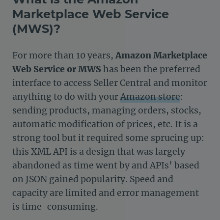
Marketplace Web Service
(MWS)?
For more than 10 years,
Amazon Marketplace
Web Service or MWS
has been the preferred
interface to access Seller Central and monitor
anything to do with your
Amazon store
:
sending products, managing orders, stocks,
automatic modification of prices, etc. It is a
strong tool but it required some sprucing up:
this XML API is a design that was largely
abandoned as time went by and APIs’ based
on JSON gained popularity. Speed and
capacity are limited and error management
is time-consuming.