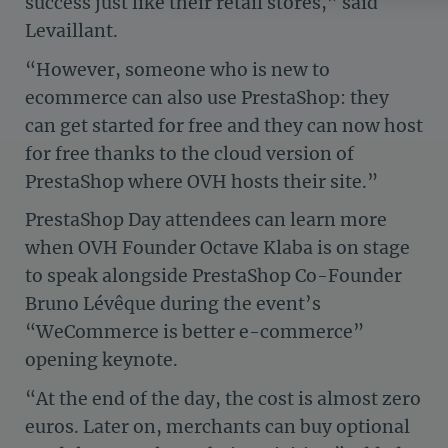
success just like their retail stores,” said
Axeptio consent
Consent Management Platform: Personalize Your 
Levaillant.
Our platform empowers you to tailor and manage yo
“However, someone who is new to
ecommerce can also use PrestaShop: they
can get started for free and they can now host
for free thanks to the cloud version of
PrestaShop where OVH hosts their site.”
PrestaShop Day attendees can learn more
when OVH Founder Octave Klaba is on stage
to speak alongside PrestaShop Co-Founder
Bruno Lévêque during the event’s
“WeCommerce is better e-commerce”
opening keynote.
“At the end of the day, the cost is almost zero
euros. Later on, merchants can buy optional