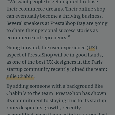
“We want people to get inspired to chase
their ecommerce dreams. Their online shop
can eventually become a thriving business.
Several speakers at PrestaShop Day are going
to share their personal success stories as
ecommerce entrepreneurs.”
Going forward, the user experience (
UX
)
aspect of PrestaShop will be in good hands,
as one of the best UX designers in the Paris
startup community recently joined the team:
Julie Chabin
.
By adding someone with a background like
Chabin’s to the team, PrestaShop has shown
its commitment to staying true to its startup
roots despite its growth, recently