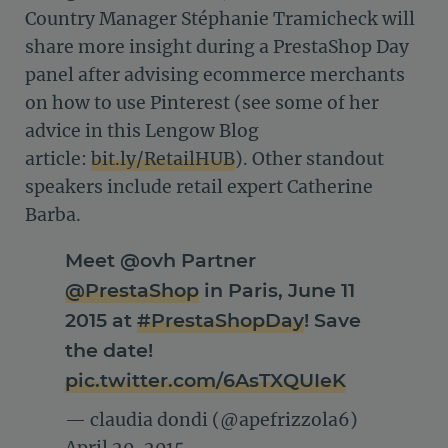
Country Manager Stéphanie Tramicheck will
share more insight during a PrestaShop Day
panel after advising ecommerce merchants
on how to use Pinterest (see some of her
advice in this Lengow Blog
article:
bit.ly/RetailHUB
). Other standout
speakers include retail expert Catherine
Barba.
Meet @ovh Partner
@PrestaShop
in Paris, June 11
2015 at
#PrestaShopDay
! Save
the date!
pic.twitter.com/6AsTXQUIeK
— claudia dondi (@apefrizzola6)