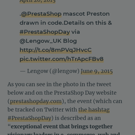
April 20, 2015
.
@PrestaShop
mascot Preston
drawn in code.Details on this &
#PrestaShopDay
via
@Lengow_UK Blog
http://t.co/8mPVqJHvcC
pic.twitter.com/hTrApcFBv8
— Lengow (@lengow)
June 9, 2015
As you can see in the photo in the tweet
below and on the PrestaShop Day website
(
prestashopday.com
), the event (which can
be tracked on Twitter with
the hashtag
#PrestaShopDay
) is described as an
“
exceptional event that brings together
visionary leaders in e-commerce, web and