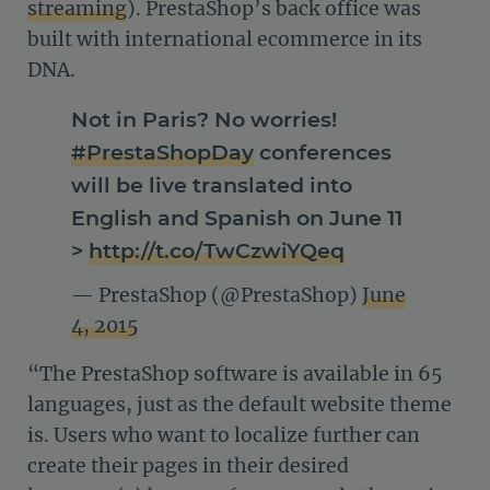
streaming
). PrestaShop’s back office was
built with international ecommerce in its
DNA.
Not in Paris? No worries!
#PrestaShopDay
conferences
will be live translated into
English and Spanish on June 11
>
http://t.co/TwCzwiYQeq
— PrestaShop (@PrestaShop)
June
4, 2015
“The PrestaShop software is available in 65
languages, just as the default website theme
is. Users who want to localize further can
create their pages in their desired