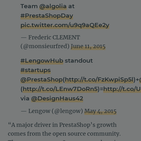
Team
@algolia
at
#PrestaShopDay
pic.twitter.com/u9q9aQEe2y
— Frederic CLEMENT
(@monsieurfred)
June 11, 2015
#LengowHub
standout
#startups
@PrestaShop
(
http://t.co/FzKwpiSp5l
)+
(
http://t.co/LEnw7DoRn5
)=
http://t.c
via
@DesignHaus42
— Lengow (@lengow)
May 4, 2015
“A major driver in PrestaShop’s growth
comes from the open source community.