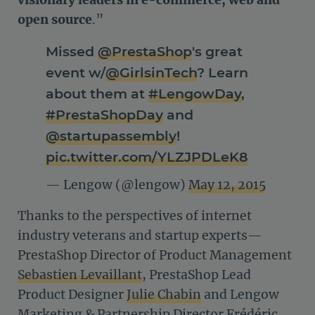
open source
.”
Missed
@PrestaShop
's great
event w/
@GirlsinTech
? Learn
about them at
#LengowDay
,
#PrestaShopDay
and
@startupassembly
!
pic.twitter.com/YLZJPDLeK8
— Lengow (@lengow)
May 12, 2015
Thanks to the perspectives of internet
industry veterans and startup experts—
PrestaShop Director of Product Management
Sebastien Levaillant
, PrestaShop Lead
Product Designer
Julie Chabin
and Lengow
Marketing & Partnership Director
Frédéric