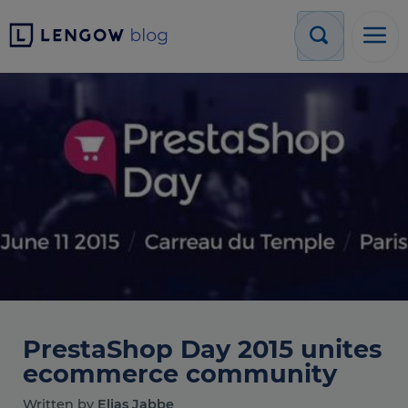
PrestaShop Day 2015 unites
ecommerce community
Written by
Elias Jabbe