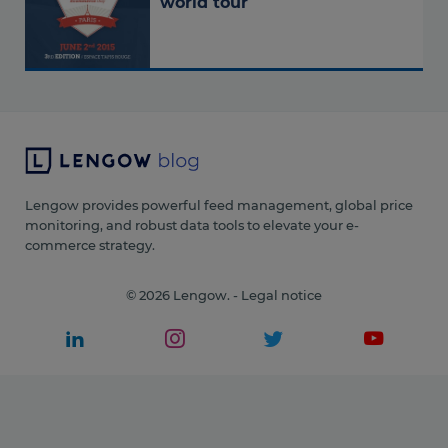
world tour
Lengow provides powerful feed management, global price
monitoring, and robust data tools to elevate your e-
commerce strategy.
© 2026 Lengow. -
Legal notice