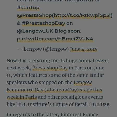
#startup
@PrestaShop
(
http://t.co/FzKwpiSp5l
)
&
#PrestashopDay
on
@Lengow_UK Blog soon.
pic.twitter.com/hBmeiZVuN4
— Lengow (@lengow)
June 4, 2015
Now it is preparing for its huge annual event
next week,
Prestashop Day
in Paris on June
11, which features some of the same stellar
speakers who stepped on the
Lengow
Ecommerce Day (#LengowDay) stage this
week in Paris
and other prestigious events
like HUB Institute’s Future of Retail HUB Day.
In regards to the latter, Pinterest France