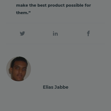
make the best product possible for
them.”
Elias Jabbe