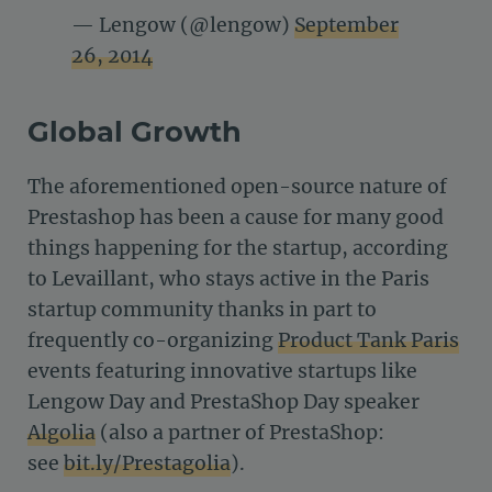
— Lengow (@lengow)
September
26, 2014
Global Growth
The aforementioned open-source nature of
Prestashop has been a cause for many good
things happening for the startup, according
to Levaillant, who stays active in the Paris
startup community thanks in part to
frequently co-organizing
Product Tank Paris
events featuring innovative startups like
Lengow Day and PrestaShop Day speaker
Algolia
(also a partner of PrestaShop:
see
bit.ly/Prestagolia
).