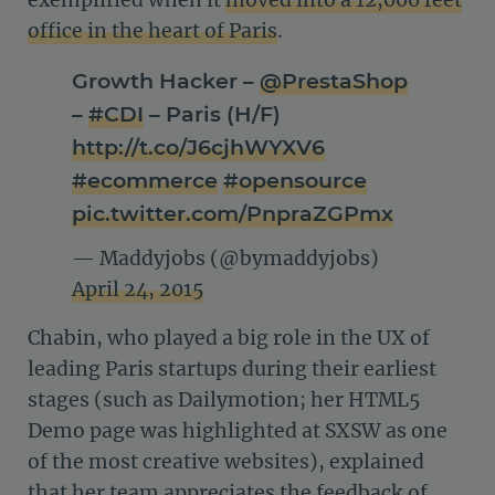
exemplified when it
moved into a 12,000 feet
office in the heart of Paris
.
Growth Hacker –
@PrestaShop
–
#CDI
– Paris (H/F)
http://t.co/J6cjhWYXV6
#ecommerce
#opensource
pic.twitter.com/PnpraZGPmx
— Maddyjobs (@bymaddyjobs)
April 24, 2015
Chabin, who played a big role in the UX of
leading Paris startups during their earliest
stages (such as Dailymotion; her HTML5
Demo page was highlighted at SXSW as one
of the most creative websites), explained
that her team appreciates the feedback of