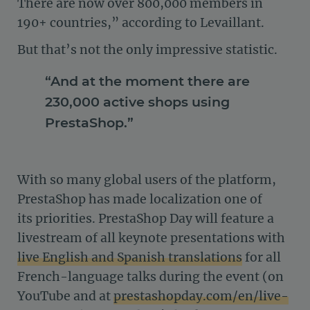
There are now over 800,000 members in
190+ countries,” according to Levaillant.
But that’s not the only impressive statistic.
“And at the moment there are
230,000 active shops using
PrestaShop.”
With so many global users of the platform,
PrestaShop has made localization one of
its priorities. PrestaShop Day will feature a
livestream of all keynote presentations with
live English and Spanish translations
for all
French-language talks during the event (on
YouTube and at
prestashopday.com/en/live-