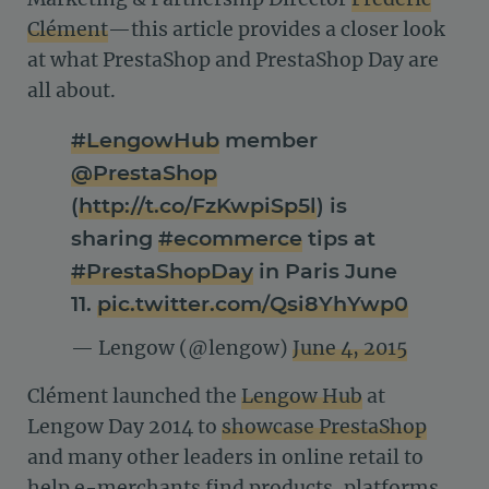
Clément
—this article provides a closer look
at what PrestaShop and PrestaShop Day are
all about.
#LengowHub
member
@PrestaShop
(
http://t.co/FzKwpiSp5l
) is
sharing
#ecommerce
tips at
#PrestaShopDay
in Paris June
11.
pic.twitter.com/Qsi8YhYwp0
— Lengow (@lengow)
June 4, 2015
Clément launched the
Lengow Hub
at
Lengow Day 2014 to
showcase PrestaShop
and many other leaders in online retail to
help e-merchants find products, platforms