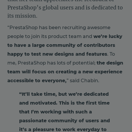
PrestaShop’s global users and is dedicated to
its mission.
“PrestaShop has been recruiting awesome
people to join its product team and
we’re lucky
to have a large community of contributors
happy to test new designs and features
. To
me, PrestaShop has lots of potential;
the design
team will focus on creating a new experience
accessible to everyone,
” said Chabin.
“It’ll take time, but we’re dedicated
and motivated. This is the first time
that I’m working with such a
passionate community of users and
it’s a pleasure to work everyday to