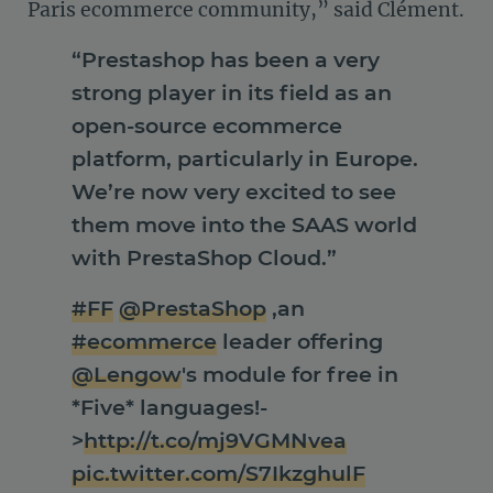
Paris ecommerce community,” said Clément.
“Prestashop has been a very
strong player in its field as an
open-source ecommerce
platform, particularly in Europe.
We’re now very excited to see
them move into the SAAS world
with PrestaShop Cloud.”
#FF
@PrestaShop
,an
#ecommerce
leader offering
@Lengow
's module for free in
*Five* languages!-
>
http://t.co/mj9VGMNvea
pic.twitter.com/S7IkzghulF