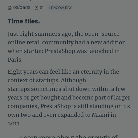
05/06/15
5'
LENGOW DAY
Time flies.
Just eight summers ago, the open-source
online retail community had a new addition
when startup PrestaShop was launched in
Paris.
Eight years can feel like an eternity in the
context of startups. Although
startups sometimes shut down within a few
years or get bought and become part of larger
companies, PrestaShop is still standing on its
own two and even expanded to Miami in
2011.
Learn more about the growth of