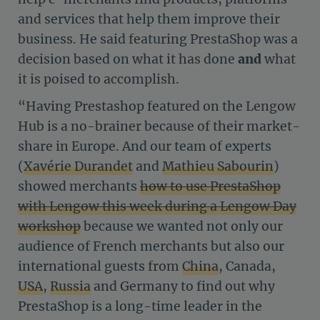
and services that help them improve their
business. He said featuring PrestaShop was a
decision based on what it has done
and
what
it is poised to accomplish.
“Having Prestashop featured on the Lengow
Hub is a no-brainer because of their market-
share in Europe. And our team of experts
(
Xavérie Durandet
and
Mathieu Sabourin
)
showed merchants
how to use PrestaShop
with Lengow this week during a Lengow Day
workshop
because we wanted not only our
audience of French merchants but also our
international guests from
China
, Canada,
USA
,
Russia
and Germany to find out why
PrestaShop is a long-time leader in the