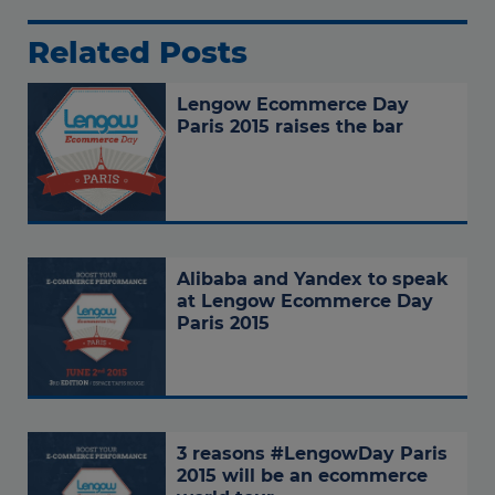
Related Posts
Lengow Ecommerce Day
Paris 2015 raises the bar
Alibaba and Yandex to speak
at Lengow Ecommerce Day
Paris 2015
3 reasons #LengowDay Paris
2015 will be an ecommerce