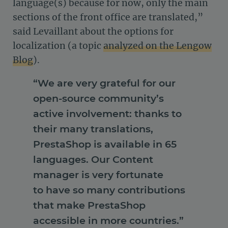
language(s) because for now, only the main
sections of the front office are translated,”
said Levaillant about the options for
localization (a topic
analyzed on the Lengow
Blog
).
“We are very grateful for our
open-source community’s
active involvement: thanks to
their many translations,
PrestaShop is available in 65
languages. Our Content
manager is very fortunate
to have so many contributions
that make PrestaShop
accessible in more countries.”