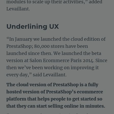
modules to scale up their activities,” added
Levaillant.
Underlining UX
“In January we launched the cloud edition of
PrestaShop; 80,000 stores have been
launched since then. We launched the beta
version at Salon Ecommerce Paris 2014. Since
then we’ve been working on improving it
every day,” said Levaillant.
The cloud version of PrestaShop is a fully
hosted version of PrestaShop’s ecommerce
platform that helps people to get started so
that they can start selling online in minutes.