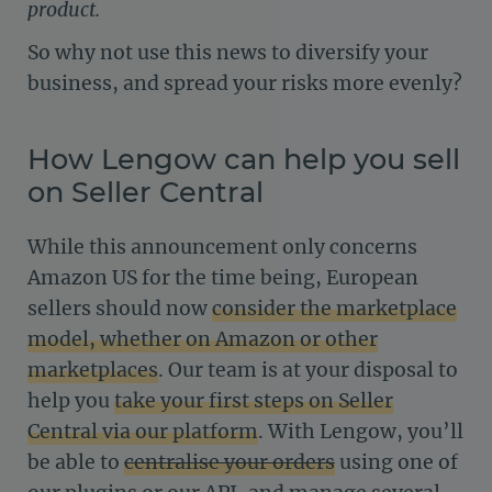
product.
So why not use this news to diversify your
business, and spread your risks more evenly?
How Lengow can help you sell
on Seller Central
While this announcement only concerns
Amazon US for the time being, European
sellers should now
consider the marketplace
model, whether on Amazon or other
marketplaces
. Our team is at your disposal to
help you
take your first steps on Seller
Central via our platform
. With Lengow, you’ll
be able to
centralise your orders
using one of