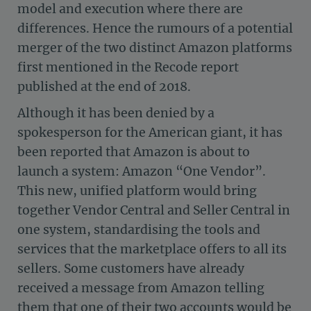
model and execution where there are
differences. Hence the rumours of a potential
merger of the two distinct Amazon platforms
first mentioned in the Recode report
published at the end of 2018.
Although it has been denied by a
spokesperson for the American giant, it has
been reported that Amazon is about to
launch a system: Amazon “One Vendor”.
This new, unified platform would bring
together Vendor Central and Seller Central in
one system, standardising the tools and
services that the marketplace offers to all its
sellers. Some customers have already
received a message from Amazon telling
them that one of their two accounts would be