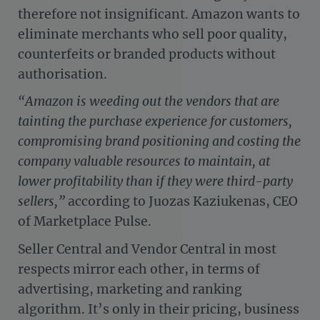
therefore not insignificant. Amazon wants to
eliminate merchants who sell poor quality,
counterfeits or branded products without
authorisation.
“Amazon is weeding out the vendors that are
tainting the purchase experience for customers,
compromising brand positioning and costing the
company valuable resources to maintain, at
lower profitability than if they were third-party
sellers,”
according to Juozas Kaziukenas, CEO
of Marketplace Pulse.
Seller Central and Vendor Central in most
respects mirror each other, in terms of
advertising, marketing and ranking
algorithm. It’s only in their pricing, business