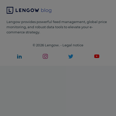
Lengow provides powerful feed management, global price
monitoring, and robust data tools to elevate your e-
commerce strategy.
© 2026 Lengow. -
Legal notice