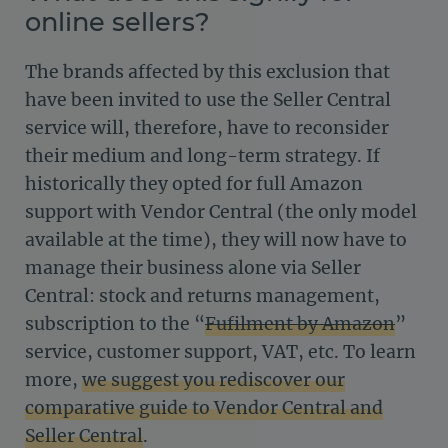
online sellers?
The brands affected by this exclusion that
have been invited to use the Seller Central
service will, therefore, have to reconsider
their medium and long-term strategy. If
historically they opted for full Amazon
support with Vendor Central (the only model
available at the time), they will now have to
manage their business alone via Seller
Central: stock and returns management,
subscription to the “
Fufilment by Amazon
”
service, customer support, VAT, etc. To learn
more,
we suggest you rediscover our
comparative guide to Vendor Central and
Seller Central
.