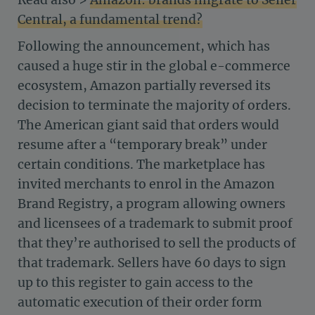
Central, a fundamental trend?
Following the announcement, which has
caused a huge stir in the global e-commerce
ecosystem, Amazon partially reversed its
decision to terminate the majority of orders.
The American giant said that orders would
resume after a “temporary break” under
certain conditions. The marketplace has
invited merchants to enrol in the Amazon
Brand Registry, a program allowing owners
and licensees of a trademark to submit proof
that they’re authorised to sell the products of
that trademark. Sellers have 60 days to sign
up to this register to gain access to the
automatic execution of their order form