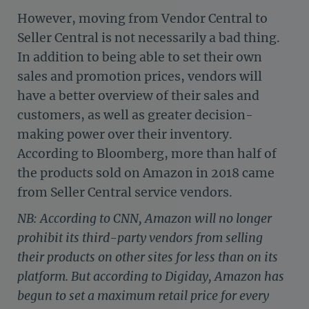
However, moving from Vendor Central to
Seller Central is not necessarily a bad thing.
In addition to being able to set their own
sales and promotion prices, vendors will
have a better overview of their sales and
customers, as well as greater decision-
making power over their inventory.
According to Bloomberg, more than half of
the products sold on Amazon in 2018 came
from Seller Central service vendors.
NB: According to CNN, Amazon will no longer
prohibit its third-party vendors from selling
their products on other sites for less than on its
platform. But according to Digiday, Amazon has
begun to set a maximum retail price for every