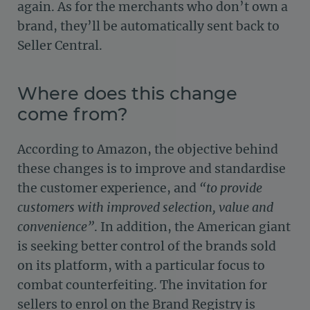
again. As for the merchants who don’t own a
brand, they’ll be automatically sent back to
Seller Central.
Where does this change
come from?
According to Amazon, the objective behind
these changes is to improve and standardise
the customer experience, and
“to provide
customers with improved selection, value and
convenience”
. In addition, the American giant
is seeking better control of the brands sold
on its platform, with a particular focus to
combat counterfeiting. The invitation for
sellers to enrol on the Brand Registry is