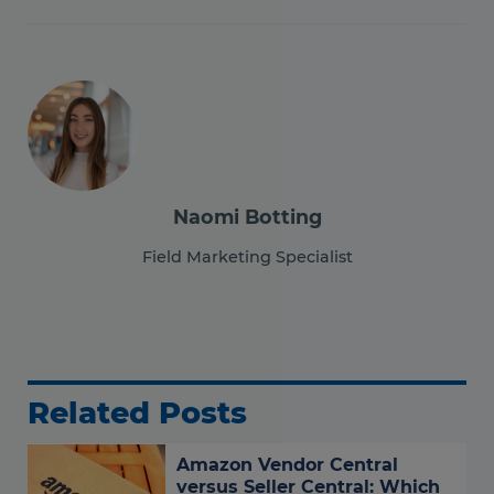
Naomi Botting
Field Marketing Specialist
Related Posts
Amazon Vendor Central
versus Seller Central: Which