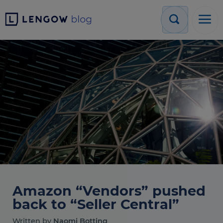
Amazon “Vendors” pushed
back to “Seller Central”
Written by
Naomi Botting