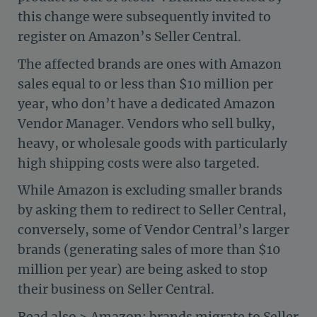
this change were subsequently invited to
register on Amazon’s Seller Central.
The affected brands are ones with Amazon
sales equal to or less than $10 million per
year, who don’t have a dedicated Amazon
Vendor Manager. Vendors who sell bulky,
heavy, or wholesale goods with particularly
high shipping costs were also targeted.
While Amazon is excluding smaller brands
by asking them to redirect to Seller Central,
conversely, some of Vendor Central’s larger
brands (generating sales of more than $10
million per year) are being asked to stop
their business on Seller Central.
Read also >
Amazon: brands migrate to Seller