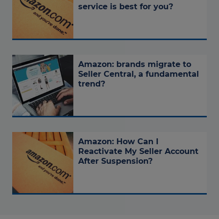
service is best for you?
Amazon: brands migrate to
Seller Central, a fundamental
trend?
Amazon: How Can I
Reactivate My Seller Account
After Suspension?