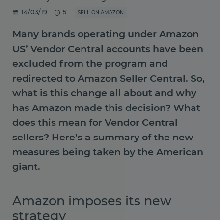
14/03/19
5'
SELL ON AMAZON
Many brands operating under Amazon
US’ Vendor Central accounts have been
excluded from the program and
redirected to Amazon Seller Central. So,
what is this change all about and why
has Amazon made this decision? What
does this mean for Vendor Central
sellers? Here’s a summary of the new
measures being taken by the American
giant.
Amazon imposes its new
strategy