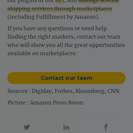
our plugins or our
API
, and
manage several
shipping services through marketplaces
(including Fulfillment by Amazon).
If you have any questions or need help
finding the right markets, contact our team
who will show you all the great opportunities
available on marketplaces:
Contact our team
Sources : Digiday, Forbes, Bloomberg, CNN.
Picture : Amazon Press Room