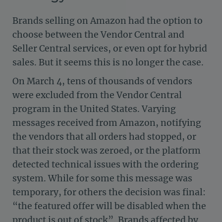
Brands selling on Amazon had the option to
choose between the Vendor Central and
Seller Central services, or even opt for hybrid
sales. But it seems this is no longer the case.
On March 4, tens of thousands of vendors
were excluded from the Vendor Central
program in the United States. Varying
messages received from Amazon, notifying
the vendors that all orders had stopped, or
that their stock was zeroed, or the platform
detected technical issues with the ordering
system. While for some this message was
temporary, for others the decision was final:
“the featured offer will be disabled when the
product is out of stock”. Brands affected by