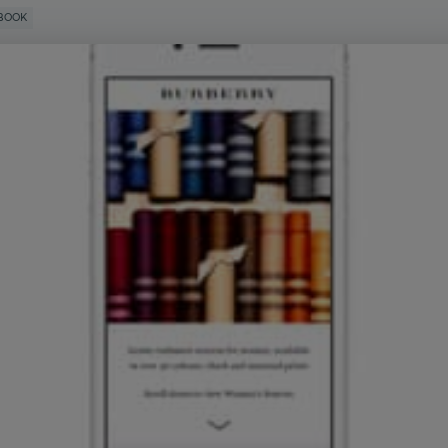
EBOOK