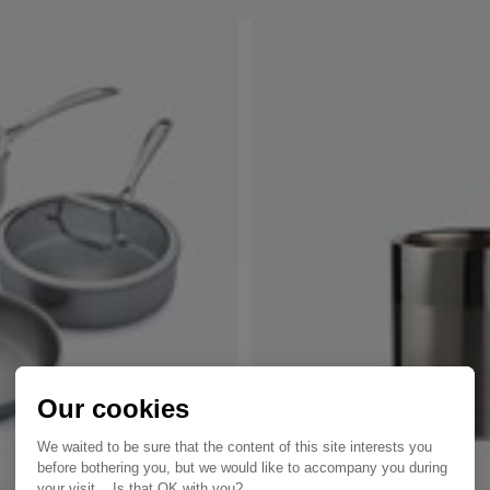
Our cookies
We waited to be sure that the content of this site interests you
before bothering you, but we would like to accompany you during
your visit... Is that OK with you?