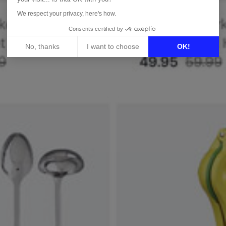
We respect your privacy, here's how.
Consents certified by
No, thanks
I want to choose
OK!
Axeptio consent
Consent Management Platform: Personalize Your Options
Our platform empowers you to tailor and manage your privacy 