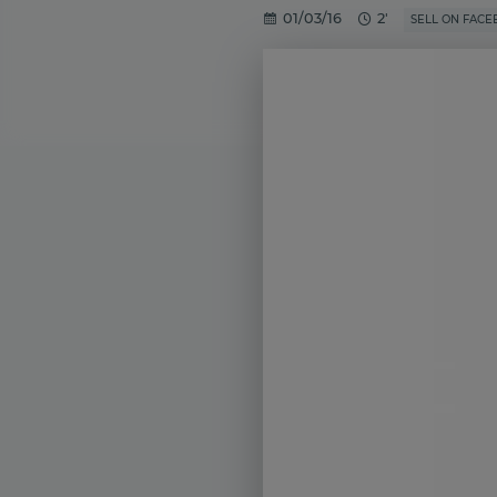
01/03/16
2'
SELL ON FAC