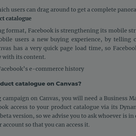
hich users can drag around to get a complete panor
ct catalogue
g format, Facebook is strengthening its mobile str
obile users a new buying experience, by telling 
nvas has a very quick page load time, so Faceboo
 with its content.
 Facebook’s e-commerce history
oduct catalogue on Canvas?
ng campaign on Canvas, you will need a Business M
ook access to your product catalogue via its Dyna
its beta version, so we advise you to ask whoever is i
r account so that you can access it.