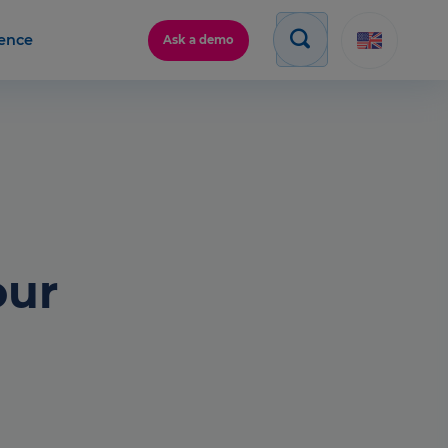
gence
Ask a demo
our