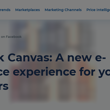
rends
Marketplaces
Marketing Channels
Price Intelli
l on Facebook
 Canvas: A new e-
 experience for y
rs