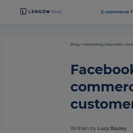
E-commerce T
Blog
>
Marketing channels
>
Sel
Facebook
commerce
custome
Written by
Lucy Bayley