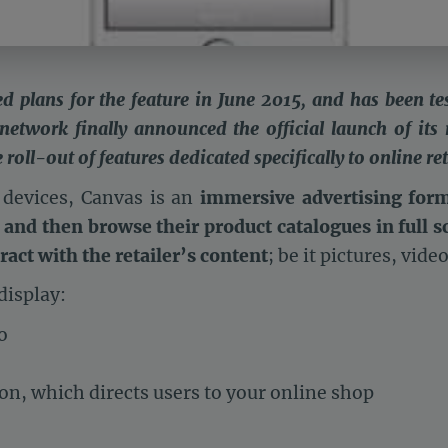
ed plans for the feature in June 2015, and has been tes
 network finally announced the official launch of its
oll-out of features dedicated specifically to online ret
 devices, Canvas is an
immersive advertising for
 and then browse their product catalogues in full s
ract with the retailer’s content
; be it pictures, vide
display:
o
ton, which directs users to your online shop