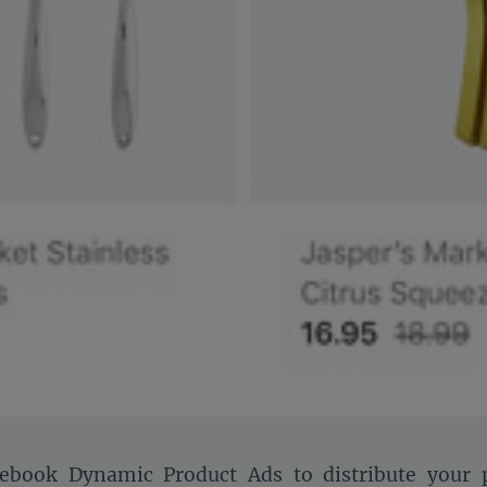
ebook Dynamic Product Ads to distribute your p