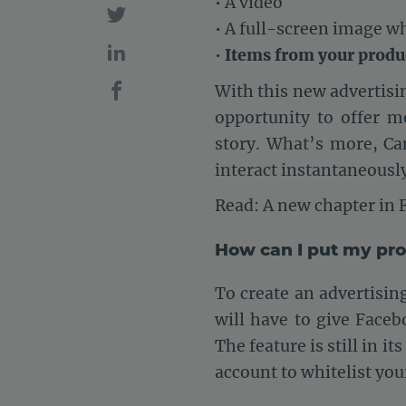
• A video
• A full-screen image w
•
Items from your produ
With this new advertisin
opportunity to offer m
story. What’s more, Ca
interact instantaneously
Read: A new chapter in
How can I put my pr
To create an advertisi
will have to give Faceb
The feature is still in 
account to whitelist you