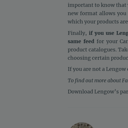
important to know that
new format allows you
which your products are
Finally,
if you use Len
same feed
for your Can
product catalogues. Take
choosing certain produc
If you are not a Lengow 
To find out more about F
Download Lengow’s par