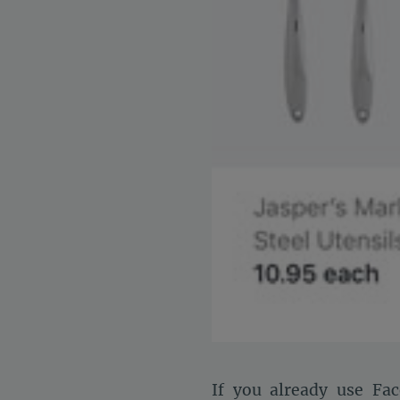
If you already use Fac