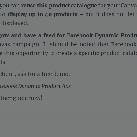
 you can
reuse this product catalogue
for your Canva
 to
display up to 40 products
– but it does not let
 displayed.
gow and have a feed for Facebook Dynamic Produ
vas campaign. It should be noted that Facebook 
 this opportunity to create a specific product cata
ts.
client, ask for a free demo.
acebook Dynamic Product Ads
,
tner guide now!