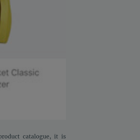
roduct catalogue, it is