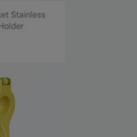
settings, ensuring compliance with regulations. Customize your 