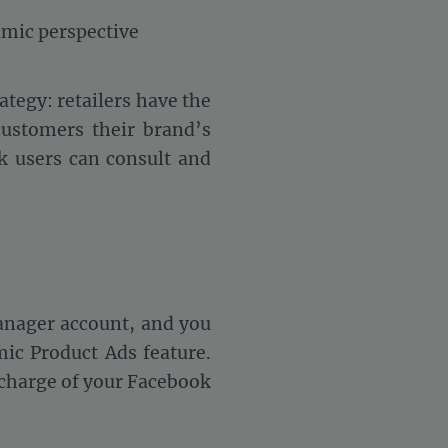
amic perspective
ategy: retailers have the
customers their brand’s
k users can consult and
anager account, and you
mic Product Ads feature.
n charge of your Facebook