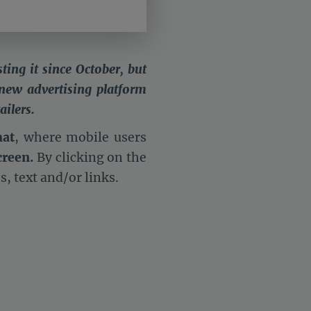
ting it since October, but
 new advertising platform
ailers.
mat
, where mobile users
creen.
By clicking on the
os, text and/or links.