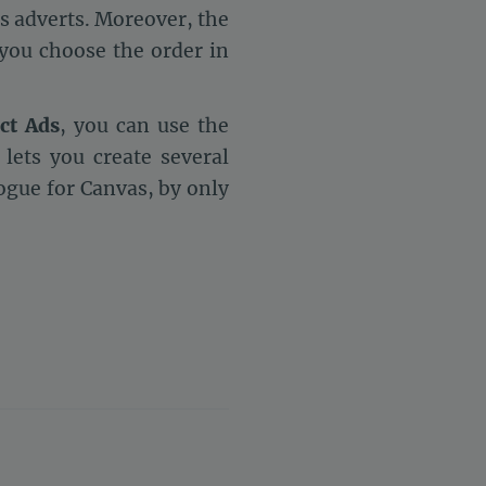
s adverts. Moreover, the
 you choose the order in
ct Ads
, you can use the
lets you create several
logue for Canvas, by only