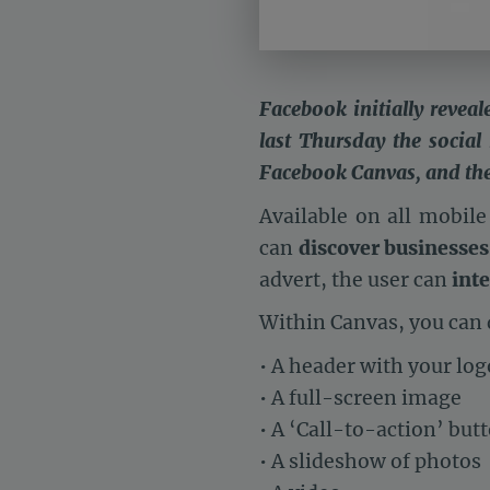
Facebook initially reveal
last Thursday the social
Facebook Canvas, and the r
Available on all mobile
can
discover businesses
advert, the user can
inte
Within Canvas, you can 
• A header with your log
• A full-screen image
• A ‘Call-to-action’ but
• A slideshow of photos