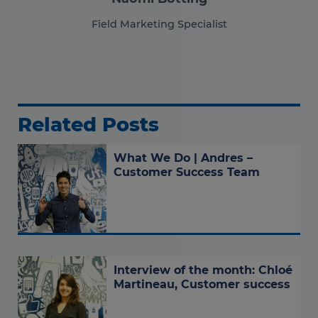
Field Marketing Specialist
Related Posts
What We Do | Andres –
Customer Success Team
Interview of the month: Chloé
Martineau, Customer success