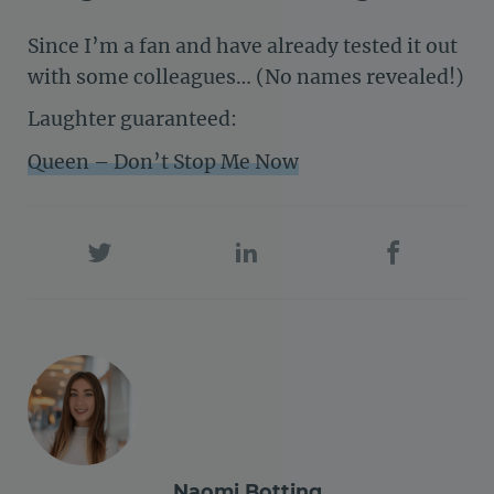
Since I’m a fan and have already tested it out
with some colleagues… (No names revealed!)
Laughter guaranteed:
Queen – Don’t Stop Me Now
Naomi Botting