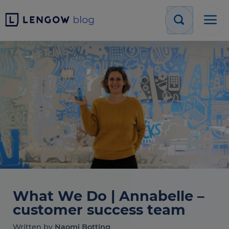
What We Do | Annabelle –
customer success team
Written by
Naomi Botting