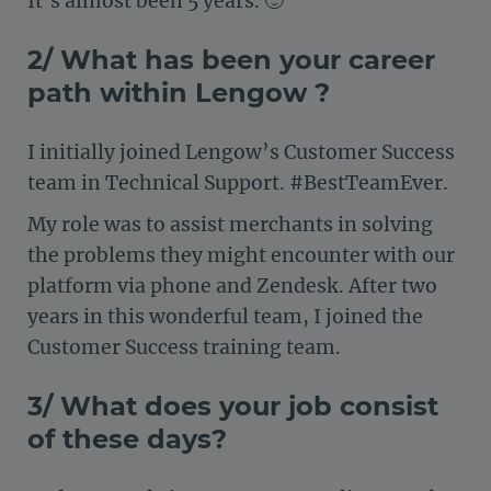
It’s almost been 5 years. 🙂
2/ What has been your career
path within Lengow ?
I initially joined Lengow’s Customer Success
team in Technical Support. #BestTeamEver.
My role was to assist merchants in solving
the problems they might encounter with our
platform via phone and Zendesk. After two
years in this wonderful team, I joined the
Customer Success training team.
3/ What does your job consist
of these days?