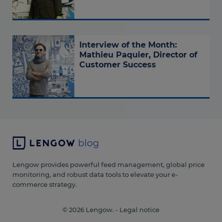
Interview of the Month:
Mathieu Paquier, Director of
Customer Success
Lengow provides powerful feed management, global price
monitoring, and robust data tools to elevate your e-
commerce strategy.
© 2026 Lengow. -
Legal notice