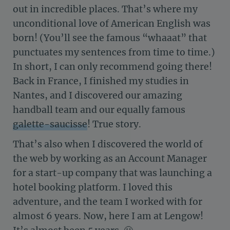
out in incredible places. That’s where my
unconditional love of American English was
born! (You’ll see the famous “whaaat” that
punctuates my sentences from time to time.)
In short, I can only recommend going there!
Back in France, I finished my studies in
Nantes, and I discovered our amazing
handball team and our equally famous
galette-saucisse
! True story.
That’s also when I discovered the world of
the web by working as an Account Manager
for a start-up company that was launching a
hotel booking platform. I loved this
adventure, and the team I worked with for
almost 6 years. Now, here I am at Lengow!