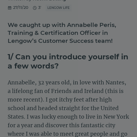
27/11/20
3'
LENGOW LIFE
We caught up with Annabelle Peris,
Training & Certification Officer in
Lengow’s Customer Success team!
1/ Can you introduce yourself in
a few words?
Annabelle, 32 years old, in love with Nantes,
a lifelong fan of Friends and Ireland (this is
more recent). I got itchy feet after high
school and headed straight for the United
States. I was lucky enough to live in New York
for a year and discover this fantastic city
where I was able to meet great people and go