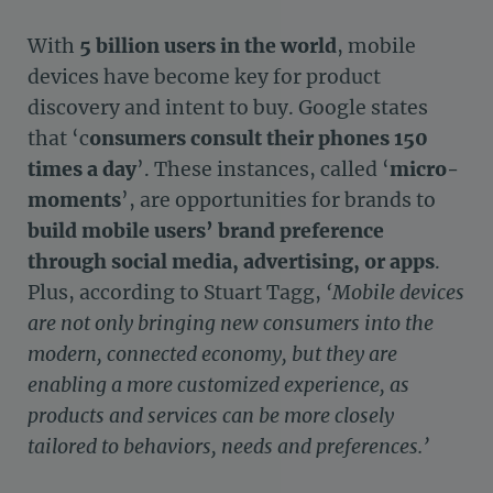
With
5 billion users in the world
, mobile
devices have become key for product
discovery and intent to buy. Google states
that ‘c
onsumers consult their phones 150
times a day
’. These instances, called ‘
micro-
moments
’, are opportunities for brands to
build mobile users’ brand preference
through social media, advertising, or apps
.
Plus, according to Stuart Tagg,
‘Mobile devices
are not only bringing new consumers into the
modern, connected economy, but they are
enabling a more customized experience, as
products and services can be more closely
tailored to behaviors, needs and preferences.’