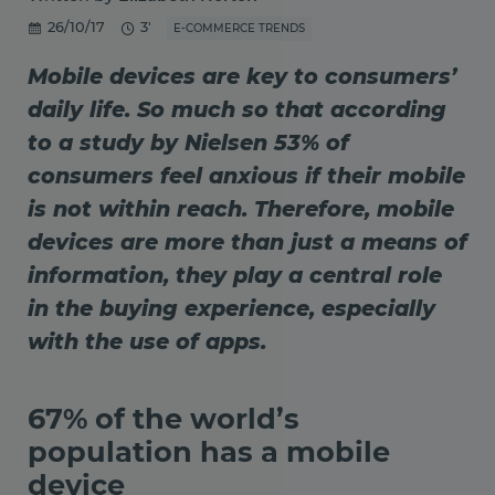
26/10/17
3'
E-COMMERCE TRENDS
Mobile devices are key to consumers’
daily life. So much so that according
to a study by Nielsen 53% of
consumers feel anxious if their mobile
is not within reach. Therefore, mobile
devices are more than just a means of
information, they play a central role
in the buying experience, especially
with the use of apps.
67% of the world’s
population has a mobile
device