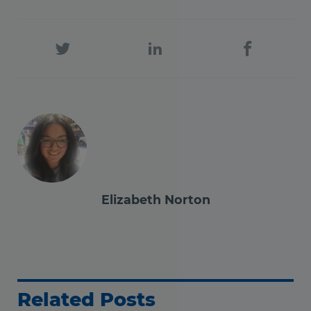
Elizabeth Norton
Related Posts