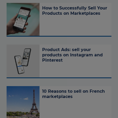
How to Successfully Sell Your
Products on Marketplaces
Product Ads: sell your
products on Instagram and
Pinterest
10 Reasons to sell on French
marketplaces