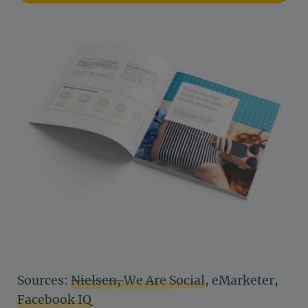
Sources:
Nielsen,
We Are Social
, eMarketer,
Facebook IQ