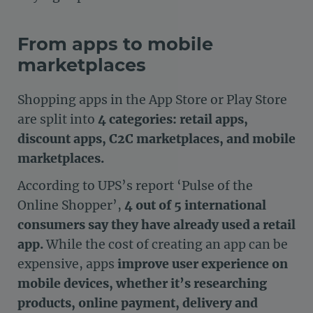
From apps to mobile
marketplaces
Shopping apps in the App Store or Play Store
are split into
4 categories: retail apps,
discount apps, C2C marketplaces, and mobile
marketplaces.
According to UPS’s report ‘Pulse of the
Online Shopper’,
4 out of 5 international
consumers say they have already used a retail
app.
While the cost of creating an app can be
expensive, apps
improve user experience on
mobile devices, whether it’s researching
products, online payment, delivery and