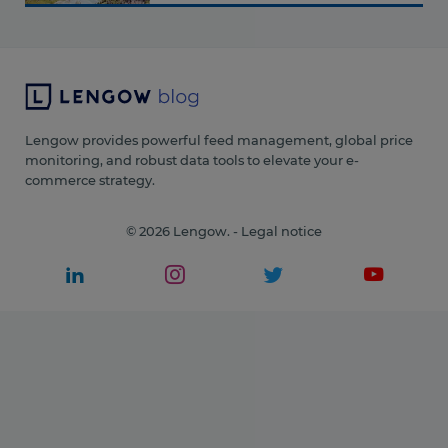
Lengow provides powerful feed management, global price
monitoring, and robust data tools to elevate your e-
commerce strategy.
© 2026 Lengow. -
Legal notice