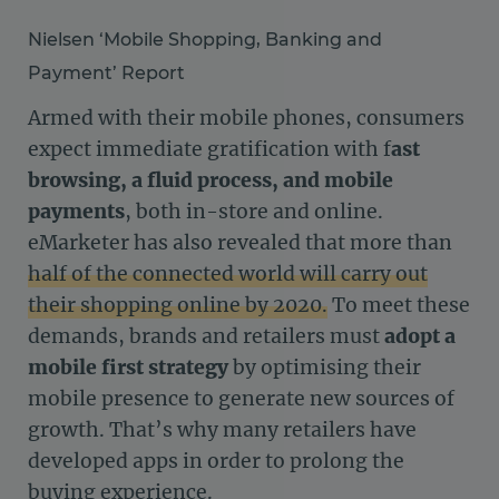
Nielsen ‘Mobile Shopping, Banking and
Payment’ Report
Armed with their mobile phones, consumers
expect immediate gratification with f
ast
browsing, a fluid process, and mobile
payments
, both in-store and online.
eMarketer has also revealed that more than
half of the connected world will carry out
their shopping online by 2020.
To meet these
demands, brands and retailers must
adopt a
mobile first strategy
by optimising their
mobile presence to generate new sources of
growth. That’s why many retailers have
developed apps in order to prolong the
buying experience.