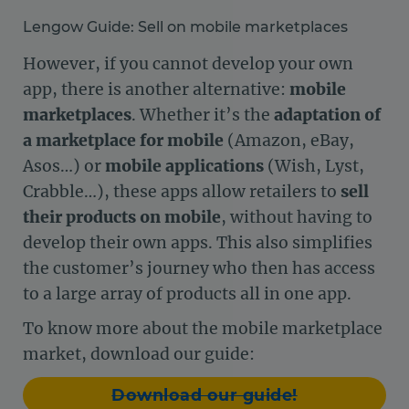
Lengow Guide: Sell on mobile marketplaces
However, if you cannot develop your own
app, there is another alternative:
mobile
marketplaces
. Whether it’s the
adaptation of
a marketplace for mobile
(Amazon, eBay,
Asos…) or
mobile applications
(Wish, Lyst,
Crabble…), these apps allow retailers to
sell
their products on mobile
, without having to
develop their own apps. This also simplifies
the customer’s journey who then has access
to a large array of products all in one app.
To know more about the mobile marketplace
market, download our guide:
Download our guide!