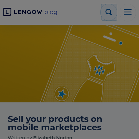
Sell your products on
mobile marketplaces
Written by
Elizabeth Norton